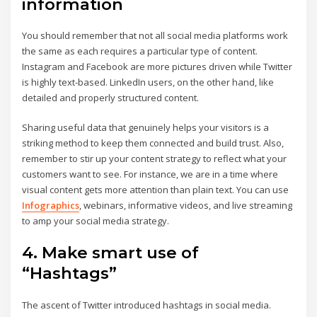
information
You should remember that not all social media platforms work
the same as each requires a particular type of content.
Instagram and Facebook are more pictures driven while Twitter
is highly text-based. LinkedIn users, on the other hand, like
detailed and properly structured content.
Sharing useful data that genuinely helps your visitors is a
striking method to keep them connected and build trust. Also,
remember to stir up your content strategy to reflect what your
customers want to see. For instance, we are in a time where
visual content gets more attention than plain text. You can use
Infographics
, webinars, informative videos, and live streaming
to amp your social media strategy.
4. Make smart use of
“Hashtags”
The ascent of Twitter introduced hashtags in social media.