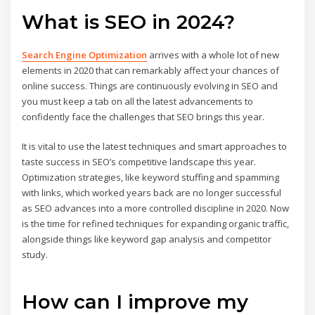
What is SEO in 2024?
Search Engine Optimization
arrives with a whole lot of new
elements in 2020 that can remarkably affect your chances of
online success. Things are continuously evolving in SEO and
you must keep a tab on all the latest advancements to
confidently face the challenges that SEO brings this year.
It is vital to use the latest techniques and smart approaches to
taste success in SEO’s competitive landscape this year.
Optimization strategies, like keyword stuffing and spamming
with links, which worked years back are no longer successful
as SEO advances into a more controlled discipline in 2020. Now
is the time for refined techniques for expanding organic traffic,
alongside things like keyword gap analysis and competitor
study.
How can I improve my