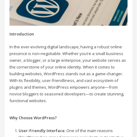
Introduction
In the ever-evolving digital landscape, having a robust online
presence is non-negotiable. Whether you’re a small business
owner, a blogger, or a large enterprise, your website serves as
the cornerstone of your online identity. When it comes to
building websites, WordPress stands out as a game-changer.
With its flexibility, user-friendliness, and vast ecosystem of
plugins and themes, WordPress empowers anyone—from
novice bloggers to seasoned developers—to create stunning,
functional websites.
Why Choose WordPress?
User-Friendly Interface
: One of the main reasons