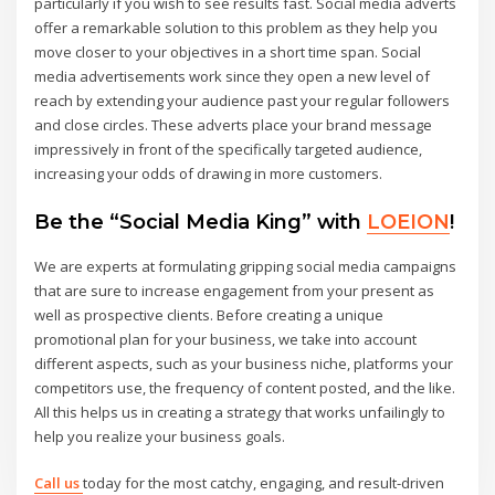
particularly if you wish to see results fast. Social media adverts
offer a remarkable solution to this problem as they help you
move closer to your objectives in a short time span. Social
media advertisements work since they open a new level of
reach by extending your audience past your regular followers
and close circles. These adverts place your brand message
impressively in front of the specifically targeted audience,
increasing your odds of drawing in more customers.
Be the “Social Media King” with
LOEION
!
We are experts at formulating gripping social media campaigns
that are sure to increase engagement from your present as
well as prospective clients. Before creating a unique
promotional plan for your business, we take into account
different aspects, such as your business niche, platforms your
competitors use, the frequency of content posted, and the like.
All this helps us in creating a strategy that works unfailingly to
help you realize your business goals.
Call us
today for the most catchy, engaging, and result-driven