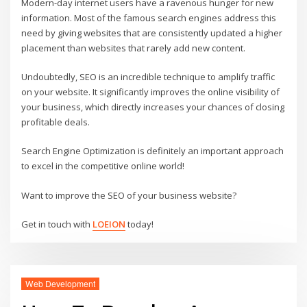
Modern-day internet users have a ravenous hunger for new
information. Most of the famous search engines address this
need by giving websites that are consistently updated a higher
placement than websites that rarely add new content.
Undoubtedly, SEO is an incredible technique to amplify traffic
on your website. It significantly improves the online visibility of
your business, which directly increases your chances of closing
profitable deals.
Search Engine Optimization is definitely an important approach
to excel in the competitive online world!
Want to improve the SEO of your business website?
Get in touch with
LOEION
today!
Web Development