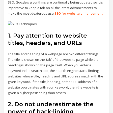
SEO. Google’s algorithms are continually being updated so it is
imperative to keep a tab on all the latest advancements to
make the most dexterous use
SEO for website enhancement
.
1. Pay attention to website
titles, headers, and URLs
The title and heading of a webpage are two different things.
The title is shown on the ‘tab’ of that website page while the
heading is shown on the page itself. When you enter a
keyword in the search box, the search engine starts finding
websites whose title, heading and URL address match with the
given keyword. If the title, heading, or the URL address of a
website coordinates with your keyword, then the website is
given a higher positioning than others.
2. Do not underestimate the
power of back-linking