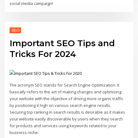
social media campaign!
SEO
Important SEO Tips and
Tricks For 2024
The acronym SEO stands for Search Engine Optimization. It
basically refers to the act of making changes and optimizing
your website with the objective of driving more organic traffic
by positioning it high on various search engine results.
Securing top ranking in search results is desirable as it makes
your website easily discoverable by users when they search
for products and services using keywords related to your
business niche.