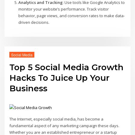
Analytics and Tracking
: Use tools like Google Analytics to
monitor your website’s performance. Track visitor
behavior, page views, and conversion rates to make data-
driven decisions.
Social Media
Top 5 Social Media Growth
Hacks To Juice Up Your
Business
The Internet, especially social media, has become a
fundamental aspect of any marketing campaign these days.
Whether you are an established entrepreneur or a startup