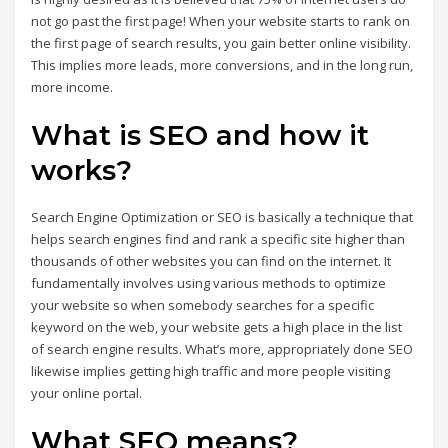
not go past the first page! When your website starts to rank on
the first page of search results, you gain better online visibility.
This implies more leads, more conversions, and in the long run,
more income.
What is SEO and how it
works?
Search Engine Optimization or SEO is basically a technique that
helps search engines find and rank a specific site higher than
thousands of other websites you can find on the internet. It
fundamentally involves using various methods to optimize
your website so when somebody searches for a specific
keyword on the web, your website gets a high place in the list
of search engine results. What’s more, appropriately done SEO
likewise implies getting high traffic and more people visiting
your online portal.
What SEO means?