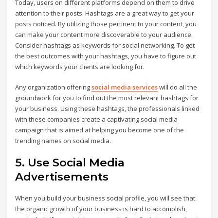
Today, users on different platforms depend on them to drive
attention to their posts. Hashtags are a great way to get your
posts noticed. By utilizing those pertinent to your content, you
can make your content more discoverable to your audience.
Consider hashtags as keywords for social networking. To get
the best outcomes with your hashtags, you have to figure out
which keywords your clients are looking for.
Any organization offering
social media services
will do all the
groundwork for you to find out the most relevant hashtags for
your business. Using these hashtags, the professionals linked
with these companies create a captivating social media
campaign that is aimed at helping you become one of the
trending names on social media.
5. Use Social Media
Advertisements
When you build your business social profile, you will see that
the organic growth of your business is hard to accomplish,