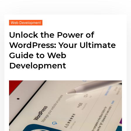
Web Development
Unlock the Power of
WordPress: Your Ultimate
Guide to Web
Development