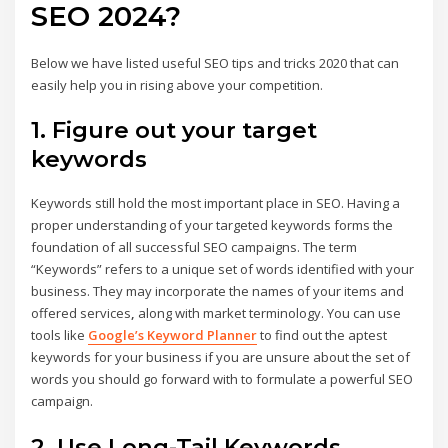
SEO 2024?
Below we have listed useful SEO tips and tricks 2020 that can
easily help you in rising above your competition.
1. Figure out your target
keywords
Keywords still hold the most important place in SEO. Having a
proper understanding of your targeted keywords forms the
foundation of all successful SEO campaigns. The term
“Keywords” refers to a unique set of words identified with your
business. They may incorporate the names of your items and
offered services
,
along with market terminology. You can use
tools like
Google’s Keyword Planner
to find out the aptest
keywords for your business if you are unsure about the set of
words you should go forward with to formulate a powerful SEO
campaign.
2. Use Long-Tail Keywords