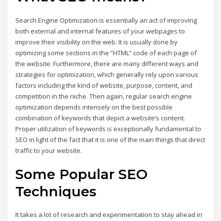
Search Engine Optimization is essentially an act of improving
both external and internal features of your webpages to
improve their visibility on the web. It is usually done by
optimizing some sections in the “HTML” code of each page of
the website. Furthermore, there are many different ways and
strategies for optimization, which generally rely upon various
factors including the kind of website, purpose, content, and
competition in the niche. Then again, regular search engine
optimization depends intensely on the best possible
combination of keywords that depict a website’s content.
Proper utilization of keywords is exceptionally fundamental to
SEO in light of the fact that it is one of the main things that direct
traffic to your website.
Some Popular SEO
Techniques
It takes a lot of research and experimentation to stay ahead in