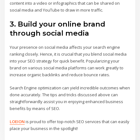
content into a video or infographics that can be shared on
social media and YouTube to draw in more traffic.
3. Build your online brand
through social media
Your presence on social media affects your search engine
ranking closely. Hence, it is crucial that you blend social media
into your SEO strategy for quick benefit. Popularizing your
brand on various social media platforms can work greatly to
increase organic backlinks and reduce bounce rates.
Search Engine optimization can yield incredible outcomes when
done accurately. The tips and tricks discussed above can
straightforwardly assist you in enjoying enhanced business
benefits by means of SEO.
LOEION
is proud to offer top-notch SEO services that can easily
place your business in the spotlight!