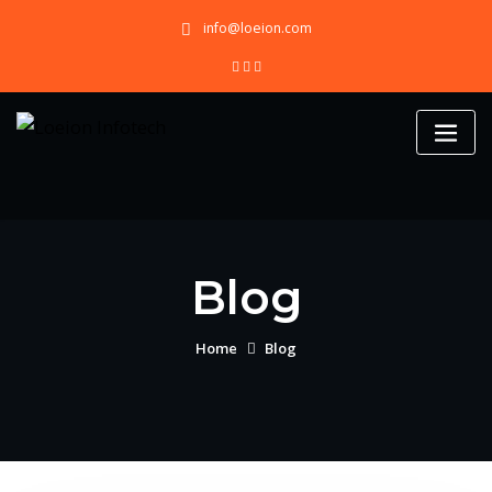
Skip
info@loeion.com
to
content
Blog
Home
Blog