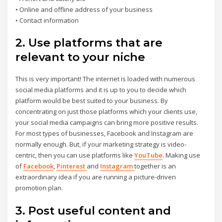
• Online and offline address of your business
• Contact information
2. Use platforms that are
relevant to your niche
This is very important! The internet is loaded with numerous
social media platforms and it is up to you to decide which
platform would be best suited to your business. By
concentrating on just those platforms which your clients use,
your social media campaigns can bring more positive results.
For most types of businesses, Facebook and Instagram are
normally enough. But, if your marketing strategy is video-
centric, then you can use platforms like
YouTube
. Making use
of
Facebook
,
Pinterest
and
Instagram
together is an
extraordinary idea if you are running a picture-driven
promotion plan.
3. Post useful content and