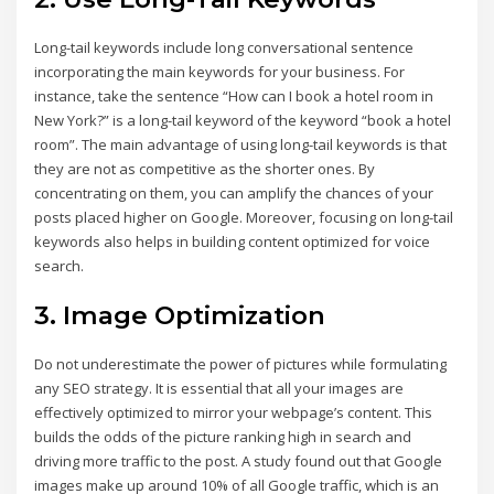
Long-tail keywords include long conversational sentence
incorporating the main keywords for your business. For
instance, take the sentence “How can I book a hotel room in
New York?” is a long-tail keyword of the keyword “book a hotel
room”. The main advantage of using long-tail keywords is that
they are not as competitive as the shorter ones. By
concentrating on them, you can amplify the chances of your
posts placed higher on Google. Moreover, focusing on long-tail
keywords also helps in building content optimized for voice
search.
3. Image Optimization
Do not underestimate the power of pictures while formulating
any SEO strategy. It is essential that all your images are
effectively optimized to mirror your webpage’s content. This
builds the odds of the picture ranking high in search and
driving more traffic to the post. A study found out that Google
images make up around 10% of all Google traffic, which is an