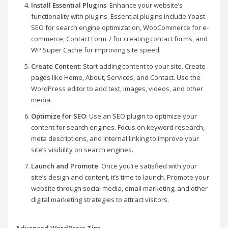
Install Essential Plugins
: Enhance your website’s
functionality with plugins. Essential plugins include Yoast
SEO for search engine optimization, WooCommerce for e-
commerce, Contact Form 7 for creating contact forms, and
WP Super Cache for improving site speed.
Create Content
: Start adding content to your site. Create
pages like Home, About, Services, and Contact. Use the
WordPress editor to add text, images, videos, and other
media.
Optimize for SEO
: Use an SEO plugin to optimize your
content for search engines. Focus on keyword research,
meta descriptions, and internal linking to improve your
site’s visibility on search engines.
Launch and Promote
: Once you’re satisfied with your
site’s design and content, it’s time to launch. Promote your
website through social media, email marketing, and other
digital marketing strategies to attract visitors.
Advanced WordPress Tips