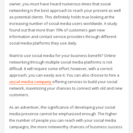
owner, you must have heard numerous times that social
networking is the best approach to reach your present as well
as potential clients. This definitely holds true looking at the
increasing number of social media users worldwide. A study
found out that more than 70% of customers gain new
information and contact service providers through different
social media platforms they use daily.
Want to use social media for your business benefit? Online
networking through multiple social media platforms is not
difficult. It will require some effort; however, with a correct
approach, you can easily ace it. You can also choose to hire a
social media company
offering services to build your social
network, maximizing your chances to connect with old and new
customers.
As an advertiser, the significance of developing your social
media presence cannot be emphasized enough. The higher
the number of people you can reach with your social media
campaigns, the more noteworthy chances of business success.