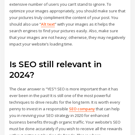
extensive number of users you can’t stand to ignore. To
optimize your images appropriately, you should make sure that
your pictures truly compliment the content of your post. You
should also use “
Alt text
” with your images as it helps the
search engines to find your pictures easily. Also, make sure
that your images are not heavy; otherwise, they may negatively
impact your website’s loading time.
Is SEO still relevant in
2024?
The clear answer is “YES”! SEO is more important than it has
ever been in the past! It is still one of the most powerful
techniques to drive results for the long term. It is worth every
penny to invest in a responsible
SEO company
that can help
you in reviving your SEO strategy in 2020 for enhanced
business benefits through organic traffic. Your website’s SEO
must be done accurately if you wish to receive all the rewards