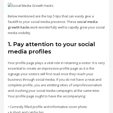
Below mentioned are the top 5 tips that can easily give a
facelift to your social media presence. These
social media
growth hacks
work wonderfully well to rapidly grow your social
media visibility.
1. Pay attention to your social
media profiles
Your profile page plays a vital role in retaining a visitor. It is very
essential to create an impressive profile page as it is the
signage your visitors will first read once they reach your
business through social media. If you do not have a neat and
complete profile, you are emitting vibes of unprofessionalism
and crushing your social media campaigns at the same time.
Your profile page ought to have the accompanying:
• Correctly filled profile and informative cover photo
• A short and catchy bio