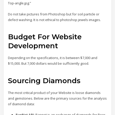
Top-angle.jpg.”
Do not take pictures from Photoshop but for soil particle or
defect washing. It is not ethical to photoshop jewels images.
Budget For Website
Development
Depending on the specifications, it is between $7,000 and
$15,000. But 7,000 dollars would be sufficiently good.
Sourcing Diamonds
The most critical product of your Website is loose diamonds
and gemstones. Below are the primary sources for the analysis
of diamond data:
RapNet API
: Rapnet is an exchange of diamonds for Peer