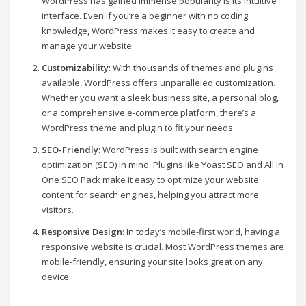
WordPress has gained immense popularity is its intuitive
interface. Even if you’re a beginner with no coding
knowledge, WordPress makes it easy to create and
manage your website.
Customizability
: With thousands of themes and plugins
available, WordPress offers unparalleled customization.
Whether you want a sleek business site, a personal blog,
or a comprehensive e-commerce platform, there’s a
WordPress theme and plugin to fit your needs.
SEO-Friendly
: WordPress is built with search engine
optimization (SEO) in mind. Plugins like Yoast SEO and All in
One SEO Pack make it easy to optimize your website
content for search engines, helping you attract more
visitors.
Responsive Design
: In today’s mobile-first world, having a
responsive website is crucial. Most WordPress themes are
mobile-friendly, ensuring your site looks great on any
device.