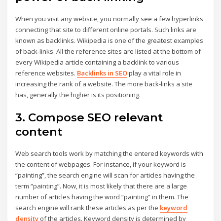
When you visit any website, you normally see a few hyperlinks
connecting that site to different online portals. Such links are
known as backlinks. Wikipedia is one of the greatest examples
of back-links. All the reference sites are listed at the bottom of
every Wikipedia article containing a backlink to various
reference websites.
Backlinks in SEO
play a vital role in
increasing the rank of a website. The more back-links a site
has, generally the higher is its positioning.
3. Compose SEO relevant
content
Web search tools work by matching the entered keywords with
the content of webpages. For instance, if your keyword is
“painting”, the search engine will scan for articles having the
term “painting”. Now, it is most likely that there are a large
number of articles having the word “painting” in them. The
search engine will rank these articles as per the
keyword
density
of the articles. Keyword density is determined by