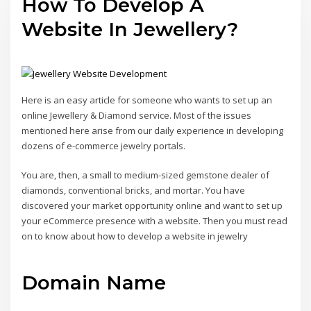
How To Develop A
Website In Jewellery?
Here is an easy article for someone who wants to set up an
online Jewellery & Diamond service. Most of the issues
mentioned here arise from our daily experience in developing
dozens of e-commerce jewelry portals.
You are, then, a small to medium-sized gemstone dealer of
diamonds, conventional bricks, and mortar. You have
discovered your market opportunity online and want to set up
your eCommerce presence with a website. Then you must read
on to know about how to develop a website in jewelry
Domain Name