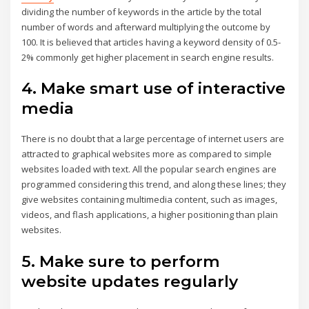
dividing the number of keywords in the article by the total
number of words and afterward multiplying the outcome by
100. It is believed that articles having a keyword density of 0.5-
2% commonly get higher placement in search engine results.
4. Make smart use of interactive
media
There is no doubt that a large percentage of internet users are
attracted to graphical websites more as compared to simple
websites loaded with text. All the popular search engines are
programmed considering this trend, and along these lines; they
give websites containing multimedia content, such as images,
videos, and flash applications, a higher positioning than plain
websites.
5. Make sure to perform
website updates regularly