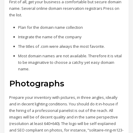
First of all, get your business a comfortable but secure domain
name. Several online domain reservation registrars Press on
the list.
Plan for the domain name collection
Integrate the name of the company
The titles of .com were always the most favorite.
Most domain names are not available. Therefore it is vital
to be imaginative to choose a catchy yet easy domain
name.
Photographs
Prepare your inventory with pictures, in three angles, ideally
and in decent lighting conditions. You should do it in-house if
the hiring of a professional panelist is out of the reach. All
images will be of decent quality and in the same perspective
(resolution at least 640×640). The logo will be self-explained
and SEO compliant on photos, for instance, “solitaire-ring-m123-