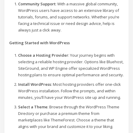
Community Support
: With a massive global community,
WordPress users have access to an extensive library of
tutorials, forums, and support networks. Whether you’re
facing a technical issue or need design advice, help is
always just a click away.
Getting Started with WordPress
Choose a Hosting Provider
: Your journey begins with
selecting a reliable hosting provider. Options like Bluehost,
SiteGround, and WP Engine offer specialized WordPress
hosting plans to ensure optimal performance and security.
Install WordPress
: Most hosting providers offer one-click
WordPress installation. Follow the prompts, and within
minutes, you’ll have your WordPress site up and running.
Select a Theme
: Browse through the WordPress Theme
Directory or purchase a premium theme from
marketplaces like ThemeForest. Choose a theme that
aligns with your brand and customize it to your liking.