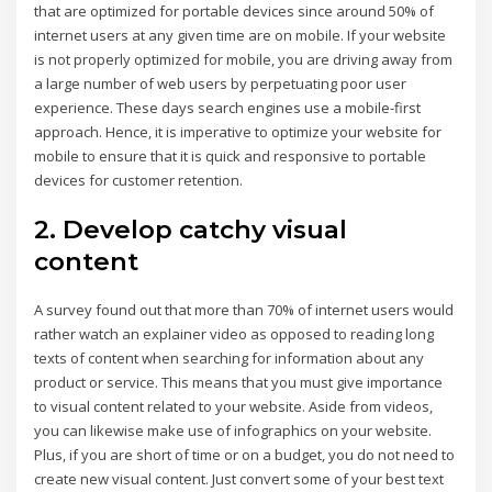
that are optimized for portable devices since around 50% of
internet users at any given time are on mobile. If your website
is not properly optimized for mobile, you are driving away from
a large number of web users by perpetuating poor user
experience. These days search engines use a mobile-first
approach. Hence, it is imperative to optimize your website for
mobile to ensure that it is quick and responsive to portable
devices for customer retention.
2. Develop catchy visual
content
A survey found out that more than 70% of internet users would
rather watch an explainer video as opposed to reading long
texts of content when searching for information about any
product or service. This means that you must give importance
to visual content related to your website. Aside from videos,
you can likewise make use of infographics on your website.
Plus, if you are short of time or on a budget, you do not need to
create new visual content. Just convert some of your best text