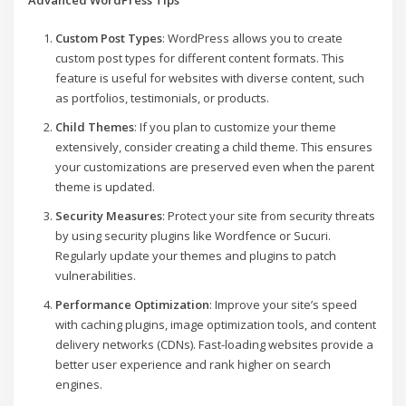
Custom Post Types
: WordPress allows you to create
custom post types for different content formats. This
feature is useful for websites with diverse content, such
as portfolios, testimonials, or products.
Child Themes
: If you plan to customize your theme
extensively, consider creating a child theme. This ensures
your customizations are preserved even when the parent
theme is updated.
Security Measures
: Protect your site from security threats
by using security plugins like Wordfence or Sucuri.
Regularly update your themes and plugins to patch
vulnerabilities.
Performance Optimization
: Improve your site’s speed
with caching plugins, image optimization tools, and content
delivery networks (CDNs). Fast-loading websites provide a
better user experience and rank higher on search
engines.