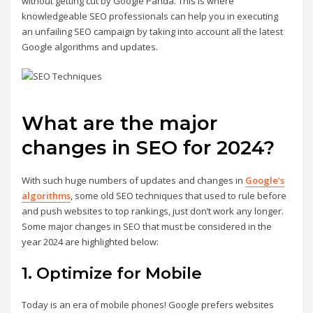
without getting cut by Google Panda. This is where
knowledgeable SEO professionals can help you in executing
an unfailing SEO campaign by taking into account all the latest
Google algorithms and updates.
What are the major
changes in SEO for 2024?
With such huge numbers of updates and changes in
Google’s
algorithms
, some old SEO techniques that used to rule before
and push websites to top rankings, just don’t work any longer.
Some major changes in SEO that must be considered in the
year 2024 are highlighted below:
1. Optimize for Mobile
Today is an era of mobile phones! Google prefers websites