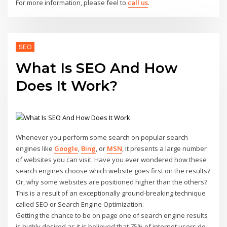
For more information, please feel to
call us
.
SEO
What Is SEO And How
Does It Work?
Whenever you perform some search on popular search
engines like
Google
,
Bing
, or
MSN
, it presents a large number
of websites you can visit. Have you ever wondered how these
search engines choose which website goes first on the results?
Or, why some websites are positioned higher than the others?
This is a result of an exceptionally ground-breaking technique
called SEO or Search Engine Optimization.
Getting the chance to be on page one of search engine results
is highly desired as it is believed that 75% of internet users do