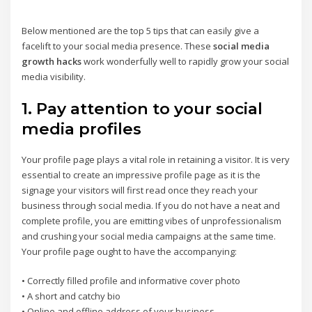
Below mentioned are the top 5 tips that can easily give a
facelift to your social media presence. These
social media
growth hacks
work wonderfully well to rapidly grow your social
media visibility.
1. Pay attention to your social
media profiles
Your profile page plays a vital role in retaining a visitor. It is very
essential to create an impressive profile page as it is the
signage your visitors will first read once they reach your
business through social media. If you do not have a neat and
complete profile, you are emitting vibes of unprofessionalism
and crushing your social media campaigns at the same time.
Your profile page ought to have the accompanying:
• Correctly filled profile and informative cover photo
• A short and catchy bio
• Online and offline address of your business