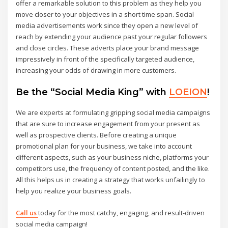
offer a remarkable solution to this problem as they help you
move closer to your objectives in a short time span. Social
media advertisements work since they open a new level of
reach by extending your audience past your regular followers
and close circles. These adverts place your brand message
impressively in front of the specifically targeted audience,
increasing your odds of drawing in more customers.
Be the “Social Media King” with
LOEION
!
We are experts at formulating gripping social media campaigns
that are sure to increase engagement from your present as
well as prospective clients. Before creating a unique
promotional plan for your business, we take into account
different aspects, such as your business niche, platforms your
competitors use, the frequency of content posted, and the like.
All this helps us in creating a strategy that works unfailingly to
help you realize your business goals.
Call us
today for the most catchy, engaging, and result-driven
social media campaign!