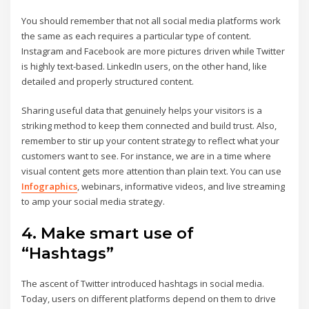
You should remember that not all social media platforms work
the same as each requires a particular type of content.
Instagram and Facebook are more pictures driven while Twitter
is highly text-based. LinkedIn users, on the other hand, like
detailed and properly structured content.
Sharing useful data that genuinely helps your visitors is a
striking method to keep them connected and build trust. Also,
remember to stir up your content strategy to reflect what your
customers want to see. For instance, we are in a time where
visual content gets more attention than plain text. You can use
Infographics
, webinars, informative videos, and live streaming
to amp your social media strategy.
4. Make smart use of
“Hashtags”
The ascent of Twitter introduced hashtags in social media.
Today, users on different platforms depend on them to drive