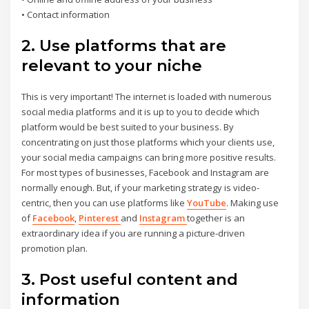
• Contact information
2. Use platforms that are
relevant to your niche
This is very important! The internet is loaded with numerous
social media platforms and it is up to you to decide which
platform would be best suited to your business. By
concentrating on just those platforms which your clients use,
your social media campaigns can bring more positive results.
For most types of businesses, Facebook and Instagram are
normally enough. But, if your marketing strategy is video-
centric, then you can use platforms like
YouTube
. Making use
of
Facebook
,
Pinterest
and
Instagram
together is an
extraordinary idea if you are running a picture-driven
promotion plan.
3. Post useful content and
information