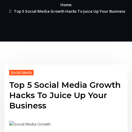
Home
Top 5 Social Media Growth Hacks To Juice Up Your Business
Social Media
Top 5 Social Media Growth
Hacks To Juice Up Your
Business