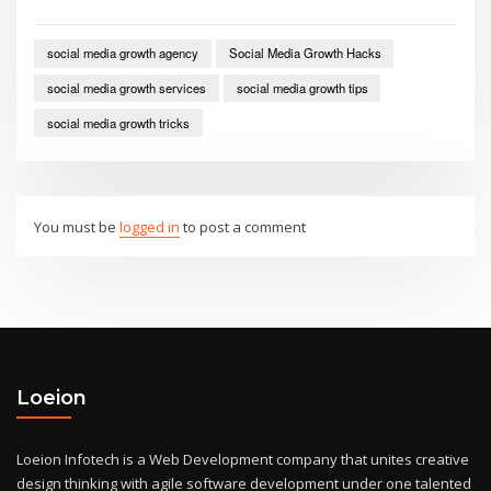
social media growth agency
Social Media Growth Hacks
social media growth services
social media growth tips
social media growth tricks
You must be
logged in
to post a comment
Loeion
Loeion Infotech is a Web Development company that unites creative
design thinking with agile software development under one talented