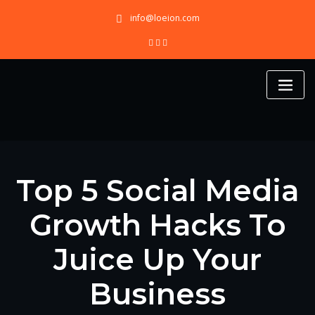
Skip
info@loeion.com
to
content
Top 5 Social Media
Growth Hacks To
Juice Up Your
Business