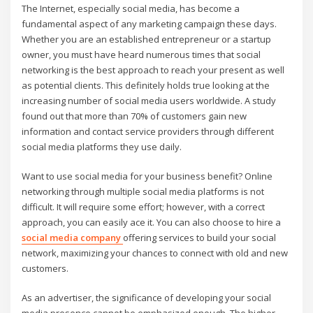
The Internet, especially social media, has become a
fundamental aspect of any marketing campaign these days.
Whether you are an established entrepreneur or a startup
owner, you must have heard numerous times that social
networking is the best approach to reach your present as well
as potential clients. This definitely holds true looking at the
increasing number of social media users worldwide. A study
found out that more than 70% of customers gain new
information and contact service providers through different
social media platforms they use daily.
Want to use social media for your business benefit? Online
networking through multiple social media platforms is not
difficult. It will require some effort; however, with a correct
approach, you can easily ace it. You can also choose to hire a
social media company
offering services to build your social
network, maximizing your chances to connect with old and new
customers.
As an advertiser, the significance of developing your social