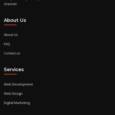
channel.
About Us
About Us
FAQ
Contact us
Services
Web Development
Web Design
Digital Marketing