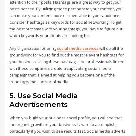
attention to their posts. Hashtags are a great way to get your
posts noticed. By utilizing those pertinent to your content, you
can make your content more discoverable to your audience.
Consider hashtags as keywords for social networking. To get
the best outcomes with your hashtags, you have to figure out
which keywords your clients are looking for.
Any organization offering
social media services
will do all the
groundwork for you to find out the most relevant hashtags for
your business. Using these hashtags, the professionals linked
with these companies create a captivating social media
campaign that is aimed at helping you become one of the
trending names on social media.
5. Use Social Media
Advertisements
When you build your business social profile, you will see that
the organic growth of your business is hard to accomplish,
particularly if you wish to see results fast. Social media adverts