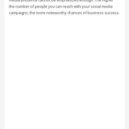
media presence cannot be emphasized enough. The higher
the number of people you can reach with your social media
campaigns, the more noteworthy chances of business success.