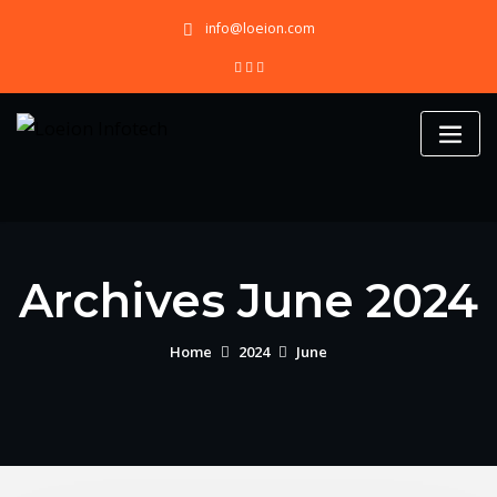
Skip
info@loeion.com
to
content
Archives June 2024
Home
2024
June