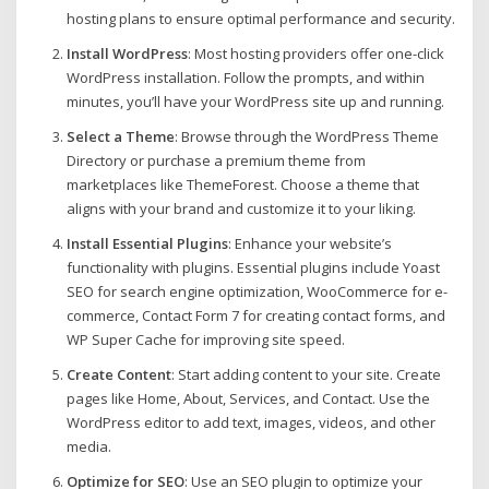
hosting plans to ensure optimal performance and security.
Install WordPress
: Most hosting providers offer one-click
WordPress installation. Follow the prompts, and within
minutes, you’ll have your WordPress site up and running.
Select a Theme
: Browse through the WordPress Theme
Directory or purchase a premium theme from
marketplaces like ThemeForest. Choose a theme that
aligns with your brand and customize it to your liking.
Install Essential Plugins
: Enhance your website’s
functionality with plugins. Essential plugins include Yoast
SEO for search engine optimization, WooCommerce for e-
commerce, Contact Form 7 for creating contact forms, and
WP Super Cache for improving site speed.
Create Content
: Start adding content to your site. Create
pages like Home, About, Services, and Contact. Use the
WordPress editor to add text, images, videos, and other
media.
Optimize for SEO
: Use an SEO plugin to optimize your