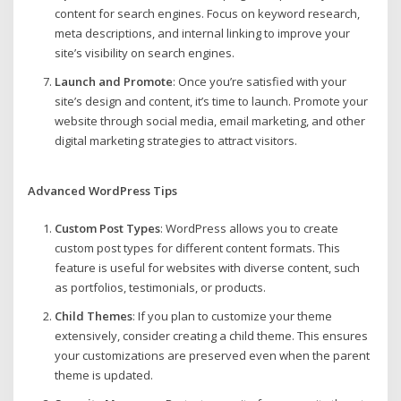
content for search engines. Focus on keyword research,
meta descriptions, and internal linking to improve your
site’s visibility on search engines.
Launch and Promote
: Once you’re satisfied with your
site’s design and content, it’s time to launch. Promote your
website through social media, email marketing, and other
digital marketing strategies to attract visitors.
Advanced WordPress Tips
Custom Post Types
: WordPress allows you to create
custom post types for different content formats. This
feature is useful for websites with diverse content, such
as portfolios, testimonials, or products.
Child Themes
: If you plan to customize your theme
extensively, consider creating a child theme. This ensures
your customizations are preserved even when the parent
theme is updated.