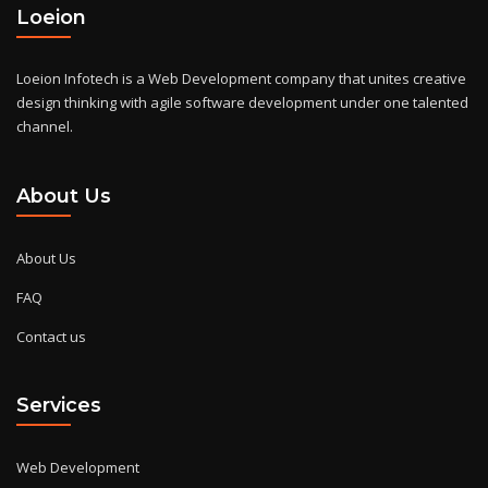
Loeion
Loeion Infotech is a Web Development company that unites creative
design thinking with agile software development under one talented
channel.
About Us
About Us
FAQ
Contact us
Services
Web Development