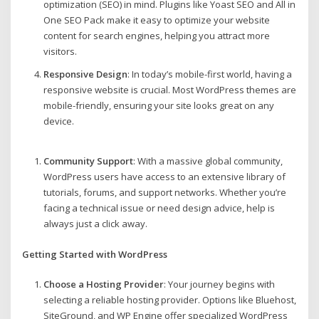
optimization (SEO) in mind. Plugins like Yoast SEO and All in
One SEO Pack make it easy to optimize your website
content for search engines, helping you attract more
visitors.
Responsive Design
: In today’s mobile-first world, having a
responsive website is crucial. Most WordPress themes are
mobile-friendly, ensuring your site looks great on any
device.
Community Support
: With a massive global community,
WordPress users have access to an extensive library of
tutorials, forums, and support networks. Whether you’re
facing a technical issue or need design advice, help is
always just a click away.
Getting Started with WordPress
Choose a Hosting Provider
: Your journey begins with
selecting a reliable hosting provider. Options like Bluehost,
SiteGround, and WP Engine offer specialized WordPress