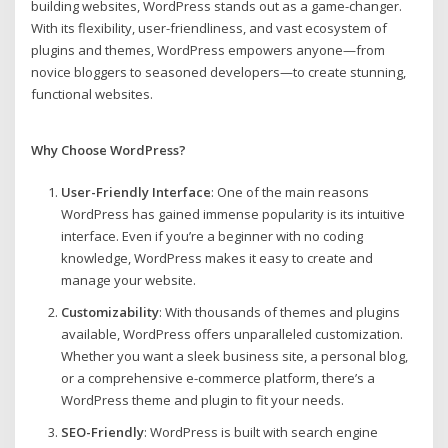
building websites, WordPress stands out as a game-changer.
With its flexibility, user-friendliness, and vast ecosystem of
plugins and themes, WordPress empowers anyone—from
novice bloggers to seasoned developers—to create stunning,
functional websites.
Why Choose WordPress?
User-Friendly Interface
: One of the main reasons
WordPress has gained immense popularity is its intuitive
interface. Even if you’re a beginner with no coding
knowledge, WordPress makes it easy to create and
manage your website.
Customizability
: With thousands of themes and plugins
available, WordPress offers unparalleled customization.
Whether you want a sleek business site, a personal blog,
or a comprehensive e-commerce platform, there’s a
WordPress theme and plugin to fit your needs.
SEO-Friendly
: WordPress is built with search engine