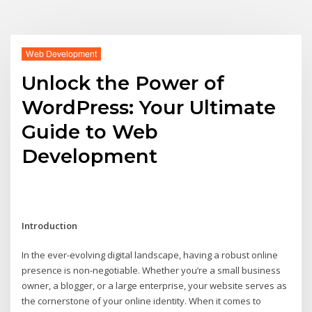
Web Development
Unlock the Power of
WordPress: Your Ultimate
Guide to Web
Development
Introduction
In the ever-evolving digital landscape, having a robust online
presence is non-negotiable. Whether you’re a small business
owner, a blogger, or a large enterprise, your website serves as
the cornerstone of your online identity. When it comes to