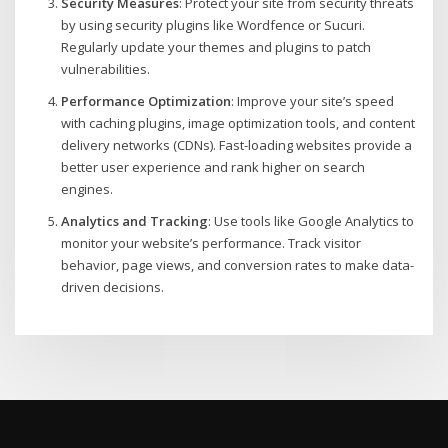
Security Measures
: Protect your site from security threats
by using security plugins like Wordfence or Sucuri.
Regularly update your themes and plugins to patch
vulnerabilities.
Performance Optimization
: Improve your site’s speed
with caching plugins, image optimization tools, and content
delivery networks (CDNs). Fast-loading websites provide a
better user experience and rank higher on search
engines.
Analytics and Tracking
: Use tools like Google Analytics to
monitor your website’s performance. Track visitor
behavior, page views, and conversion rates to make data-
driven decisions.