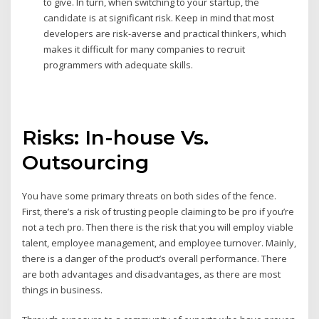
to give. In turn, when switching to your startup, the
candidate is at significant risk. Keep in mind that most
developers are risk-averse and practical thinkers, which
makes it difficult for many companies to recruit
programmers with adequate skills.
Risks: In-house Vs.
Outsourcing
You have some primary threats on both sides of the fence.
First, there’s a risk of trusting people claiming to be pro if you’re
not a tech pro. Then there is the risk that you will employ viable
talent, employee management, and employee turnover. Mainly,
there is a danger of the product’s overall performance. There
are both advantages and disadvantages, as there are most
things in business.