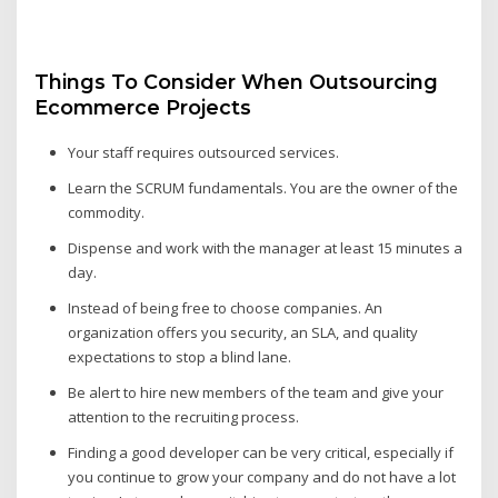
Things To Consider When Outsourcing
Ecommerce Projects
Your staff requires outsourced services.
Learn the SCRUM fundamentals. You are the owner of the
commodity.
Dispense and work with the manager at least 15 minutes a
day.
Instead of being free to choose companies. An
organization offers you security, an SLA, and quality
expectations to stop a blind lane.
Be alert to hire new members of the team and give your
attention to the recruiting process.
Finding a good developer can be very critical, especially if
you continue to grow your company and do not have a lot