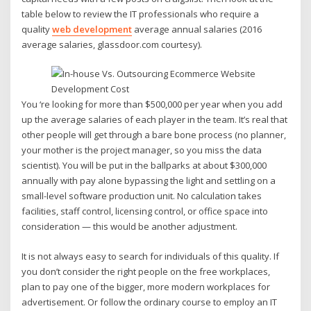
table below to review the IT professionals who require a
quality
web development
average annual salaries (2016
average salaries, glassdoor.com courtesy).
You ‘re looking for more than $500,000 per year when you add
up the average salaries of each player in the team. It’s real that
other people will get through a bare bone process (no planner,
your mother is the project manager, so you miss the data
scientist). You will be put in the ballparks at about $300,000
annually with pay alone bypassing the light and settling on a
small-level software production unit. No calculation takes
facilities, staff control, licensing control, or office space into
consideration — this would be another adjustment.
It is not always easy to search for individuals of this quality. If
you don’t consider the right people on the free workplaces,
plan to pay one of the bigger, more modern workplaces for
advertisement. Or follow the ordinary course to employ an IT