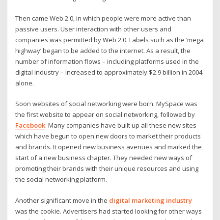
Then came Web 2.0, in which people were more active than
passive users. User interaction with other users and
companies was permitted by Web 2.0. Labels such as the ‘mega
highway’ began to be added to the internet. As a result, the
number of information flows – including platforms used in the
digital industry – increased to approximately $2.9 billion in 2004
alone.
Soon websites of social networking were born. MySpace was
the first website to appear on social networking, followed by
Facebook
. Many companies have built up all these new sites
which have begun to open new doors to market their products
and brands. It opened new business avenues and marked the
start of a new business chapter. They needed new ways of
promoting their brands with their unique resources and using
the social networking platform.
Another significant move in the
digital marketing industry
was the cookie. Advertisers had started looking for other ways