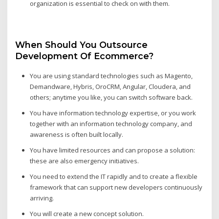
organization is essential to check on with them.
When Should You Outsource
Development Of Ecommerce?
You are using standard technologies such as Magento,
Demandware, Hybris, OroCRM, Angular, Cloudera, and
others; anytime you like, you can switch software back.
You have information technology expertise, or you work
together with an information technology company, and
awareness is often built locally.
You have limited resources and can propose a solution:
these are also emergency initiatives.
You need to extend the IT rapidly and to create a flexible
framework that can support new developers continuously
arriving.
You will create a new concept solution.