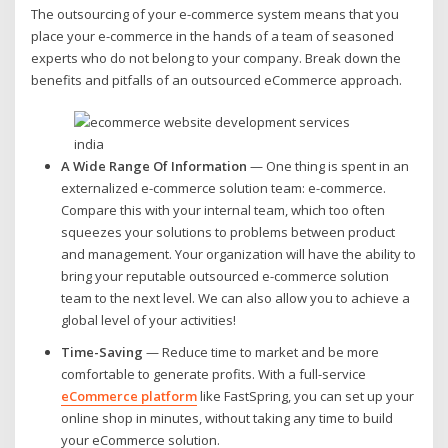
The outsourcing of your e-commerce system means that you
place your e-commerce in the hands of a team of seasoned
experts who do not belong to your company. Break down the
benefits and pitfalls of an outsourced eCommerce approach.
A Wide Range Of Information
— One thing is spent in an
externalized e-commerce solution team: e-commerce.
Compare this with your internal team, which too often
squeezes your solutions to problems between product
and management. Your organization will have the ability to
bring your reputable outsourced e-commerce solution
team to the next level. We can also allow you to achieve a
global level of your activities!
Time-Saving
— Reduce time to market and be more
comfortable to generate profits. With a full-service
eCommerce platform
like FastSpring, you can set up your
online shop in minutes, without taking any time to build
your eCommerce solution.