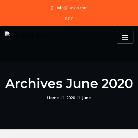
Skip
info@loeion.com
to
content
Archives June 2020
Home
2020
June