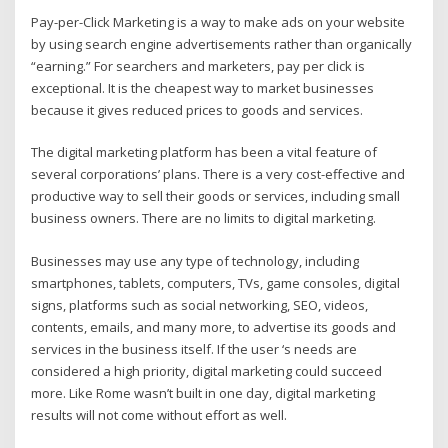
Pay-per-Click Marketing is a way to make ads on your website
by using search engine advertisements rather than organically
“earning.” For searchers and marketers, pay per click is
exceptional. It is the cheapest way to market businesses
because it gives reduced prices to goods and services.
The digital marketing platform has been a vital feature of
several corporations’ plans. There is a very cost-effective and
productive way to sell their goods or services, including small
business owners. There are no limits to digital marketing.
Businesses may use any type of technology, including
smartphones, tablets, computers, TVs, game consoles, digital
signs, platforms such as social networking, SEO, videos,
contents, emails, and many more, to advertise its goods and
services in the business itself. If the user ‘s needs are
considered a high priority, digital marketing could succeed
more. Like Rome wasn’t built in one day, digital marketing
results will not come without effort as well.