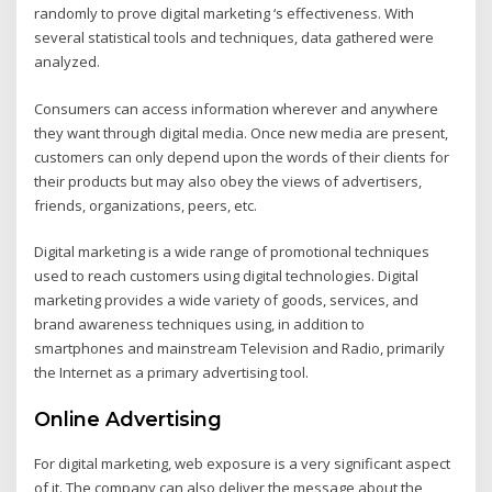
randomly to prove digital marketing ‘s effectiveness. With
several statistical tools and techniques, data gathered were
analyzed.
Consumers can access information wherever and anywhere
they want through digital media. Once new media are present,
customers can only depend upon the words of their clients for
their products but may also obey the views of advertisers,
friends, organizations, peers, etc.
Digital marketing is a wide range of promotional techniques
used to reach customers using digital technologies. Digital
marketing provides a wide variety of goods, services, and
brand awareness techniques using, in addition to
smartphones and mainstream Television and Radio, primarily
the Internet as a primary advertising tool.
Online Advertising
For digital marketing, web exposure is a very significant aspect
of it. The company can also deliver the message about the