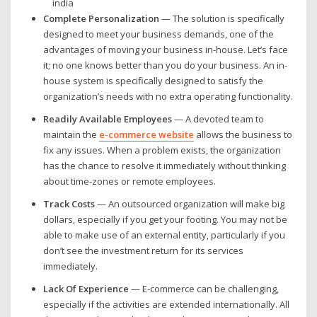
Complete Personalization
— The solution is specifically
designed to meet your business demands, one of the
advantages of moving your business in-house. Let’s face
it; no one knows better than you do your business. An in-
house system is specifically designed to satisfy the
organization’s needs with no extra operating functionality.
Readily Available Employees
— A devoted team to
maintain the
e-commerce website
allows the business to
fix any issues. When a problem exists, the organization
has the chance to resolve it immediately without thinking
about time-zones or remote employees.
Track Costs
— An outsourced organization will make big
dollars, especially if you get your footing. You may not be
able to make use of an external entity, particularly if you
don’t see the investment return for its services
immediately.
Lack Of Experience
— E-commerce can be challenging,
especially if the activities are extended internationally. All