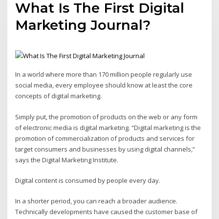
What Is The First Digital
Marketing Journal?
In a world where more than 170 million people regularly use
social media, every employee should know at least the core
concepts of digital marketing.
Simply put, the promotion of products on the web or any form
of electronic media is digital marketing. “Digital marketing is the
promotion of commercialization of products and services for
target consumers and businesses by using digital channels,”
says the Digital Marketing Institute.
Digital content is consumed by people every day.
In a shorter period, you can reach a broader audience.
Technically developments have caused the customer base of