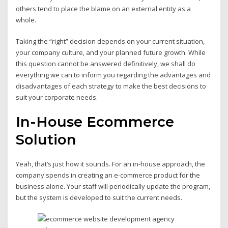
others tend to place the blame on an external entity as a
whole.
Taking the “right” decision depends on your current situation,
your company culture, and your planned future growth. While
this question cannot be answered definitively, we shall do
everything we can to inform you regarding the advantages and
disadvantages of each strategy to make the best decisions to
suit your corporate needs.
In-House Ecommerce
Solution
Yeah, that’s just how it sounds. For an in-house approach, the
company spends in creating an e-commerce product for the
business alone. Your staff will periodically update the program,
but the system is developed to suit the current needs.