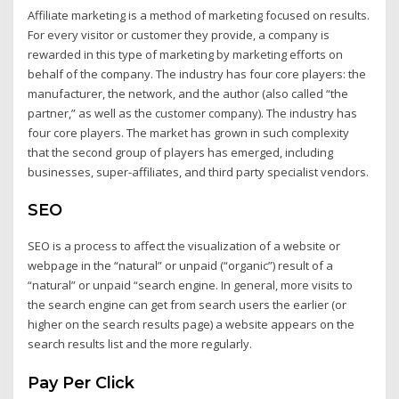
Affiliate marketing is a method of marketing focused on results.
For every visitor or customer they provide, a company is
rewarded in this type of marketing by marketing efforts on
behalf of the company. The industry has four core players: the
manufacturer, the network, and the author (also called “the
partner,” as well as the customer company). The industry has
four core players. The market has grown in such complexity
that the second group of players has emerged, including
businesses, super-affiliates, and third party specialist vendors.
SEO
SEO is a process to affect the visualization of a website or
webpage in the “natural” or unpaid (“organic”) result of a
“natural” or unpaid “search engine. In general, more visits to
the search engine can get from search users the earlier (or
higher on the search results page) a website appears on the
search results list and the more regularly.
Pay Per Click