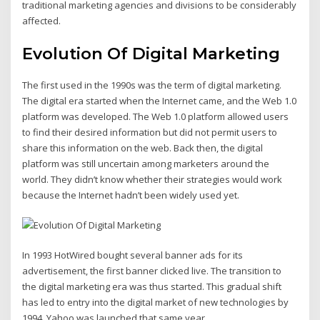
traditional marketing agencies and divisions to be considerably
affected.
Evolution Of Digital Marketing
The first used in the 1990s was the term of digital marketing.
The digital era started when the Internet came, and the Web 1.0
platform was developed. The Web 1.0 platform allowed users
to find their desired information but did not permit users to
share this information on the web. Back then, the digital
platform was still uncertain among marketers around the
world. They didn’t know whether their strategies would work
because the Internet hadn’t been widely used yet.
In 1993 HotWired bought several banner ads for its
advertisement, the first banner clicked live. The transition to
the digital marketing era was thus started. This gradual shift
has led to entry into the digital market of new technologies by
1994. Yahoo was launched that same year.