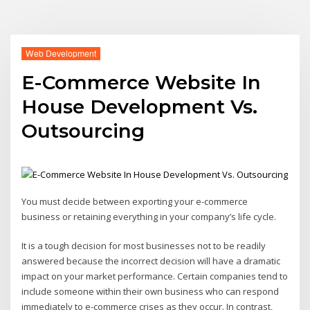
Web Development
E-Commerce Website In
House Development Vs.
Outsourcing
You must decide between exporting your e-commerce
business or retaining everything in your company’s life cycle.
It is a tough decision for most businesses not to be readily
answered because the incorrect decision will have a dramatic
impact on your market performance. Certain companies tend to
include someone within their own business who can respond
immediately to e-commerce crises as they occur. In contrast,