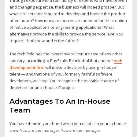
Through exposure to a community of experts who have proven
and changing expertise, the business will indeed prosper. But
what skill sets are required to develop and handle the product
after launch? How many resources are needed for the creation
of native applications or engineering applications? What
alternatives provide the skills to provide the service level you
require – both now and in the future?
The tech field has the lowest overall tenure rate of any other
industry, according to PayScale. Be mindful that another
web
development firm
will make a decision by using in-house
talent — and that one of you, formerly faithful software
developers, will leap. You recognize the possible chance of
depletion for an in-house IT project.
Advantages To An In-House
Team
You have them in your hand when you establish your in-house
crew. You are the manager. You are the manager.