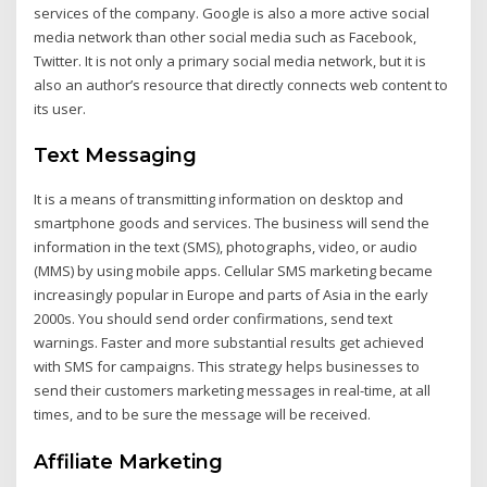
services of the company. Google is also a more active social
media network than other social media such as Facebook,
Twitter. It is not only a primary social media network, but it is
also an author’s resource that directly connects web content to
its user.
Text Messaging
It is a means of transmitting information on desktop and
smartphone goods and services. The business will send the
information in the text (SMS), photographs, video, or audio
(MMS) by using mobile apps. Cellular SMS marketing became
increasingly popular in Europe and parts of Asia in the early
2000s. You should send order confirmations, send text
warnings. Faster and more substantial results get achieved
with SMS for campaigns. This strategy helps businesses to
send their customers marketing messages in real-time, at all
times, and to be sure the message will be received.
Affiliate Marketing