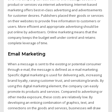
product or services via internet advertising. Internet-based
marketing offers best-in-class advertising and advertisements
for customer desires. Publishers placed their goods or services
on their websites to provide free information to customers or
users. More efficient and appropriate advertising should be
put online by advertisers. Online marketing means that the
company keeps the budget well under control and retains
complete leverage of time.
Email Marketing
When a message is sent to the existing or potential consumer
through e-mail, the message is defined as e-mail marketing.
Specific digital marketing is used for delivering ads, increasing
brand loyalty, raising customer trust, and sensitizing brands. By
using this digital marketing element, the company can easily
promote its products and services. Compared to advertising or
other media exposure, these costs are relatively low. By
developing an enticing combination of graphics, text, and
connections on the goods and services, businesses will draw