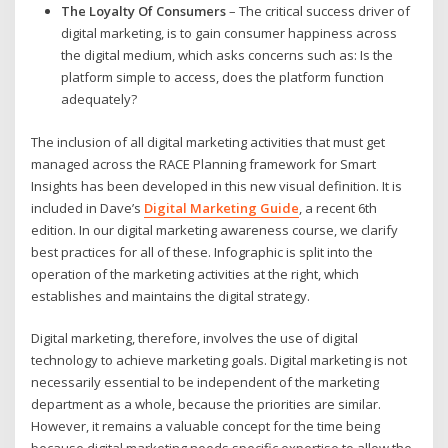
The Loyalty Of Consumers
– The critical success driver of
digital marketing, is to gain consumer happiness across
the digital medium, which asks concerns such as: Is the
platform simple to access, does the platform function
adequately?
The inclusion of all digital marketing activities that must get
managed across the RACE Planning framework for Smart
Insights has been developed in this new visual definition. It is
included in Dave’s
Digital Marketing Guide
, a recent 6th
edition. In our digital marketing awareness course, we clarify
best practices for all of these. Infographic is split into the
operation of the marketing activities at the right, which
establishes and maintains the digital strategy.
Digital marketing, therefore, involves the use of digital
technology to achieve marketing goals. Digital marketing is not
necessarily essential to be independent of the marketing
department as a whole, because the priorities are similar.
However, it remains a valuable concept for the time being