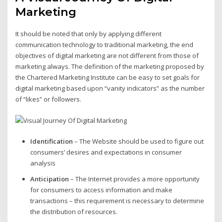
Marketing
It should be noted that only by applying different
communication technology to traditional marketing, the end
objectives of digital marketing are not different from those of
marketing always. The definition of the marketing proposed by
the Chartered Marketing Institute can be easy to set goals for
digital marketing based upon “vanity indicators” as the number
of “likes” or followers.
Identification
– The Website should be used to figure out
consumers’ desires and expectations in consumer
analysis
Anticipation
– The Internet provides a more opportunity
for consumers to access information and make
transactions – this requirement is necessary to determine
the distribution of resources.