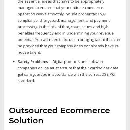
the essential areas that have to be appropriately
managed to ensure that your entire e-commerce
operation works smoothly include proper tax / VAT
compliance, chargeback management, and payment
processing. In the lack of that, court issues and high
penalties frequently end in undermining your revenue
potential. You will need to focus on bringing talent that can
be provided that your company does not already have in-
house talent.
Safety Problems
—Digital products and software
companies online must ensure that their cardholder data
get safeguarded in accordance with the correct DSS PCI
standard.
Outsourced Ecommerce
Solution