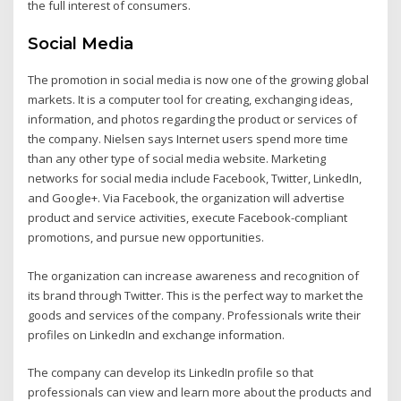
the full interest of consumers.
Social Media
The promotion in social media is now one of the growing global
markets. It is a computer tool for creating, exchanging ideas,
information, and photos regarding the product or services of
the company. Nielsen says Internet users spend more time
than any other type of social media website. Marketing
networks for social media include Facebook, Twitter, LinkedIn,
and Google+. Via Facebook, the organization will advertise
product and service activities, execute Facebook-compliant
promotions, and pursue new opportunities.
The organization can increase awareness and recognition of
its brand through Twitter. This is the perfect way to market the
goods and services of the company. Professionals write their
profiles on LinkedIn and exchange information.
The company can develop its LinkedIn profile so that
professionals can view and learn more about the products and