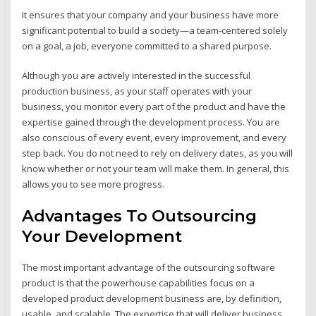
It ensures that your company and your business have more
significant potential to build a society—a team-centered solely
on a goal, a job, everyone committed to a shared purpose.
Although you are actively interested in the successful
production business, as your staff operates with your
business, you monitor every part of the product and have the
expertise gained through the development process. You are
also conscious of every event, every improvement, and every
step back. You do not need to rely on delivery dates, as you will
know whether or not your team will make them. In general, this
allows you to see more progress.
Advantages To Outsourcing
Your Development
The most important advantage of the outsourcing software
product is that the powerhouse capabilities focus on a
developed product development business are, by definition,
usable, and scalable. The expertise that will deliver business