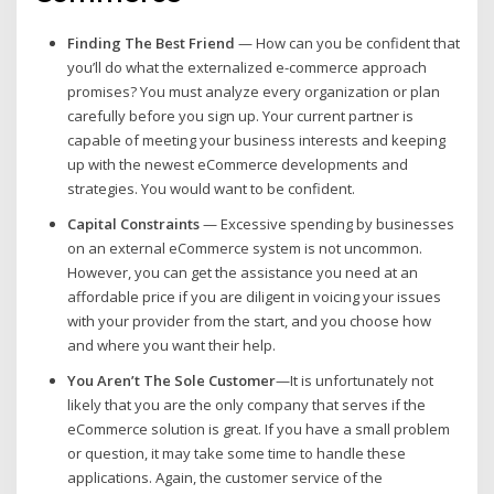
Finding The Best Friend
— How can you be confident that
you’ll do what the externalized e-commerce approach
promises? You must analyze every organization or plan
carefully before you sign up. Your current partner is
capable of meeting your business interests and keeping
up with the newest eCommerce developments and
strategies. You would want to be confident.
Capital Constraints
— Excessive spending by businesses
on an external eCommerce system is not uncommon.
However, you can get the assistance you need at an
affordable price if you are diligent in voicing your issues
with your provider from the start, and you choose how
and where you want their help.
You Aren’t The Sole Customer
—It is unfortunately not
likely that you are the only company that serves if the
eCommerce solution is great. If you have a small problem
or question, it may take some time to handle these
applications. Again, the customer service of the