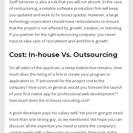
Staff turnover is also a risk that you will not absorb. In the case
of restructuring, a reliable software production firm will keep
you updated and work to fix issues quickly. However, a large
technology corporation should have redundancies to ensure
that the project is not affected by growth, creation, or retooling.
If you partner for the right outsourcing company, you never
have to take care of recruitment and workforce growth.
Cost: In-house Vs. Outsourcing
On all sides of the spectrum, a steep bottom line remains. How
much does the hiring of a firm to create your program or
application vs. IT personnel for the project cost to the
company? How soon, in general, would you foresee the launch
of your first native app for professional web development??
How much does the in-house recruiting cost?
A good developer pays his salary well. Yet you’re going to need
more than one strong guy, as we mentioned. We hope you can
discover all the expertise you need to tackle the company’s
capital needs with a few posts on craigslist. Then look at the