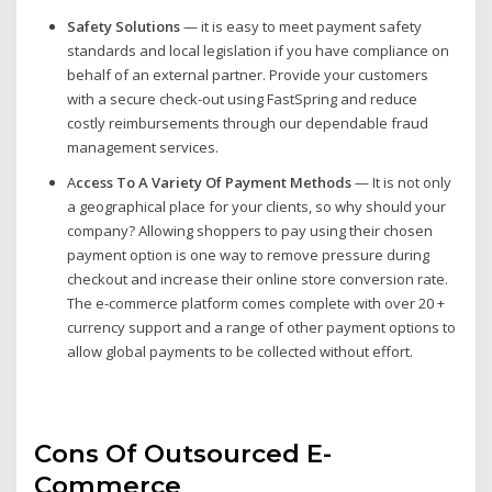
Safety Solutions
— it is easy to meet payment safety
standards and local legislation if you have compliance on
behalf of an external partner. Provide your customers
with a secure check-out using FastSpring and reduce
costly reimbursements through our dependable fraud
management services.
A
ccess To A Variety Of Payment Methods
— It is not only
a geographical place for your clients, so why should your
company? Allowing shoppers to pay using their chosen
payment option is one way to remove pressure during
checkout and increase their online store conversion rate.
The e-commerce platform comes complete with over 20 +
currency support and a range of other payment options to
allow global payments to be collected without effort.
Cons Of Outsourced E-
Commerce