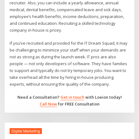
recruiter. Also, you can include a yearly allowance, annual
medical, dental benefits, compensated leave and sick days,
employee’s health benefits, income deductions, preparation,
and continued education. Recruiting a skilled technology
company in-house is pricey.
If you’ve recruited and provided for the IT Dream Squad, it may
be challenging to minimize your staff when your demands are
not as strong as during the launch week. IT pros are also
people — not only developers of software. They have families
to support and typically do not try temporary jobs. You want to
take overhead all the time by hiring in-house producing
experts, without ensuring the quality of the company.
Need a Consultation?
Get in touch
with Loeion today!
Call Now
for FREE Consultation
Digital Marketing