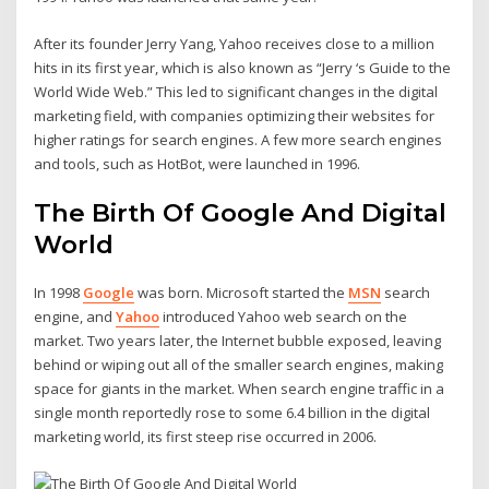
After its founder Jerry Yang, Yahoo receives close to a million
hits in its first year, which is also known as “Jerry ‘s Guide to the
World Wide Web.” This led to significant changes in the digital
marketing field, with companies optimizing their websites for
higher ratings for search engines. A few more search engines
and tools, such as HotBot, were launched in 1996.
The Birth Of Google And Digital
World
In 1998
Google
was born. Microsoft started the
MSN
search
engine, and
Yahoo
introduced Yahoo web search on the
market. Two years later, the Internet bubble exposed, leaving
behind or wiping out all of the smaller search engines, making
space for giants in the market. When search engine traffic in a
single month reportedly rose to some 6.4 billion in the digital
marketing world, its first steep rise occurred in 2006.