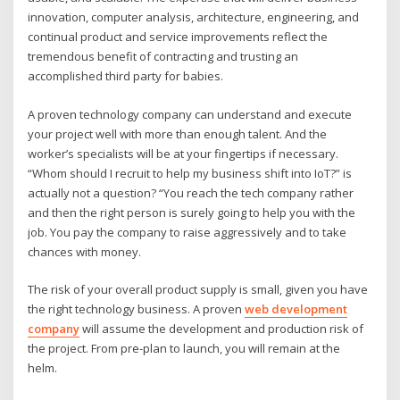
innovation, computer analysis, architecture, engineering, and
continual product and service improvements reflect the
tremendous benefit of contracting and trusting an
accomplished third party for babies.
A proven technology company can understand and execute
your project well with more than enough talent. And the
worker’s specialists will be at your fingertips if necessary.
“Whom should I recruit to help my business shift into IoT?” is
actually not a question? “You reach the tech company rather
and then the right person is surely going to help you with the
job. You pay the company to raise aggressively and to take
chances with money.
The risk of your overall product supply is small, given you have
the right technology business. A proven
web development
company
will assume the development and production risk of
the project. From pre-plan to launch, you will remain at the
helm.