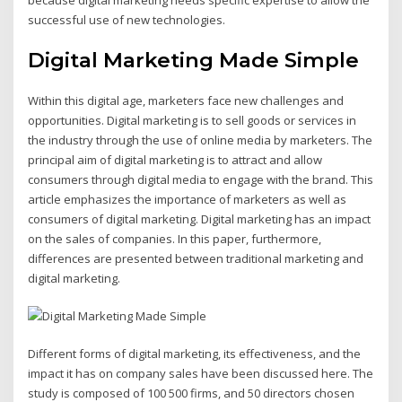
because digital marketing needs specific expertise to allow the
successful use of new technologies.
Digital Marketing Made Simple
Within this digital age, marketers face new challenges and
opportunities. Digital marketing is to sell goods or services in
the industry through the use of online media by marketers. The
principal aim of digital marketing is to attract and allow
consumers through digital media to engage with the brand. This
article emphasizes the importance of marketers as well as
consumers of digital marketing. Digital marketing has an impact
on the sales of companies. In this paper, furthermore,
differences are presented between traditional marketing and
digital marketing.
Different forms of digital marketing, its effectiveness, and the
impact it has on company sales have been discussed here. The
study is composed of 100 500 firms, and 50 directors chosen