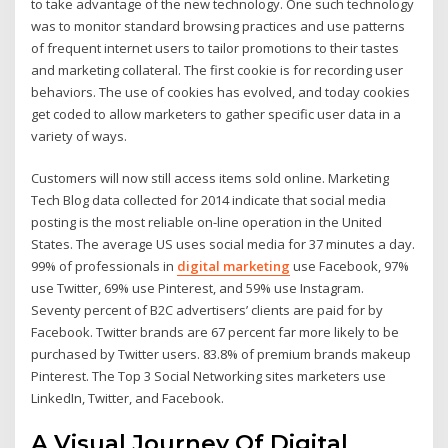
to take advantage of the new technology. One such technology
was to monitor standard browsing practices and use patterns
of frequent internet users to tailor promotions to their tastes
and marketing collateral. The first cookie is for recording user
behaviors. The use of cookies has evolved, and today cookies
get coded to allow marketers to gather specific user data in a
variety of ways.
Customers will now still access items sold online. Marketing
Tech Blog data collected for 2014 indicate that social media
posting is the most reliable on-line operation in the United
States. The average US uses social media for 37 minutes a day.
99% of professionals in
digital marketing
use Facebook, 97%
use Twitter, 69% use Pinterest, and 59% use Instagram.
Seventy percent of B2C advertisers’ clients are paid for by
Facebook. Twitter brands are 67 percent far more likely to be
purchased by Twitter users. 83.8% of premium brands makeup
Pinterest. The Top 3 Social Networking sites marketers use
LinkedIn, Twitter, and Facebook.
A Visual Journey Of Digital