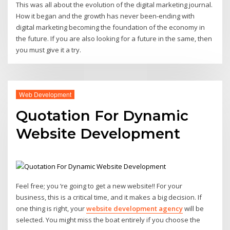
This was all about the evolution of the digital marketing journal.
How it began and the growth has never been-ending with
digital marketing becoming the foundation of the economy in
the future. If you are also looking for a future in the same, then
you must give it a try.
Web Development
Quotation For Dynamic
Website Development
Feel free; you ‘re going to get a new website!! For your
business, this is a critical time, and it makes a big decision. If
one thing is right, your
website development agency
will be
selected. You might miss the boat entirely if you choose the