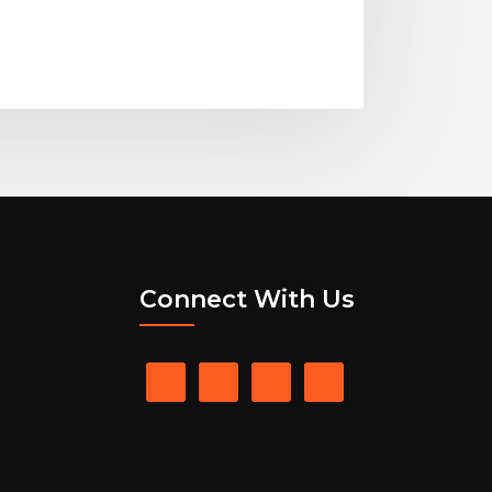
Connect With Us