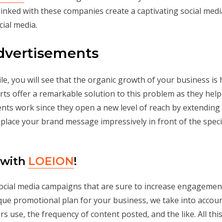
linked with these companies create a captivating social medi
ial media.
Advertisements
e, you will see that the organic growth of your business is h
erts offer a remarkable solution to this problem as they help
ents work since they open a new level of reach by extending
 place your brand message impressively in front of the speci
 with
LOEION
!
ocial media campaigns that are sure to increase engagement
ique promotional plan for your business, we take into accoun
 use, the frequency of content posted, and the like. All this