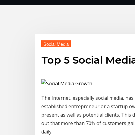
Social Media
Top 5 Social Medi
The Internet, especially social media, h
established entrepreneur or a startup o
present as well as potential clients. This
out that more than 70% of customers gain
daily.