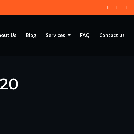
bout Us
Blog
Services
FAQ
Contact us
020