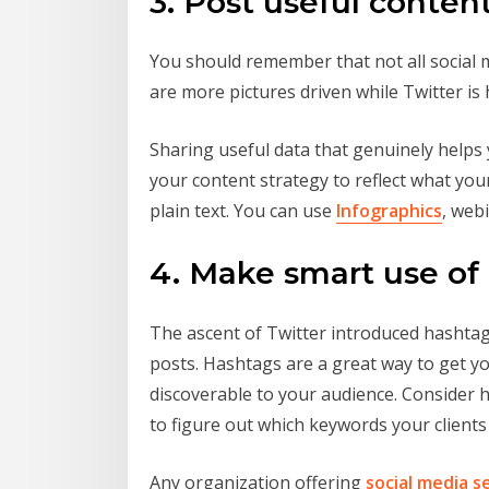
3. Post useful conten
You should remember that not all social 
are more pictures driven while Twitter is 
Sharing useful data that genuinely helps 
your content strategy to reflect what you
plain text. You can use
Infographics
, web
4. Make smart use of
The ascent of Twitter introduced hashtags
posts. Hashtags are a great way to get yo
discoverable to your audience. Consider 
to figure out which keywords your clients 
Any organization offering
social media s