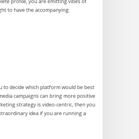
ete profile, you are emitting vibes of
ght to have the accompanying:
ou to decide which platform would be best
l media campaigns can bring more positive
eting strategy is video-centric, then you
xtraordinary idea if you are running a