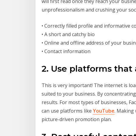
will first read once they reach your busin
unprofessionalism and crushing your soc
• Correctly filled profile and informative 
• A short and catchy bio
• Online and offline address of your busi
• Contact information
2. Use platforms that 
This is very important! The internet is l
suited to your business. By concentrating
results. For most types of businesses, Fa
can use platforms like
YouTube
. Making
picture-driven promotion plan.