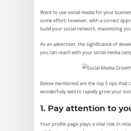
Want to use social media for your business
some effort; however, with a correct appro
build your social network, maximizing yo
As an advertiser, the significance of de
you can reach with your social media ca
Below mentioned are the top 5 tips that c
wonderfully well to rapidly grow your socia
1. Pay attention to yo
Your profile page plays a vital role in reta