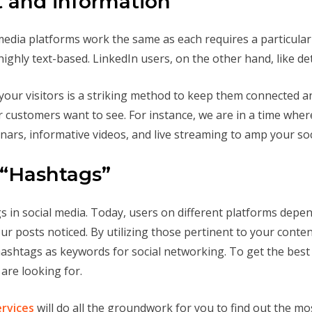
t and information
media platforms work the same as each requires a particula
highly text-based. LinkedIn users, on the other hand, like de
your visitors is a striking method to keep them connected an
r customers want to see. For instance, we are in a time whe
inars, informative videos, and live streaming to amp your soc
 “Hashtags”
 in social media. Today, users on different platforms depen
ur posts noticed. By utilizing those pertinent to your cont
hashtags as keywords for social networking. To get the bes
are looking for.
ervices
will do all the groundwork for you to find out the mo