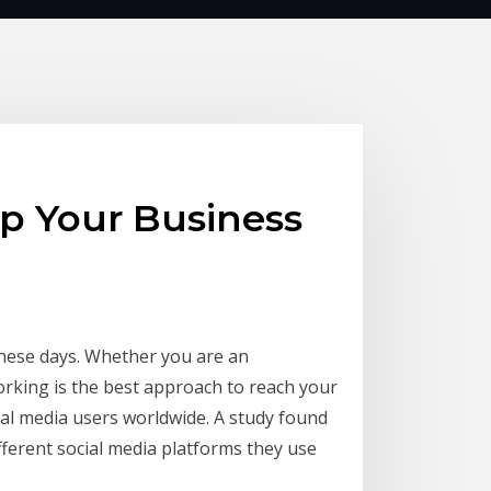
Up Your Business
these days. Whether you are an
rking is the best approach to reach your
cial media users worldwide. A study found
ferent social media platforms they use