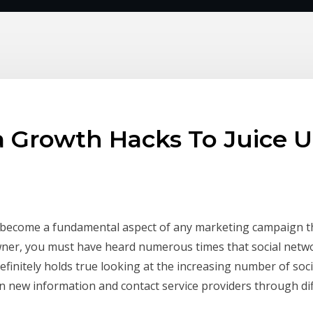
a Growth Hacks To Juice 
as become a fundamental aspect of any marketing campaign 
wner, you must have heard numerous times that social netwo
 definitely holds true looking at the increasing number of so
 new information and contact service providers through dif