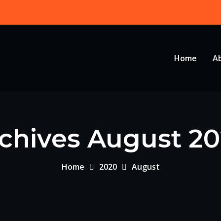
Home
A
chives August 2
Home
2020
August