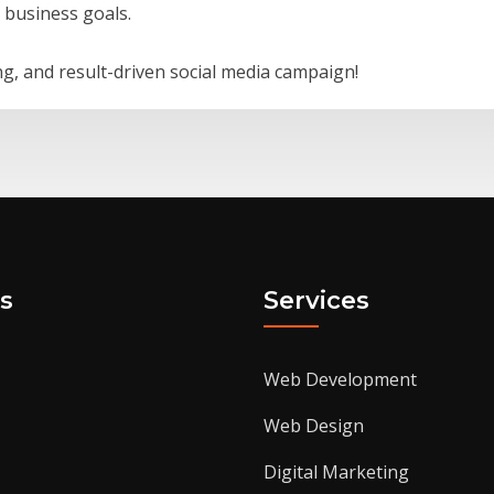
r business goals.
g, and result-driven social media campaign!
s
Services
Web Development
Web Design
Digital Marketing