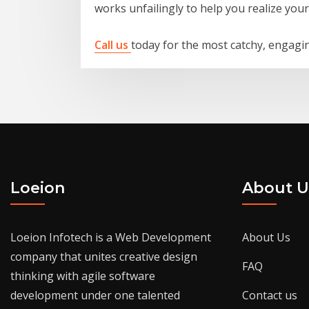
works unfailingly to help you realize you
Call us
today for the most catchy, engagin
Loeion
About U
Loeion Infotech is a Web Development
About Us
company that unites creative design
FAQ
thinking with agile software
development under one talented
Contact us