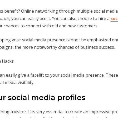
 benefit? Online networking through multiple social media pla
ach, you can easily ace it. You can also choose to hire a
soc
ur chances to connect with old and new customers.
veloping your social media presence cannot be emphasized 
mpaigns, the more noteworthy chances of business success.
an easily give a facelift to your social media presence. Thes
l media visibility.
ur social media profiles
ining a visitor. It is very essential to create an impressive pr