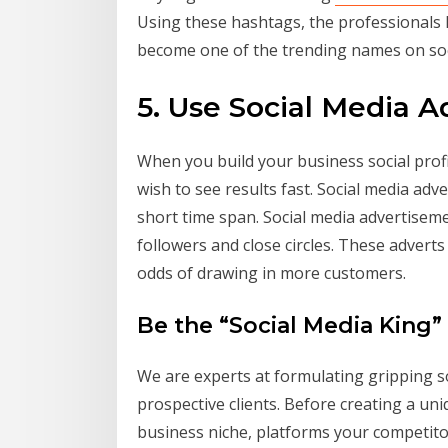
Using these hashtags, the professionals 
become one of the trending names on soc
5. Use Social Media 
When you build your business social profil
wish to see results fast. Social media adv
short time span. Social media advertisem
followers and close circles. These adverts
odds of drawing in more customers.
Be the “Social Media King”
We are experts at formulating gripping s
prospective clients. Before creating a un
business niche, platforms your competitors