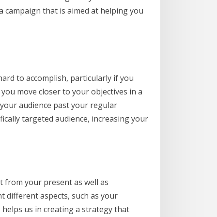
a campaign that is aimed at helping you
ard to accomplish, particularly if you
 you move closer to your objectives in a
 your audience past your regular
fically targeted audience, increasing your
 from your present as well as
t different aspects, such as your
 helps us in creating a strategy that