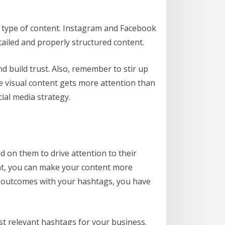
r type of content. Instagram and Facebook
tailed and properly structured content.
d build trust. Also, remember to stir up
re visual content gets more attention than
ial media strategy.
d on them to drive attention to their
ent, you can make your content more
t outcomes with your hashtags, you have
st relevant hashtags for your business.