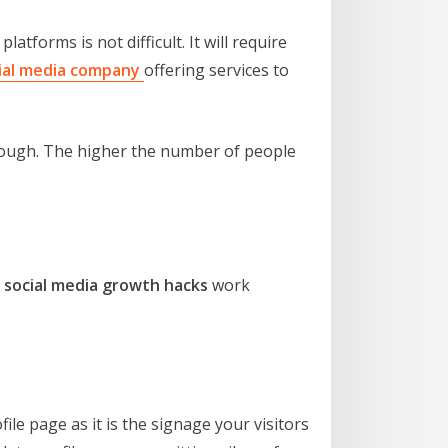
tforms is not difficult. It will require
ial media company
offering services to
enough. The higher the number of people
e
social media growth hacks
work
ofile page as it is the signage your visitors