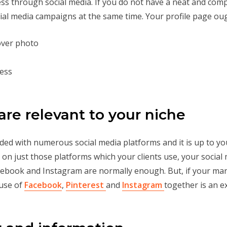
ess through social media. If you do not have a neat and compl
ial media campaigns at the same time. Your profile page ou
cover photo
ness
are relevant to your niche
oaded with numerous social media platforms and it is up to y
 on just those platforms which your clients use, your socia
cebook and Instagram are normally enough. But, if your mark
 use of
Facebook
,
Pinterest
and
Instagram
together is an e