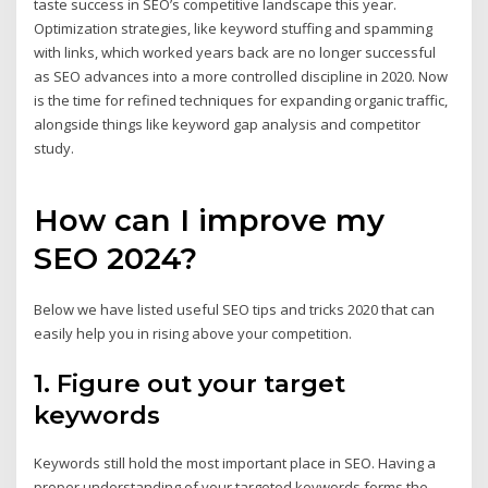
taste success in SEO’s competitive landscape this year.
Optimization strategies, like keyword stuffing and spamming
with links, which worked years back are no longer successful
as SEO advances into a more controlled discipline in 2020. Now
is the time for refined techniques for expanding organic traffic,
alongside things like keyword gap analysis and competitor
study.
How can I improve my
SEO 2024?
Below we have listed useful SEO tips and tricks 2020 that can
easily help you in rising above your competition.
1. Figure out your target
keywords
Keywords still hold the most important place in SEO. Having a
proper understanding of your targeted keywords forms the