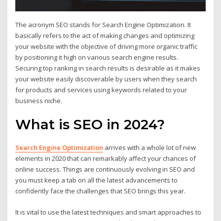
The acronym SEO stands for Search Engine Optimization. It
basically refers to the act of making changes and optimizing
your website with the objective of driving more organic traffic
by positioning it high on various search engine results.
Securing top ranking in search results is desirable as it makes
your website easily discoverable by users when they search
for products and services using keywords related to your
business niche.
What is SEO in 2024?
Search Engine Optimization
arrives with a whole lot of new
elements in 2020 that can remarkably affect your chances of
online success. Things are continuously evolving in SEO and
you must keep a tab on all the latest advancements to
confidently face the challenges that SEO brings this year.
It is vital to use the latest techniques and smart approaches to