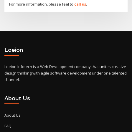
For more information, please feel to
call us
.
Loeion
Loeion Infotech is a Web Development company that unites creative
design thinking with agile software development under one talented
channel.
About Us
About Us
FAQ