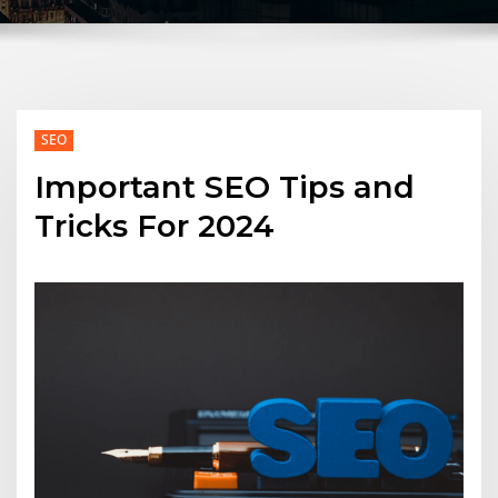
SEO
Important SEO Tips and
Tricks For 2024