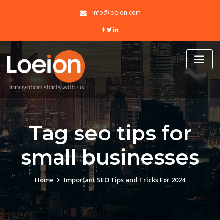
Skip
info@loeion.com
to
content
Tag seo tips for
small businesses
Home
Important SEO Tips and Tricks For 2024