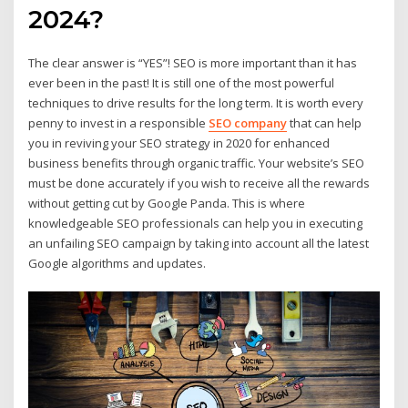
2024?
The clear answer is “YES”! SEO is more important than it has
ever been in the past! It is still one of the most powerful
techniques to drive results for the long term. It is worth every
penny to invest in a responsible
SEO company
that can help
you in reviving your SEO strategy in 2020 for enhanced
business benefits through organic traffic. Your website’s SEO
must be done accurately if you wish to receive all the rewards
without getting cut by Google Panda. This is where
knowledgeable SEO professionals can help you in executing
an unfailing SEO campaign by taking into account all the latest
Google algorithms and updates.