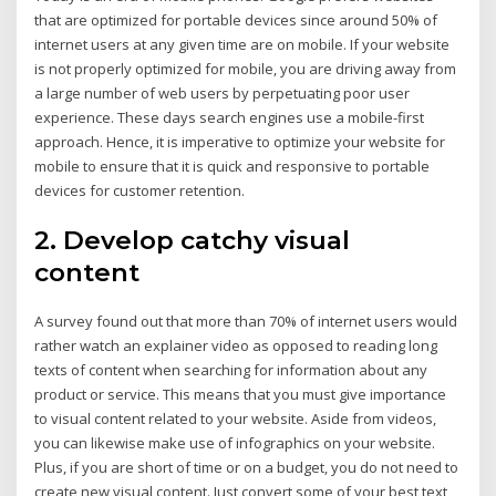
that are optimized for portable devices since around 50% of
internet users at any given time are on mobile. If your website
is not properly optimized for mobile, you are driving away from
a large number of web users by perpetuating poor user
experience. These days search engines use a mobile-first
approach. Hence, it is imperative to optimize your website for
mobile to ensure that it is quick and responsive to portable
devices for customer retention.
2. Develop catchy visual
content
A survey found out that more than 70% of internet users would
rather watch an explainer video as opposed to reading long
texts of content when searching for information about any
product or service. This means that you must give importance
to visual content related to your website. Aside from videos,
you can likewise make use of infographics on your website.
Plus, if you are short of time or on a budget, you do not need to
create new visual content. Just convert some of your best text