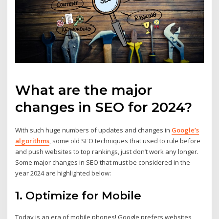
What are the major
changes in SEO for 2024?
With such huge numbers of updates and changes in
Google’s
algorithms
, some old SEO techniques that used to rule before
and push websites to top rankings, just don’t work any longer.
Some major changes in SEO that must be considered in the
year 2024 are highlighted below:
1. Optimize for Mobile
Today is an era of mobile phones! Google prefers websites