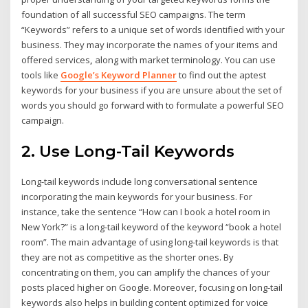
foundation of all successful SEO campaigns. The term
“Keywords” refers to a unique set of words identified with your
business. They may incorporate the names of your items and
offered services
,
along with market terminology. You can use
tools like
Google’s Keyword Planner
to find out the aptest
keywords for your business if you are unsure about the set of
words you should go forward with to formulate a powerful SEO
campaign.
2. Use Long-Tail Keywords
Long-tail keywords include long conversational sentence
incorporating the main keywords for your business. For
instance, take the sentence “How can I book a hotel room in
New York?” is a long-tail keyword of the keyword “book a hotel
room”. The main advantage of using long-tail keywords is that
they are not as competitive as the shorter ones. By
concentrating on them, you can amplify the chances of your
posts placed higher on Google. Moreover, focusing on long-tail
keywords also helps in building content optimized for voice