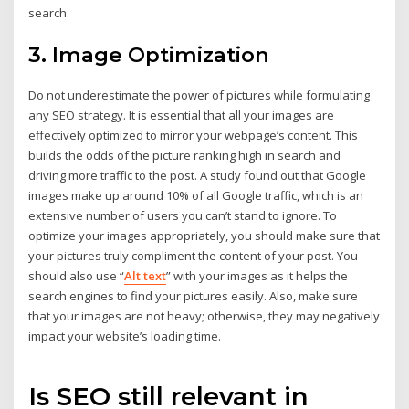
search.
3. Image Optimization
Do not underestimate the power of pictures while formulating
any SEO strategy. It is essential that all your images are
effectively optimized to mirror your webpage’s content. This
builds the odds of the picture ranking high in search and
driving more traffic to the post. A study found out that Google
images make up around 10% of all Google traffic, which is an
extensive number of users you can’t stand to ignore. To
optimize your images appropriately, you should make sure that
your pictures truly compliment the content of your post. You
should also use “
Alt text
” with your images as it helps the
search engines to find your pictures easily. Also, make sure
that your images are not heavy; otherwise, they may negatively
impact your website’s loading time.
Is SEO still relevant in