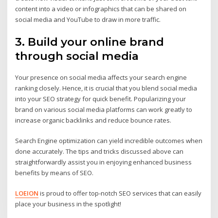
content into a video or infographics that can be shared on
social media and YouTube to draw in more traffic.
3. Build your online brand
through social media
Your presence on social media affects your search engine
ranking closely. Hence, it is crucial that you blend social media
into your SEO strategy for quick benefit. Popularizing your
brand on various social media platforms can work greatly to
increase organic backlinks and reduce bounce rates.
Search Engine optimization can yield incredible outcomes when
done accurately. The tips and tricks discussed above can
straightforwardly assist you in enjoying enhanced business
benefits by means of SEO.
LOEION
is proud to offer top-notch SEO services that can easily
place your business in the spotlight!