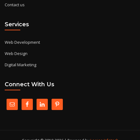
Contact us
Services
Web Development
Web Design
Digital Marketing
Connect With Us