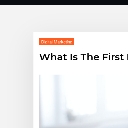
Digital Marketing
What Is The First