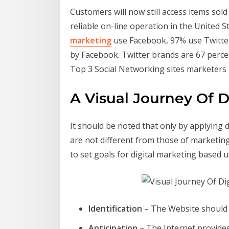
Customers will now still access items sold
reliable on-line operation in the United 
marketing
use Facebook, 97% use Twitter,
by Facebook. Twitter brands are 67 perce
Top 3 Social Networking sites marketers 
A Visual Journey Of D
It should be noted that only by applying 
are not different from those of marketin
to set goals for digital marketing based u
Identification
– The Website should 
Anticipation
– The Internet provide