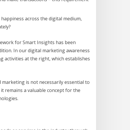
er happiness across the digital medium,
tely?
amework for Smart Insights has been
edition. In our digital marketing awareness
g activities at the right, which establishes
l marketing is not necessarily essential to
it remains a valuable concept for the
nologies.