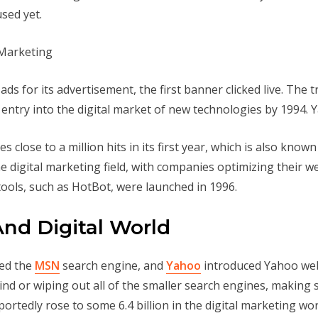
sed yet.
 for its advertisement, the first banner clicked live. The t
to entry into the digital market of new technologies by 1994
s close to a million hits in its first year, which is also know
he digital marketing field, with companies optimizing their w
ools, such as HotBot, were launched in 1996.
And Digital World
ted the
MSN
search engine, and
Yahoo
introduced Yahoo web
nd or wiping out all of the smaller search engines, making 
ortedly rose to some 6.4 billion in the digital marketing world