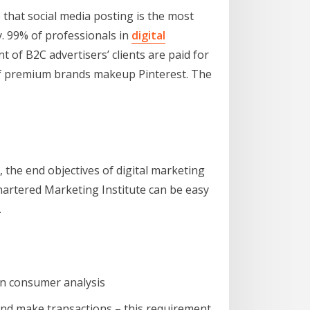
 that social media posting is the most
y. 99% of professionals in
digital
of B2C advertisers’ clients are paid for
 of premium brands makeup Pinterest. The
 the end objectives of digital marketing
hartered Marketing Institute can be easy
.
in consumer analysis
nd make transactions – this requirement