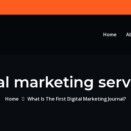
Home
A
al marketing serv
Home
What Is The First Digital Marketing Journal?