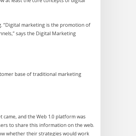
 at least the core concepts of digital
. “Digital marketing is the promotion of
nels,” says the Digital Marketing
tomer base of traditional marketing
net came, and the Web 1.0 platform was
sers to share this information on the web.
now whether their strategies would work