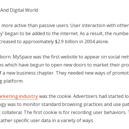
more active than passive users. User interaction with oth
’ began to be added to the internet. As a result, the number
ncreased to approximately $2.9 billion in 2004 alone.
born. MySpace was the first website to appear on social ne
tes which have begun to open new doors to market their pr
f a new business chapter. They needed new ways of promoti
g platform.
arketing industry
was the cookie. Advertisers had started l
gy was to monitor standard browsing practices and use patte
collateral. The first cookie is for recording user behaviors.
ther specific user data in a variety of ways.