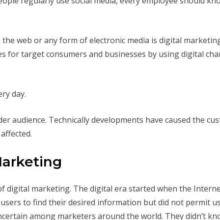
ople regularly use social media, every employee should know
the web or any form of electronic media is digital marketing
es for target consumers and businesses by using digital chan
ry day.
ader audience. Technically developments have caused the cus
affected.
Marketing
of digital marketing. The digital era started when the Inter
sers to find their desired information but did not permit u
l uncertain among marketers around the world. They didn’t k