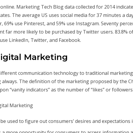
 online. Marketing Tech Blog data collected for 2014 indicate
States. The average US uses social media for 37 minutes a da
 69% use Pinterest, and 59% use Instagram. Seventy percent 
nt far more likely to be purchased by Twitter users. 83.8%
use LinkedIn, Twitter, and Facebook.
igital Marketing
different communication technology to traditional marketing,
g always. The definition of the marketing proposed by the C
pon “vanity indicators” as the number of “likes” or followers
be used to figure out consumers’ desires and expectations 
s a more opportunity for consumers to access information a