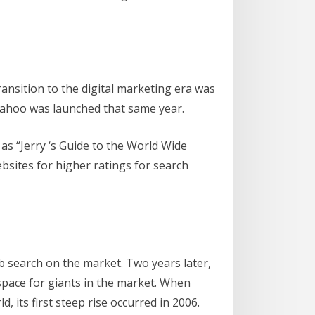
ransition to the digital marketing era was
. Yahoo was launched that same year.
n as “Jerry ‘s Guide to the World Wide
ebsites for higher ratings for search
 search on the market. Two years later,
space for giants in the market. When
, its first steep rise occurred in 2006.