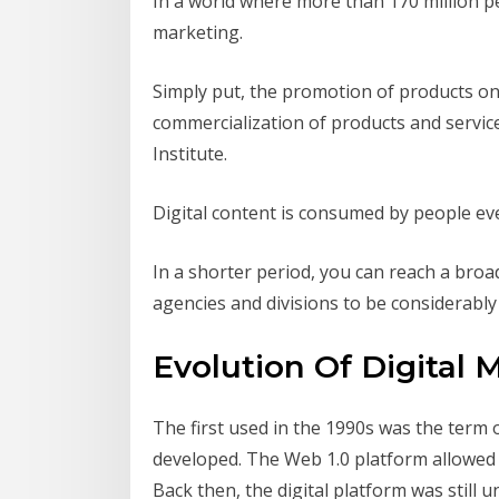
In a world where more than 170 million pe
marketing.
Simply put, the promotion of products on 
commercialization of products and servic
Institute.
Digital content is consumed by people eve
In a shorter period, you can reach a bro
agencies and divisions to be considerably 
Evolution Of Digital 
The first used in the 1990s was the term 
developed. The Web 1.0 platform allowed u
Back then, the digital platform was stil