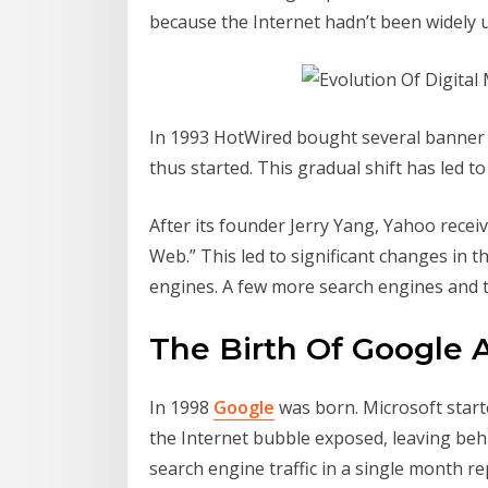
because the Internet hadn’t been widely u
In 1993 HotWired bought several banner ads
thus started. This gradual shift has led 
After its founder Jerry Yang, Yahoo receive
Web.” This led to significant changes in t
engines. A few more search engines and t
The Birth Of Google 
In 1998
Google
was born. Microsoft star
the Internet bubble exposed, leaving behi
search engine traffic in a single month rep