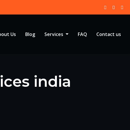
bout Us
Blog
Services
FAQ
Contact us
ices india