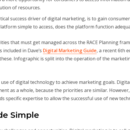
ution of resources.
tical success driver of digital marketing, is to gain consum
platform simple to access, does the platform function adequa
ctivities that must get managed across the RACE Planning fr
is included in Dave’s
Digital Marketing Guide
, a recent 6th 
f these. Infographic is split into the operation of the marketin
 use of digital technology to achieve marketing goals. Digita
t as a whole, because the priorities are similar. However, 
s specific expertise to allow the successful use of new tech
de Simple