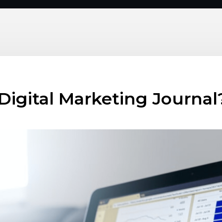
 Digital Marketing Journal