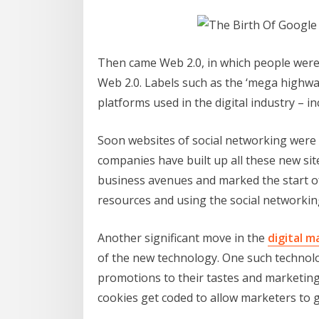
Then came Web 2.0, in which people were 
Web 2.0. Labels such as the ‘mega highway
platforms used in the digital industry – i
Soon websites of social networking were 
companies have built up all these new si
business avenues and marked the start o
resources and using the social networkin
Another significant move in the
digital m
of the new technology. One such technolo
promotions to their tastes and marketing 
cookies get coded to allow marketers to ga