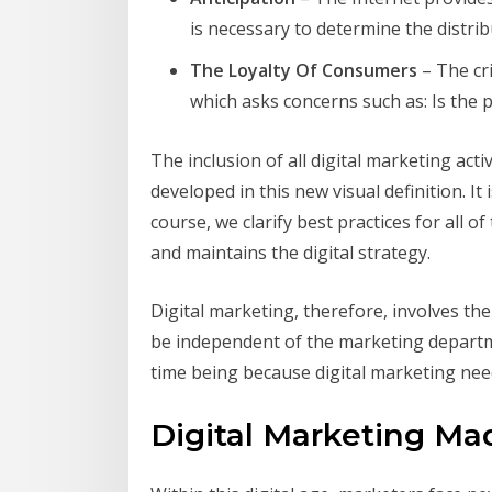
is necessary to determine the distrib
The Loyalty Of Consumers
– The cri
which asks concerns such as: Is the 
The inclusion of all digital marketing a
developed in this new visual definition. It 
course, we clarify best practices for all o
and maintains the digital strategy.
Digital marketing, therefore, involves the
be independent of the marketing departmen
time being because digital marketing need
Digital Marketing Ma