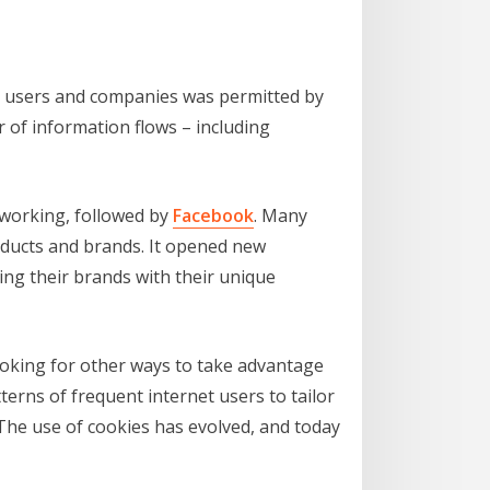
er users and companies was permitted by
 of information flows – including
tworking, followed by
Facebook
. Many
oducts and brands. It opened new
ng their brands with their unique
ooking for other ways to take advantage
rns of frequent internet users to tailor
 The use of cookies has evolved, and today