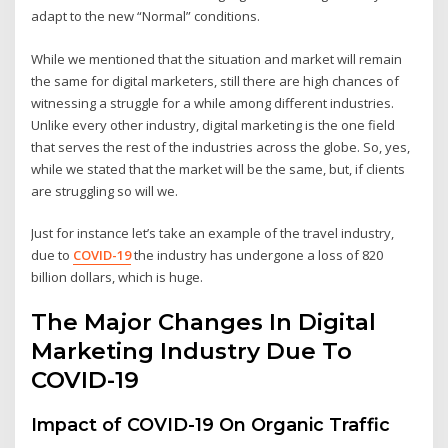
adapt to the new “Normal” conditions.
While we mentioned that the situation and market will remain
the same for digital marketers, still there are high chances of
witnessing a struggle for a while among different industries.
Unlike every other industry, digital marketing is the one field
that serves the rest of the industries across the globe. So, yes,
while we stated that the market will be the same, but, if clients
are struggling so will we.
Just for instance let’s take an example of the travel industry,
due to
COVID-19
the industry has undergone a loss of 820
billion dollars, which is huge.
The Major Changes In Digital
Marketing Industry Due To
COVID-19
Impact of COVID-19 On Organic Traffic