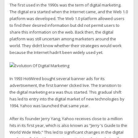
The first used in the 1990s was the term of digital marketing.
The digital era started when the Internet came, and the Web 1.0
platform was developed. The Web 1.0 platform allowed users
to find their desired information but did not permit users to
share this information on the web. Back then, the digital
platform was still uncertain among marketers around the
world. They didn’t know whether their strategies would work
because the Internet hadn’t been widely used yet.
In 1993 HotWired bought several banner ads for its
advertisement, the first banner clicked live. The transition to
the digital marketing era was thus started. This gradual shift
has led to entry into the digital market of new technologies by
1994. Yahoo was launched that same year.
After its founder Jerry Yang, Yahoo receives close to a million
hits in its first year, which is also known as “Jerry ‘s Guide to the
World Wide Web.” This led to significant changes in the digital