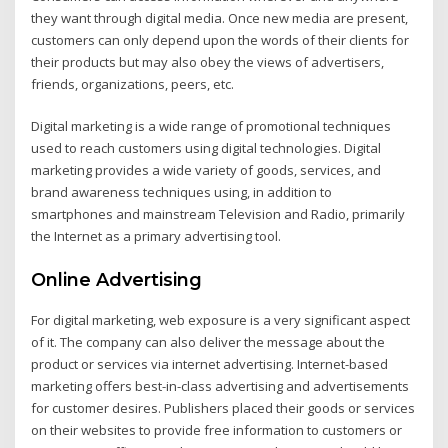
they want through digital media. Once new media are present,
customers can only depend upon the words of their clients for
their products but may also obey the views of advertisers,
friends, organizations, peers, etc.
Digital marketing is a wide range of promotional techniques
used to reach customers using digital technologies. Digital
marketing provides a wide variety of goods, services, and
brand awareness techniques using, in addition to
smartphones and mainstream Television and Radio, primarily
the Internet as a primary advertising tool.
Online Advertising
For digital marketing, web exposure is a very significant aspect
of it. The company can also deliver the message about the
product or services via internet advertising. Internet-based
marketing offers best-in-class advertising and advertisements
for customer desires. Publishers placed their goods or services
on their websites to provide free information to customers or