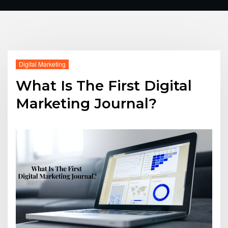
Digital Marketing
What Is The First Digital
Marketing Journal?