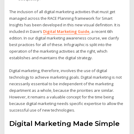
The inclusion of all digital marketing activities that must get
managed across the RACE Planning framework for Smart
Insights has been developed in this new visual definition. It is
included in Dave’s
Digital Marketing Guide
, a recent 6th
edition. In our digital marketing awareness course, we clarify
best practices for all of these. Infographic is split into the
operation of the marketing activities at the right, which
establishes and maintains the digital strategy.
Digital marketing, therefore, involves the use of digital
technology to achieve marketing goals. Digital marketing is not
necessarily essential to be independent of the marketing
department as a whole, because the priorities are similar.
However, it remains a valuable concept for the time being
because digital marketing needs specific expertise to allow the
successful use of new technologies.
Digital Marketing Made Simple