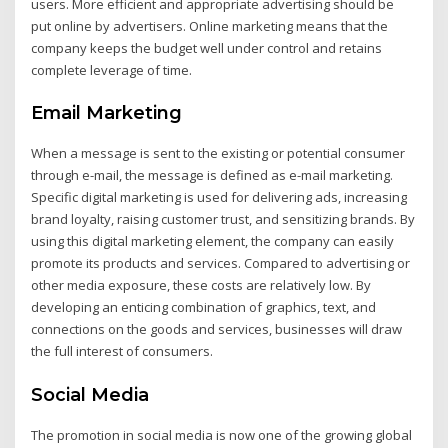
users. More efficient and appropriate advertising should be
put online by advertisers. Online marketing means that the
company keeps the budget well under control and retains
complete leverage of time.
Email Marketing
When a message is sent to the existing or potential consumer
through e-mail, the message is defined as e-mail marketing.
Specific digital marketing is used for delivering ads, increasing
brand loyalty, raising customer trust, and sensitizing brands. By
using this digital marketing element, the company can easily
promote its products and services. Compared to advertising or
other media exposure, these costs are relatively low. By
developing an enticing combination of graphics, text, and
connections on the goods and services, businesses will draw
the full interest of consumers.
Social Media
The promotion in social media is now one of the growing global