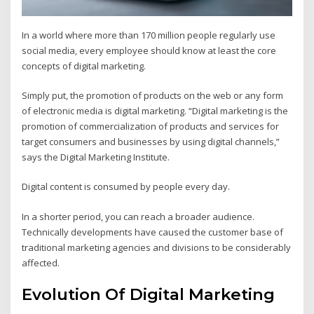
In a world where more than 170 million people regularly use
social media, every employee should know at least the core
concepts of digital marketing.
Simply put, the promotion of products on the web or any form
of electronic media is digital marketing. “Digital marketing is the
promotion of commercialization of products and services for
target consumers and businesses by using digital channels,”
says the Digital Marketing Institute.
Digital content is consumed by people every day.
In a shorter period, you can reach a broader audience.
Technically developments have caused the customer base of
traditional marketing agencies and divisions to be considerably
affected.
Evolution Of Digital Marketing