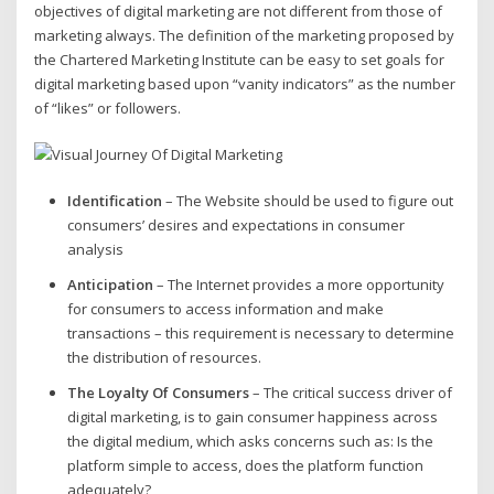
objectives of digital marketing are not different from those of
marketing always. The definition of the marketing proposed by
the Chartered Marketing Institute can be easy to set goals for
digital marketing based upon “vanity indicators” as the number
of “likes” or followers.
Identification
– The Website should be used to figure out
consumers’ desires and expectations in consumer
analysis
Anticipation
– The Internet provides a more opportunity
for consumers to access information and make
transactions – this requirement is necessary to determine
the distribution of resources.
The Loyalty Of Consumers
– The critical success driver of
digital marketing, is to gain consumer happiness across
the digital medium, which asks concerns such as: Is the
platform simple to access, does the platform function
adequately?