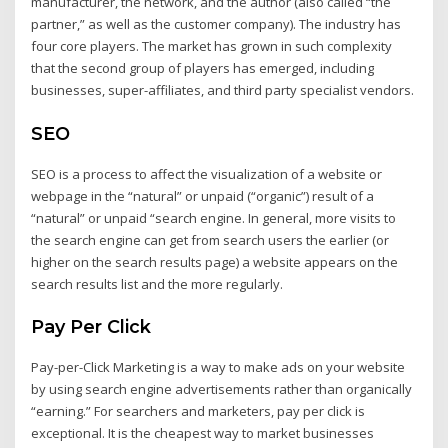
manufacturer, the network, and the author (also called “the
partner,” as well as the customer company). The industry has
four core players. The market has grown in such complexity
that the second group of players has emerged, including
businesses, super-affiliates, and third party specialist vendors.
SEO
SEO is a process to affect the visualization of a website or
webpage in the “natural” or unpaid (“organic”) result of a
“natural” or unpaid “search engine. In general, more visits to
the search engine can get from search users the earlier (or
higher on the search results page) a website appears on the
search results list and the more regularly.
Pay Per Click
Pay-per-Click Marketing is a way to make ads on your website
by using search engine advertisements rather than organically
“earning.” For searchers and marketers, pay per click is
exceptional. It is the cheapest way to market businesses