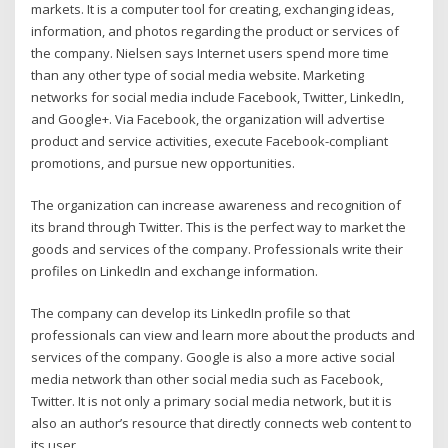
markets. It is a computer tool for creating, exchanging ideas,
information, and photos regarding the product or services of
the company. Nielsen says Internet users spend more time
than any other type of social media website. Marketing
networks for social media include Facebook, Twitter, LinkedIn,
and Google+. Via Facebook, the organization will advertise
product and service activities, execute Facebook-compliant
promotions, and pursue new opportunities.
The organization can increase awareness and recognition of
its brand through Twitter. This is the perfect way to market the
goods and services of the company. Professionals write their
profiles on LinkedIn and exchange information.
The company can develop its LinkedIn profile so that
professionals can view and learn more about the products and
services of the company. Google is also a more active social
media network than other social media such as Facebook,
Twitter. It is not only a primary social media network, but it is
also an author’s resource that directly connects web content to
its user.