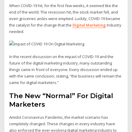
When COVID-19 hit, for the first few weeks, it seemed like the
end of the world. The recession hit, the stock market fell, and
even groceries aisles were emptied. Luckily, COVID-19 became
the catalyst for the change that the
Digital Marketing
Industry
needed.
In the recent discussion on the impact of COVID-19 and the
future of the digital marketing industry, many outstanding
things came in front of everyone. Every discussion ended up
with the same conclusion, stating, “the business will remain the
same for digital marketers.”
The New “Normal” For Digital
Marketers
Amidst Coronavirus Pandemic, the market scenario has
completely changed. These changes in every industry have
also enforced the ever-evolving digital marketing industry to