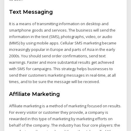
Text Messaging
It is a means of transmitting information on desktop and
smartphone goods and services. The business will send the
information in the text (SMS), photographs, video, or audio
(MMS) by using mobile apps. Cellular SMS marketing became
increasingly popular in Europe and parts of Asia in the early
2000s. You should send order confirmations, send text
warnings. Faster and more substantial results get achieved
with SMS for campaigns. This strategy helps businesses to
send their customers marketing messages in real-time, at all
times, and to be sure the message will be received.
Affiliate Marketing
Affiliate marketing is a method of marketing focused on results.
For every visitor or customer they provide, a company is
rewarded in this type of marketing by marketing efforts on
behalf of the company. The industry has four core players: the