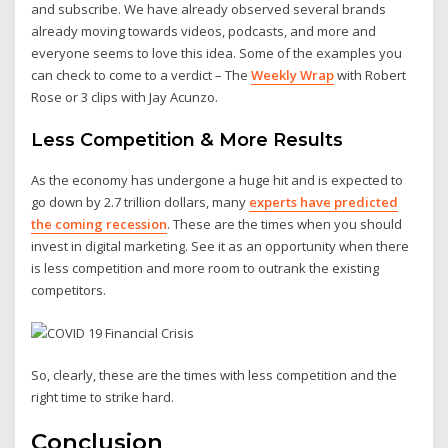
and subscribe. We have already observed several brands
already moving towards videos, podcasts, and more and
everyone seems to love this idea. Some of the examples you
can check to come to a verdict – The
Weekly Wrap
with Robert
Rose or 3 clips with Jay Acunzo.
Less Competition & More Results
As the economy has undergone a huge hit and is expected to
go down by 2.7 trillion dollars, many
experts have predicted
the coming recession
. These are the times when you should
invest in digital marketing. See it as an opportunity when there
is less competition and more room to outrank the existing
competitors.
So, clearly, these are the times with less competition and the
right time to strike hard.
Conclusion