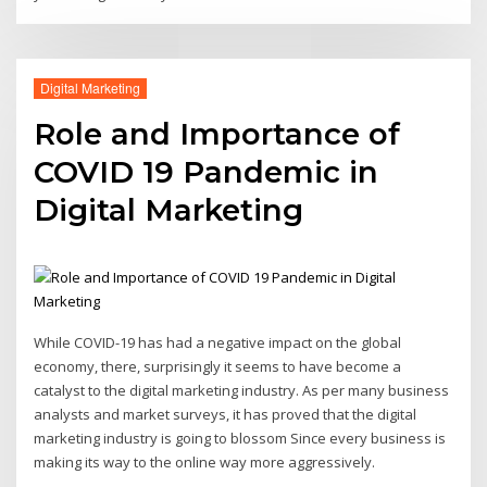
Digital Marketing
Role and Importance of
COVID 19 Pandemic in
Digital Marketing
While COVID-19 has had a negative impact on the global
economy, there, surprisingly it seems to have become a
catalyst to the digital marketing industry. As per many business
analysts and market surveys, it has proved that the digital
marketing industry is going to blossom Since every business is
making its way to the online way more aggressively.