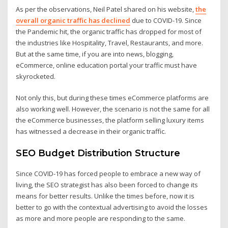
As per the observations, Neil Patel shared on his website,
the
overall organic traffic has declined
due to COVID-19. Since
the Pandemic hit, the organic traffic has dropped for most of
the industries like Hospitality, Travel, Restaurants, and more.
But at the same time, if you are into news, blogging,
eCommerce, online education portal your traffic must have
skyrocketed.
Not only this, but during these times eCommerce platforms are
also working well. However, the scenario is not the same for all
the eCommerce businesses, the platform selling luxury items
has witnessed a decrease in their organic traffic.
SEO Budget Distribution Structure
Since COVID-19 has forced people to embrace a new way of
living, the SEO strategist has also been forced to change its
means for better results. Unlike the times before, now it is
better to go with the contextual advertising to avoid the losses
as more and more people are responding to the same.