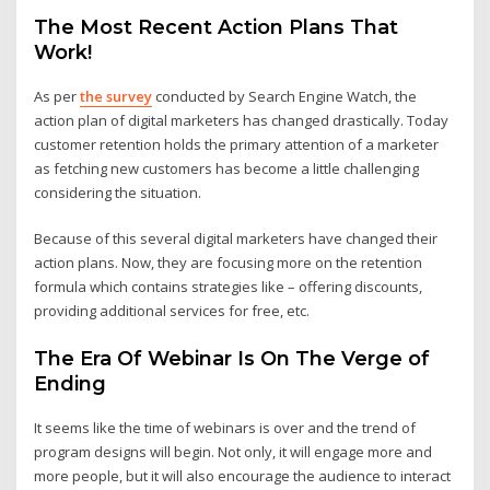
The Most Recent Action Plans That
Work!
As per
the survey
conducted by Search Engine Watch, the
action plan of digital marketers has changed drastically. Today
customer retention holds the primary attention of a marketer
as fetching new customers has become a little challenging
considering the situation.
Because of this several digital marketers have changed their
action plans. Now, they are focusing more on the retention
formula which contains strategies like – offering discounts,
providing additional services for free, etc.
The Era Of Webinar Is On The Verge of
Ending
It seems like the time of webinars is over and the trend of
program designs will begin. Not only, it will engage more and
more people, but it will also encourage the audience to interact