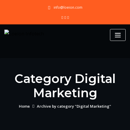
Skip
info@loeion.com
to
content
Category Digital
Marketing
Home
Archive by category "Digital Marketing"