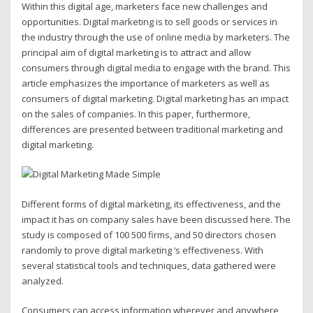
Within this digital age, marketers face new challenges and
opportunities. Digital marketing is to sell goods or services in
the industry through the use of online media by marketers. The
principal aim of digital marketing is to attract and allow
consumers through digital media to engage with the brand. This
article emphasizes the importance of marketers as well as
consumers of digital marketing. Digital marketing has an impact
on the sales of companies. In this paper, furthermore,
differences are presented between traditional marketing and
digital marketing.
Different forms of digital marketing, its effectiveness, and the
impact it has on company sales have been discussed here. The
study is composed of 100 500 firms, and 50 directors chosen
randomly to prove digital marketing ‘s effectiveness. With
several statistical tools and techniques, data gathered were
analyzed.
Consumers can access information wherever and anywhere