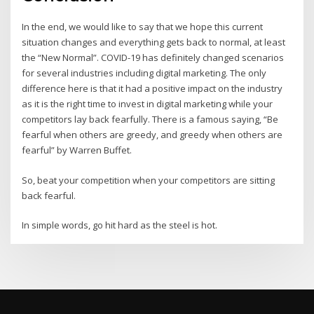
In the end, we would like to say that we hope this current
situation changes and everything gets back to normal, at least
the “New Normal”. COVID-19 has definitely changed scenarios
for several industries including digital marketing. The only
difference here is that it had a positive impact on the industry
as it is the right time to invest in digital marketing while your
competitors lay back fearfully. There is a famous saying, “Be
fearful when others are greedy, and greedy when others are
fearful” by Warren Buffet.
So, beat your competition when your competitors are sitting
back fearful.
In simple words, go hit hard as the steel is hot.