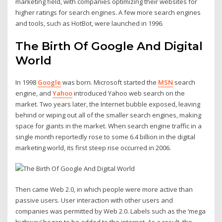
marketing field, with companies optimizing their websites for
higher ratings for search engines. A few more search engines
and tools, such as HotBot, were launched in 1996.
The Birth Of Google And Digital
World
In 1998
Google
was born. Microsoft started the
MSN
search
engine, and
Yahoo
introduced Yahoo web search on the
market. Two years later, the Internet bubble exposed, leaving
behind or wiping out all of the smaller search engines, making
space for giants in the market. When search engine traffic in a
single month reportedly rose to some 6.4 billion in the digital
marketing world, its first steep rise occurred in 2006.
Then came Web 2.0, in which people were more active than
passive users. User interaction with other users and
companies was permitted by Web 2.0. Labels such as the ‘mega