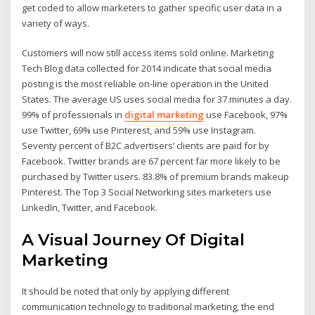
get coded to allow marketers to gather specific user data in a
variety of ways.
Customers will now still access items sold online. Marketing
Tech Blog data collected for 2014 indicate that social media
posting is the most reliable on-line operation in the United
States. The average US uses social media for 37 minutes a day.
99% of professionals in
digital marketing
use Facebook, 97%
use Twitter, 69% use Pinterest, and 59% use Instagram.
Seventy percent of B2C advertisers’ clients are paid for by
Facebook. Twitter brands are 67 percent far more likely to be
purchased by Twitter users. 83.8% of premium brands makeup
Pinterest. The Top 3 Social Networking sites marketers use
LinkedIn, Twitter, and Facebook.
A Visual Journey Of Digital
Marketing
It should be noted that only by applying different
communication technology to traditional marketing, the end