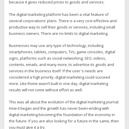
because it gives reduced prices to goods and services.
The digital marketing platform has been a vital feature of
several corporations’ plans. There is a very cost-effective and
productive way to sell their goods or services, including small
business owners. There are no limits to digital marketing.
Businesses may use any type of technology, including
smartphones, tablets, computers, TVs, game consoles, digital
signs, platforms such as social networking, SEO, videos,
contents, emails, and many more, to advertise its goods and
services in the business itself. If the user ‘s needs are
considered a high priority, digital marketing could succeed
more. Like Rome wasn’t built in one day, digital marketing
results will not come without effort as well.
This was all about the evolution of the digital marketing journal.
How it began and the growth has never been-ending with
digital marketing becoming the foundation of the economy in
the future. If you are also looking for a future in the same, then
you must give it a try.