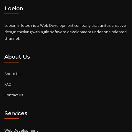
Loeion
Loeion Infotech is a Web Development company that unites creative
design thinking with agile software development under one talented
channel.
About Us
About Us
FAQ
Contact us
Services
Web Development