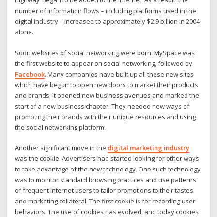
highway’ began to be added to the internet. As a result, the
number of information flows – including platforms used in the
digital industry – increased to approximately $2.9 billion in 2004
alone.
Soon websites of social networking were born. MySpace was
the first website to appear on social networking, followed by
Facebook
. Many companies have built up all these new sites
which have begun to open new doors to market their products
and brands. It opened new business avenues and marked the
start of a new business chapter. They needed new ways of
promoting their brands with their unique resources and using
the social networking platform.
Another significant move in the
digital marketing industry
was the cookie. Advertisers had started looking for other ways
to take advantage of the new technology. One such technology
was to monitor standard browsing practices and use patterns
of frequent internet users to tailor promotions to their tastes
and marketing collateral. The first cookie is for recording user
behaviors. The use of cookies has evolved, and today cookies