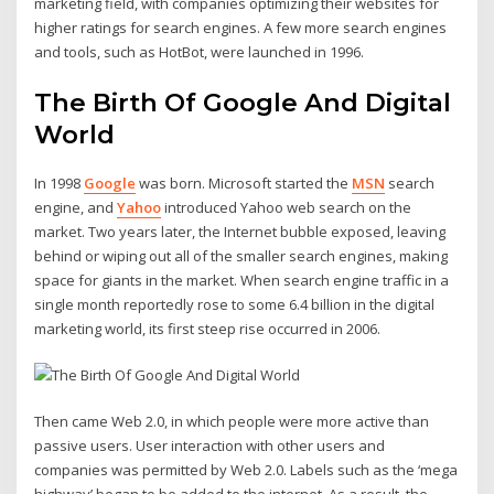
marketing field, with companies optimizing their websites for
higher ratings for search engines. A few more search engines
and tools, such as HotBot, were launched in 1996.
The Birth Of Google And Digital
World
In 1998
Google
was born. Microsoft started the
MSN
search
engine, and
Yahoo
introduced Yahoo web search on the
market. Two years later, the Internet bubble exposed, leaving
behind or wiping out all of the smaller search engines, making
space for giants in the market. When search engine traffic in a
single month reportedly rose to some 6.4 billion in the digital
marketing world, its first steep rise occurred in 2006.
Then came Web 2.0, in which people were more active than
passive users. User interaction with other users and
companies was permitted by Web 2.0. Labels such as the ‘mega