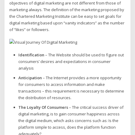
objectives of digital marketing are not different from those of
marketing always. The definition of the marketing proposed by
the Chartered Marketing Institute can be easy to set goals for
digital marketing based upon “vanity indicators” as the number
of “likes” or followers.
Identification
– The Website should be used to figure out
consumers’ desires and expectations in consumer
analysis
Anticipation
– The Internet provides a more opportunity
for consumers to access information and make
transactions – this requirement is necessary to determine
the distribution of resources.
The Loyalty Of Consumers
– The critical success driver of
digital marketing, is to gain consumer happiness across
the digital medium, which asks concerns such as: Is the
platform simple to access, does the platform function
adequately?