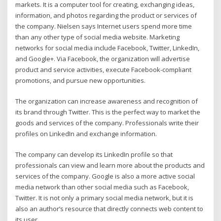
markets. It is a computer tool for creating, exchanging ideas,
information, and photos regarding the product or services of
the company. Nielsen says Internet users spend more time
than any other type of social media website. Marketing
networks for social media include Facebook, Twitter, LinkedIn,
and Google+. Via Facebook, the organization will advertise
product and service activities, execute Facebook-compliant
promotions, and pursue new opportunities.
The organization can increase awareness and recognition of
its brand through Twitter. This is the perfect way to market the
goods and services of the company. Professionals write their
profiles on LinkedIn and exchange information.
The company can develop its LinkedIn profile so that
professionals can view and learn more about the products and
services of the company. Google is also a more active social
media network than other social media such as Facebook,
Twitter. It is not only a primary social media network, but it is
also an author’s resource that directly connects web content to
its user.