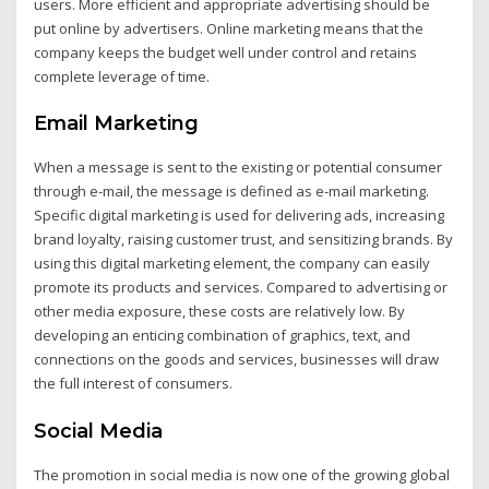
users. More efficient and appropriate advertising should be
put online by advertisers. Online marketing means that the
company keeps the budget well under control and retains
complete leverage of time.
Email Marketing
When a message is sent to the existing or potential consumer
through e-mail, the message is defined as e-mail marketing.
Specific digital marketing is used for delivering ads, increasing
brand loyalty, raising customer trust, and sensitizing brands. By
using this digital marketing element, the company can easily
promote its products and services. Compared to advertising or
other media exposure, these costs are relatively low. By
developing an enticing combination of graphics, text, and
connections on the goods and services, businesses will draw
the full interest of consumers.
Social Media
The promotion in social media is now one of the growing global