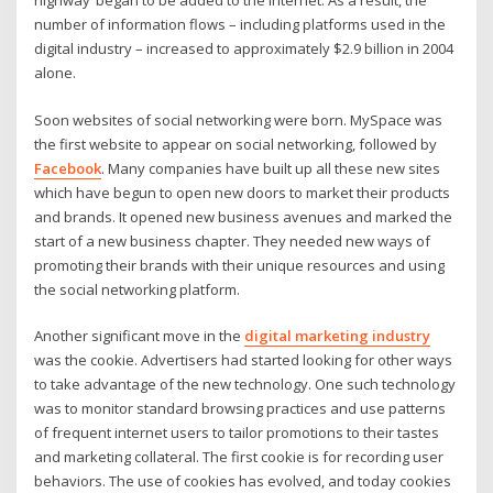
highway’ began to be added to the internet. As a result, the
number of information flows – including platforms used in the
digital industry – increased to approximately $2.9 billion in 2004
alone.
Soon websites of social networking were born. MySpace was
the first website to appear on social networking, followed by
Facebook
. Many companies have built up all these new sites
which have begun to open new doors to market their products
and brands. It opened new business avenues and marked the
start of a new business chapter. They needed new ways of
promoting their brands with their unique resources and using
the social networking platform.
Another significant move in the
digital marketing industry
was the cookie. Advertisers had started looking for other ways
to take advantage of the new technology. One such technology
was to monitor standard browsing practices and use patterns
of frequent internet users to tailor promotions to their tastes
and marketing collateral. The first cookie is for recording user
behaviors. The use of cookies has evolved, and today cookies