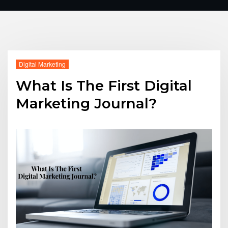
Digital Marketing
What Is The First Digital
Marketing Journal?