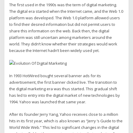
The first used in the 1990s was the term of digital marketing.
The digital era started when the Internet came, and the Web 1.0
platform was developed. The Web 1.0 platform allowed users
to find their desired information but did not permit users to
share this information on the web. Back then, the digital
platform was still uncertain among marketers around the
world. They didn’t know whether their strategies would work
because the Internet hadn’t been widely used yet.
In 1993 HotWired bought several banner ads for its
advertisement, the first banner clicked live. The transition to
the digital marketing era was thus started. This gradual shift
has led to entry into the digital market of new technologies by
1994. Yahoo was launched that same year.
After its founder Jerry Yang, Yahoo receives close to a million
hits in its first year, which is also known as “Jerry ‘s Guide to the
World Wide Web.” This led to significant changes in the digital