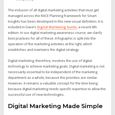
The inclusion of all digital marketing activities that must get
managed across the RACE Planning framework for Smart
Insights has been developed in this new visual definition. It is
included in Dave’s
Digital Marketing Guide
, a recent 6th
edition. In our digital marketing awareness course, we clarify
best practices for all of these. Infographic is split into the
operation of the marketing activities at the right, which
establishes and maintains the digital strategy.
Digital marketing, therefore, involves the use of digital
technology to achieve marketing goals. Digital marketing is not
necessarily essential to be independent of the marketing
department as a whole, because the priorities are similar.
However, it remains a valuable concept for the time being
because digital marketing needs specific expertise to allow the
successful use of new technologies.
Digital Marketing Made Simple