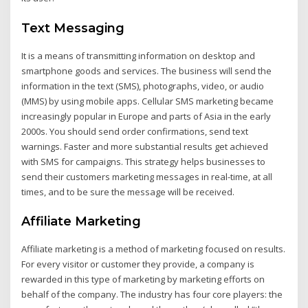
Text Messaging
It is a means of transmitting information on desktop and
smartphone goods and services. The business will send the
information in the text (SMS), photographs, video, or audio
(MMS) by using mobile apps. Cellular SMS marketing became
increasingly popular in Europe and parts of Asia in the early
2000s. You should send order confirmations, send text
warnings. Faster and more substantial results get achieved
with SMS for campaigns. This strategy helps businesses to
send their customers marketing messages in real-time, at all
times, and to be sure the message will be received.
Affiliate Marketing
Affiliate marketing is a method of marketing focused on results.
For every visitor or customer they provide, a company is
rewarded in this type of marketing by marketing efforts on
behalf of the company. The industry has four core players: the