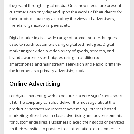
they want through digital media. Once new media are present,
customers can only depend upon the words of their clients for
their products but may also obey the views of advertisers,
friends, organizations, peers, etc.
Digital marketing is a wide range of promotional techniques
used to reach customers using digital technologies. Digital
marketing provides a wide variety of goods, services, and
brand awareness techniques using, in addition to
smartphones and mainstream Television and Radio, primarily
the Internet as a primary advertising tool.
Online Advertising
For digital marketing, web exposure is a very significant aspect
of it. The company can also deliver the message about the
product or services via internet advertising. Internet-based
marketing offers best-in-class advertising and advertisements
for customer desires. Publishers placed their goods or services
on their websites to provide free information to customers or