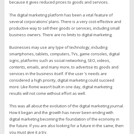
because it gives reduced prices to goods and services.
The digital marketing platform has been a vital feature of
several corporations’ plans. There is a very cost-effective and
productive way to sell their goods or services, including small
business owners. There are no limits to digital marketing.
Businesses may use any type of technology, including
smartphones, tablets, computers, TVs, game consoles, digital
signs, platforms such as social networking, SEO, videos,
contents, emails, and many more, to advertise its goods and
services in the business itself. If the user ‘s needs are
considered a high priority, digital marketing could succeed
more. Like Rome wasn’t built in one day, digital marketing
results will not come without effort as well.
This was all about the evolution of the digital marketing journal.
How it began and the growth has never been-ending with
digital marketing becoming the foundation of the economy in
the future. If you are also looking for a future in the same, then
you must give it a try.