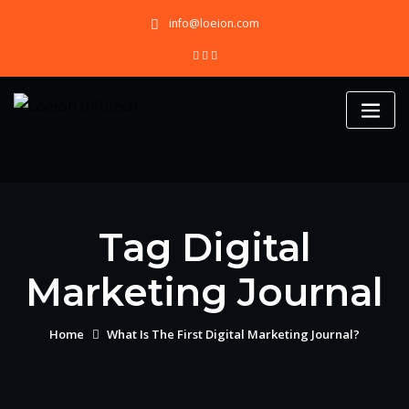
Skip
info@loeion.com
to
content
Tag Digital
Marketing Journal
Home
What Is The First Digital Marketing Journal?