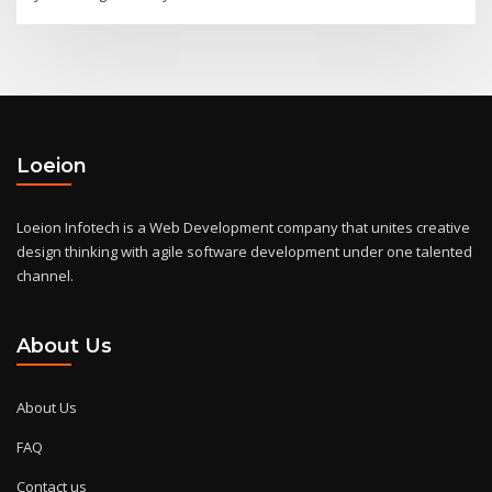
Loeion
Loeion Infotech is a Web Development company that unites creative
design thinking with agile software development under one talented
channel.
About Us
About Us
FAQ
Contact us