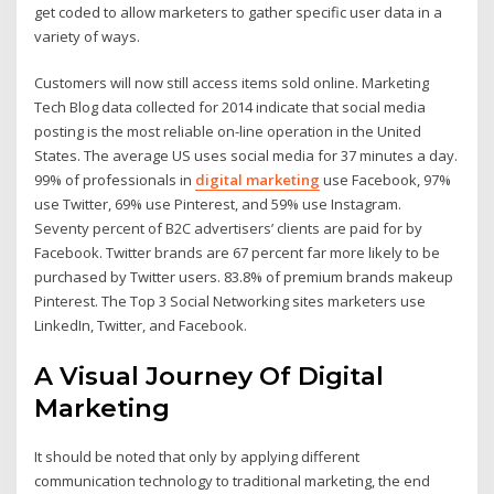
get coded to allow marketers to gather specific user data in a
variety of ways.
Customers will now still access items sold online. Marketing
Tech Blog data collected for 2014 indicate that social media
posting is the most reliable on-line operation in the United
States. The average US uses social media for 37 minutes a day.
99% of professionals in
digital marketing
use Facebook, 97%
use Twitter, 69% use Pinterest, and 59% use Instagram.
Seventy percent of B2C advertisers’ clients are paid for by
Facebook. Twitter brands are 67 percent far more likely to be
purchased by Twitter users. 83.8% of premium brands makeup
Pinterest. The Top 3 Social Networking sites marketers use
LinkedIn, Twitter, and Facebook.
A Visual Journey Of Digital
Marketing
It should be noted that only by applying different
communication technology to traditional marketing, the end