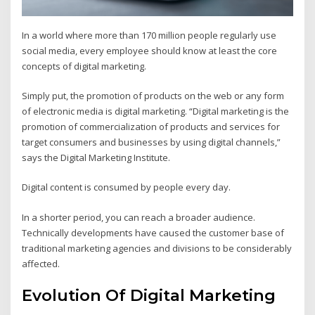
In a world where more than 170 million people regularly use
social media, every employee should know at least the core
concepts of digital marketing.
Simply put, the promotion of products on the web or any form
of electronic media is digital marketing. “Digital marketing is the
promotion of commercialization of products and services for
target consumers and businesses by using digital channels,”
says the Digital Marketing Institute.
Digital content is consumed by people every day.
In a shorter period, you can reach a broader audience.
Technically developments have caused the customer base of
traditional marketing agencies and divisions to be considerably
affected.
Evolution Of Digital Marketing