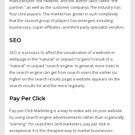
manufacturer, the network, and the author (also called “the
partner,” as well as the customer company). The industry has
four core players. The market has grown in such complexity
that the second group of players has emerged, including
businesses, super-affiliates, and third party specialist vendors.
SEO
SEO is a process to affect the visualization of a website or
webpage in the “natural” or unpaid (“organic”) result of a
“natural” or unpaid “search engine. In general, more visits to
the search engine can get from search users the earlier (or
higher on the search results page) a website appears on the
search results list and the more regularly.
Pay Per Click
Pay-per-Click Marketing is a way to make ads on your website
by using search engine advertisements rather than organically
“earning.” For searchers and marketers, pay per click is
exceptional. It is the cheapest way to market businesses