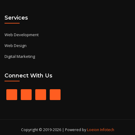
Services
Web Development
Web Design
Digital Marketing
Connect With Us
Copyright © 2019-2026 | Powered by
Loeion Infotech