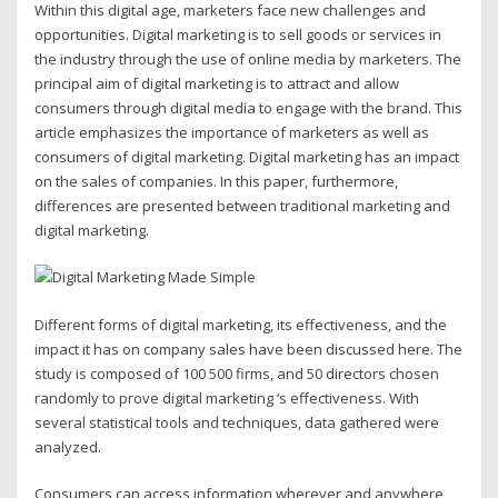
Within this digital age, marketers face new challenges and
opportunities. Digital marketing is to sell goods or services in
the industry through the use of online media by marketers. The
principal aim of digital marketing is to attract and allow
consumers through digital media to engage with the brand. This
article emphasizes the importance of marketers as well as
consumers of digital marketing. Digital marketing has an impact
on the sales of companies. In this paper, furthermore,
differences are presented between traditional marketing and
digital marketing.
Different forms of digital marketing, its effectiveness, and the
impact it has on company sales have been discussed here. The
study is composed of 100 500 firms, and 50 directors chosen
randomly to prove digital marketing ‘s effectiveness. With
several statistical tools and techniques, data gathered were
analyzed.
Consumers can access information wherever and anywhere