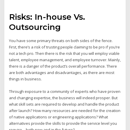
Risks: In-house Vs.
Outsourcing
You have some primary threats on both sides of the fence.
First, there’s a risk of trusting people claiming to be pro if you’re
not a tech pro. Then there is the risk that you will employ viable
talent, employee management, and employee turnover. Mainly,
there is a danger of the product’s overall performance. There
are both advantages and disadvantages, as there are most
things in business.
Through exposure to a community of experts who have proven
and changing expertise, the business will indeed prosper. But
what skill sets are required to develop and handle the product
after launch? How many resources are needed for the creation
of native applications or engineering applications? What
alternatives provide the skills to provide the service level you
require – both now and in the future?