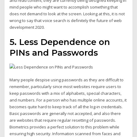
and read content; they are currently being designed keeping in
mind people who might want to accomplish something that
does not demand to look at the screen. Looking at this, it is not
wrong to say that voice search is definitely the future of web
development 2020.
5. Less Dependence on
PINs and Passwords
Many people despise using passwords as they are difficult to
remember, particularly since most websites require users to
keep passwords with a mix of alphabets, special characters,
and numbers. For a person who has multiple online accounts, it
becomes quite hard to keep track of all the log-in credentials.
Basic passwords are generally not accepted, and also there
are websites that require regular resetting of passwords.
Biometrics provides a perfect solution to this problem while
ensuring high security. Information scanned from faces and