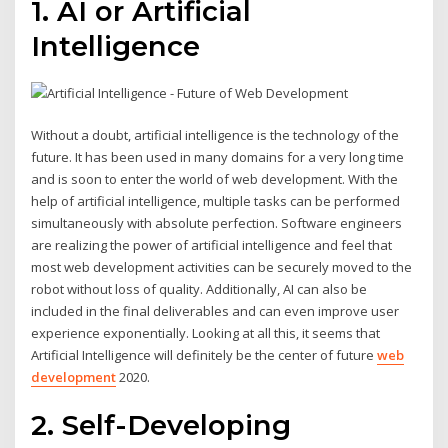
1. AI or Artificial
Intelligence
Without a doubt, artificial intelligence is the technology of the
future. It has been used in many domains for a very long time
and is soon to enter the world of web development. With the
help of artificial intelligence, multiple tasks can be performed
simultaneously with absolute perfection. Software engineers
are realizing the power of artificial intelligence and feel that
most web development activities can be securely moved to the
robot without loss of quality. Additionally, AI can also be
included in the final deliverables and can even improve user
experience exponentially. Looking at all this, it seems that
Artificial Intelligence will definitely be the center of future
web
development
2020.
2. Self-Developing