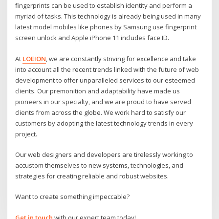
fingerprints can be used to establish identity and perform a
myriad of tasks. This technology is already being used in many
latest model mobiles like phones by Samsung use fingerprint
screen unlock and Apple iPhone 11 includes face ID.
At
LOEION
, we are constantly striving for excellence and take
into account all the recent trends linked with the future of web
development to offer unparalleled services to our esteemed
clients. Our premonition and adaptability have made us
pioneers in our specialty, and we are proud to have served
clients from across the globe. We work hard to satisfy our
customers by adopting the latest technology trends in every
project.
Our web designers and developers are tirelessly working to
accustom themselves to new systems, technologies, and
strategies for creating reliable and robust websites.
Want to create something impeccable?
Get in touch
with our expert team today!