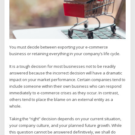
You must decide between exporting your e-commerce
business or retaining everything in your company’s life cycle.
It is a tough decision for most businesses not to be readily
answered because the incorrect decision will have a dramatic
impact on your market performance. Certain companies tend to
include someone within their own business who can respond
immediately to e-commerce crises as they occur. In contrast,
others tend to place the blame on an external entity as a
whole.
Taking the “right” decision depends on your current situation,
your company culture, and your planned future growth. While
this question cannot be answered definitively, we shall do