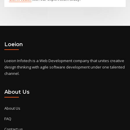
Loeion
Loeion Infotech is a Web Development company that unites creative
design thinking with agile software development under one talented
channel.
About Us
About Us
FAQ
Contact us