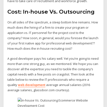
have to take care of recruitment and workforce growth.
Cost: In-house Vs. Outsourcing
On all sides of the spectrum, a steep bottom line remains. How
much does the hiring of a firm to create your program or
application vs. IT personnel for the project cost to the
company? How soon, in general, would you foresee the launch
of your first native app for professional web development??
How much does the in-house recruiting cost?
A good developer pays his salary well. Yet you’re going to need
more than one strong guy, as we mentioned. We hope you can
discover all the expertise you need to tackle the company’s
capital needs with a few posts on craigslist. Then look at the
table below to review the IT professionals who require a
quality
web development
average annual salaries (2016
average salaries, glassdoor.com courtesy).