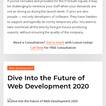
If you’ve recruited and provided for the IT Dream Squad, it may
be challenging to minimize your staff when your demands are
not as strong as during the launch week. IT pros are also
people — not only developers of software. They have families
to support and typically do not try temporary jobs. You want to
take overhead all the time by hiring in-house producing
experts, without ensuring the quality of the company.
Need a Consultation?
Get in touch
with Loeion today!
Call Now
for FREE Consultation
Web Development
Dive Into the Future of
Web Development 2020