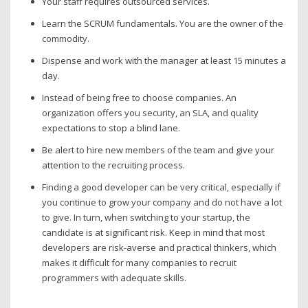
Your staff requires outsourced services.
Learn the SCRUM fundamentals. You are the owner of the
commodity.
Dispense and work with the manager at least 15 minutes a
day.
Instead of being free to choose companies. An
organization offers you security, an SLA, and quality
expectations to stop a blind lane.
Be alert to hire new members of the team and give your
attention to the recruiting process.
Finding a good developer can be very critical, especially if
you continue to grow your company and do not have a lot
to give. In turn, when switching to your startup, the
candidate is at significant risk. Keep in mind that most
developers are risk-averse and practical thinkers, which
makes it difficult for many companies to recruit
programmers with adequate skills.