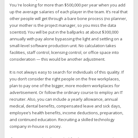
You ‘re looking for more than $500,000 per year when you add
up the average salaries of each player in the team. It’s real that
other people will get through a bare bone process (no planner,
your mother is the project manager, so you miss the data
scientist). You will be put in the ballparks at about $300,000
annually with pay alone bypassing the light and settling on a
small-level software production unit. No calculation takes
facilities, staff control, licensing control, or office space into
consideration — this would be another adjustment.
It is not always easy to search for individuals of this quality. If
you don’t consider the right people on the free workplaces,
plan to pay one of the bigger, more modern workplaces for
advertisement. Or follow the ordinary course to employ an IT
recruiter. Also, you can include a yearly allowance, annual
medical, dental benefits, compensated leave and sick days,
employee’s health benefits, income deductions, preparation,
and continued education. Recruiting a skilled technology
company in-house is pricey.