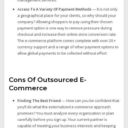
A
ccess To A Variety Of Payment Methods
— It is not only
a geographical place for your clients, so why should your
company? Allowing shoppers to pay using their chosen
payment option is one way to remove pressure during
checkout and increase their online store conversion rate.
The e-commerce platform comes complete with over 20 +
currency support and a range of other payment options to
allow global payments to be collected without effort.
Cons Of Outsourced E-
Commerce
Finding The Best Friend
— How can you be confident that
you’ll do what the externalized e-commerce approach
promises? You must analyze every organization or plan
carefully before you sign up. Your current partner is
capable of meeting your business interests and keeping