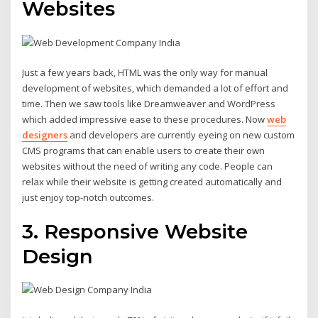
Websites
Just a few years back, HTML was the only way for manual
development of websites, which demanded a lot of effort and
time. Then we saw tools like Dreamweaver and WordPress
which added impressive ease to these procedures. Now
web
designers
and developers are currently eyeing on new custom
CMS programs that can enable users to create their own
websites without the need of writing any code. People can
relax while their website is getting created automatically and
just enjoy top-notch outcomes.
3. Responsive Website
Design