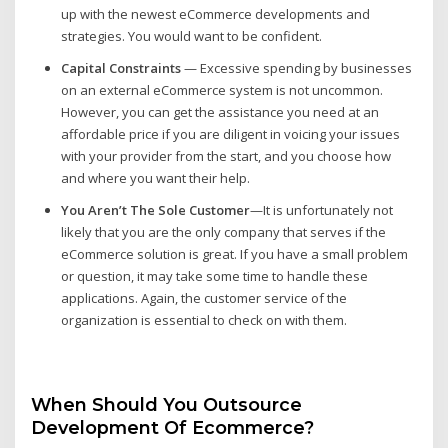
up with the newest eCommerce developments and
strategies. You would want to be confident.
Capital Constraints
— Excessive spending by businesses
on an external eCommerce system is not uncommon.
However, you can get the assistance you need at an
affordable price if you are diligent in voicing your issues
with your provider from the start, and you choose how
and where you want their help.
You Aren’t The Sole Customer
—It is unfortunately not
likely that you are the only company that serves if the
eCommerce solution is great. If you have a small problem
or question, it may take some time to handle these
applications. Again, the customer service of the
organization is essential to check on with them.
When Should You Outsource
Development Of Ecommerce?