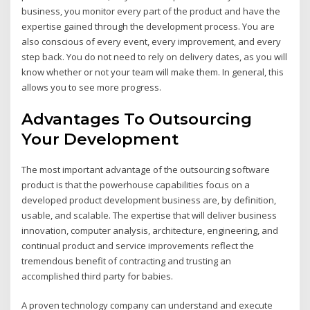
business, you monitor every part of the product and have the
expertise gained through the development process. You are
also conscious of every event, every improvement, and every
step back. You do not need to rely on delivery dates, as you will
know whether or not your team will make them. In general, this
allows you to see more progress.
Advantages To Outsourcing
Your Development
The most important advantage of the outsourcing software
product is that the powerhouse capabilities focus on a
developed product development business are, by definition,
usable, and scalable. The expertise that will deliver business
innovation, computer analysis, architecture, engineering, and
continual product and service improvements reflect the
tremendous benefit of contracting and trusting an
accomplished third party for babies.
A proven technology company can understand and execute