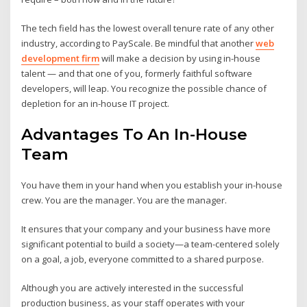
The tech field has the lowest overall tenure rate of any other
industry, according to PayScale. Be mindful that another
web
development firm
will make a decision by using in-house
talent — and that one of you, formerly faithful software
developers, will leap. You recognize the possible chance of
depletion for an in-house IT project.
Advantages To An In-House
Team
You have them in your hand when you establish your in-house
crew. You are the manager. You are the manager.
It ensures that your company and your business have more
significant potential to build a society—a team-centered solely
on a goal, a job, everyone committed to a shared purpose.
Although you are actively interested in the successful
production business, as your staff operates with your