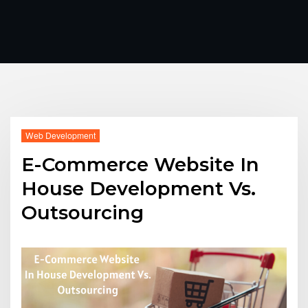
Web Development
E-Commerce Website In
House Development Vs.
Outsourcing