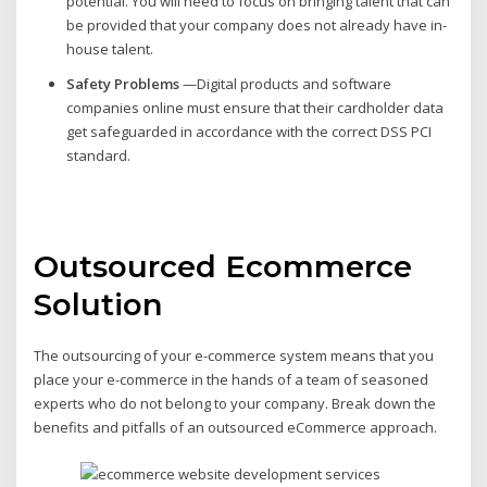
potential. You will need to focus on bringing talent that can
be provided that your company does not already have in-
house talent.
Safety Problems
—Digital products and software
companies online must ensure that their cardholder data
get safeguarded in accordance with the correct DSS PCI
standard.
Outsourced Ecommerce
Solution
The outsourcing of your e-commerce system means that you
place your e-commerce in the hands of a team of seasoned
experts who do not belong to your company. Break down the
benefits and pitfalls of an outsourced eCommerce approach.