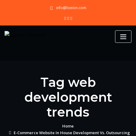
Skip
info@loeion.com
to
content
Tag web
development
trends
Home
E-Commerce Website In House Development Vs. Outsourcing