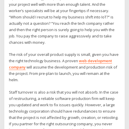
your project well with more than enough talent. And the
worker’s specialists will be at your fingertips if necessary.
“Whom should I recruit to help my business shift into IoT?” is
actually not a question? “You reach the tech company rather
and then the right person is surely going to help you with the
job. You pay the company to raise aggressively and to take
chances with money.
The risk of your overall product supply is small, given you have
the right technology business. A proven
web development
company
will assume the development and production risk of
the project. From pre-plan to launch, you will remain at the
helm.
Staff turnover is also a risk that you will not absorb. In the case
of restructuring, a reliable software production firm will keep
you updated and work to fix issues quickly. However, a large
technology corporation should have redundancies to ensure
that the project is not affected by growth, creation, or retooling.
If you partner for the right outsourcing company, you never