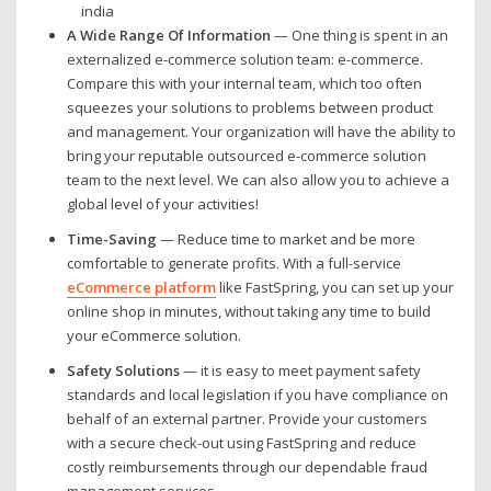
A Wide Range Of Information
— One thing is spent in an
externalized e-commerce solution team: e-commerce.
Compare this with your internal team, which too often
squeezes your solutions to problems between product
and management. Your organization will have the ability to
bring your reputable outsourced e-commerce solution
team to the next level. We can also allow you to achieve a
global level of your activities!
Time-Saving
— Reduce time to market and be more
comfortable to generate profits. With a full-service
eCommerce platform
like FastSpring, you can set up your
online shop in minutes, without taking any time to build
your eCommerce solution.
Safety Solutions
— it is easy to meet payment safety
standards and local legislation if you have compliance on
behalf of an external partner. Provide your customers
with a secure check-out using FastSpring and reduce
costly reimbursements through our dependable fraud
management services.