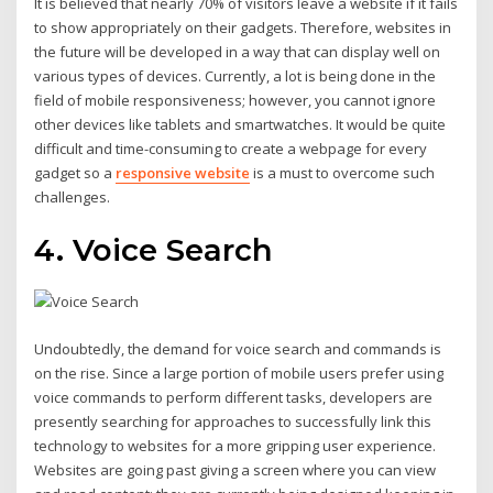
It is believed that nearly 70% of visitors leave a website if it fails
to show appropriately on their gadgets. Therefore, websites in
the future will be developed in a way that can display well on
various types of devices. Currently, a lot is being done in the
field of mobile responsiveness; however, you cannot ignore
other devices like tablets and smartwatches. It would be quite
difficult and time-consuming to create a webpage for every
gadget so a
responsive website
is a must to overcome such
challenges.
4. Voice Search
Undoubtedly, the demand for voice search and commands is
on the rise. Since a large portion of mobile users prefer using
voice commands to perform different tasks, developers are
presently searching for approaches to successfully link this
technology to websites for a more gripping user experience.
Websites are going past giving a screen where you can view