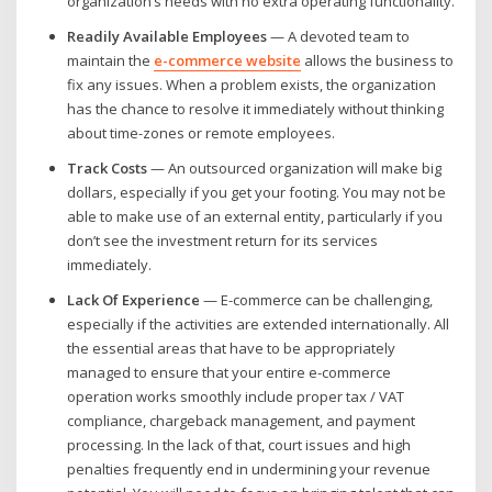
organization’s needs with no extra operating functionality.
Readily Available Employees
— A devoted team to
maintain the
e-commerce website
allows the business to
fix any issues. When a problem exists, the organization
has the chance to resolve it immediately without thinking
about time-zones or remote employees.
Track Costs
— An outsourced organization will make big
dollars, especially if you get your footing. You may not be
able to make use of an external entity, particularly if you
don’t see the investment return for its services
immediately.
Lack Of Experience
— E-commerce can be challenging,
especially if the activities are extended internationally. All
the essential areas that have to be appropriately
managed to ensure that your entire e-commerce
operation works smoothly include proper tax / VAT
compliance, chargeback management, and payment
processing. In the lack of that, court issues and high
penalties frequently end in undermining your revenue