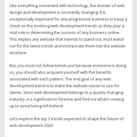
Like everything connected with technology, the domain of web
design and development is constantly changing. It is
exceptionally important for any progressive business to keep a
check on the evolving web development trends as they play a
vital role in determining the success of any business online.
This implies any website that intends to stand out, must watch
out for the latest trends and incorporate them into the website
structure.
But, you must not follow trends just because everyone is doing
so, you should also acquaint yourself with the benefits
associated with each pattern. The end goal of any web
development trend is to make the website easier to use for
clients. Since web development belongs to a quickly changing
industry, it is significant to foresee and find out what’s coming
up to avoid being left behind.
Let’s explore the top 5 trends expected to shape the future of
web development 2020: