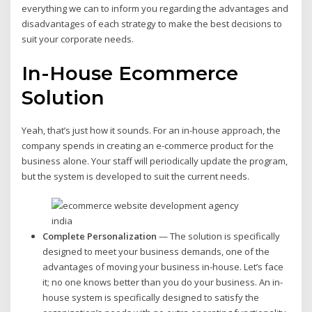
everything we can to inform you regarding the advantages and
disadvantages of each strategy to make the best decisions to
suit your corporate needs.
In-House Ecommerce
Solution
Yeah, that’s just how it sounds. For an in-house approach, the
company spends in creating an e-commerce product for the
business alone. Your staff will periodically update the program,
but the system is developed to suit the current needs.
Complete Personalization
— The solution is specifically
designed to meet your business demands, one of the
advantages of moving your business in-house. Let’s face
it; no one knows better than you do your business. An in-
house system is specifically designed to satisfy the