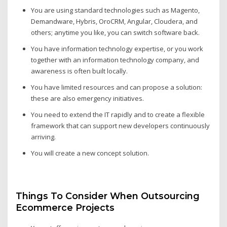
You are using standard technologies such as Magento,
Demandware, Hybris, OroCRM, Angular, Cloudera, and
others; anytime you like, you can switch software back.
You have information technology expertise, or you work
together with an information technology company, and
awareness is often built locally.
You have limited resources and can propose a solution:
these are also emergency initiatives.
You need to extend the IT rapidly and to create a flexible
framework that can support new developers continuously
arriving.
You will create a new concept solution.
Things To Consider When Outsourcing
Ecommerce Projects