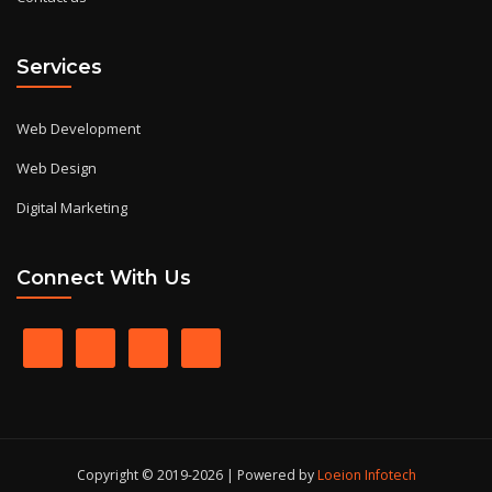
Services
Web Development
Web Design
Digital Marketing
Connect With Us
Copyright © 2019-2026 | Powered by
Loeion Infotech