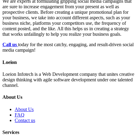
We are experts at formulating gripping social media campaigns that
are sure to increase engagement from your present as well as
prospective clients. Before creating a unique promotional plan for
your business, we take into account different aspects, such as your
business niche, platforms your competitors use, the frequency of
content posted, and the like. All this helps us in creating a strategy
that works unfailingly to help you realize your business goals.
Call us
today for the most catchy, engaging, and result-driven social
media campaign!
Loeion
Loeion Infotech is a Web Development company that unites creative
design thinking with agile software development under one talented
channel.
About Us
About Us
FAQ
Contact us
Services