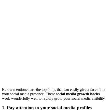
Below mentioned are the top 5 tips that can easily give a facelift to
your social media presence. These
social media growth hacks
work wonderfully well to rapidly grow your social media visibility.
1. Pay attention to your social media profiles