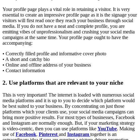
Your profile page plays a vital role in retaining a visitor. It is very
essential to create an impressive profile page as it is the signage your
visitors will first read once they reach your business through social
media. If you do not have a neat and complete profile, you are
emitting vibes of unprofessionalism and crushing your social media
campaigns at the same time. Your profile page ought to have the
accompanying:
• Correctly filled profile and informative cover photo
• A short and catchy bio
• Online and offline address of your business
• Contact information
2. Use platforms that are relevant to your niche
This is very important! The internet is loaded with numerous social
media platforms and it is up to you to decide which platform would
be best suited to your business. By concentrating on just those
platforms which your clients use, your social media campaigns can
bring more positive results. For most types of businesses, Facebook
and Instagram are normally enough. But, if your marketing strategy
is video-centric, then you can use platforms like
YouTube
. Making
use of
Facebook
,
Pinterest
and
Instagram
together is an
extraordinary idea if you are running a picture-driven promotion