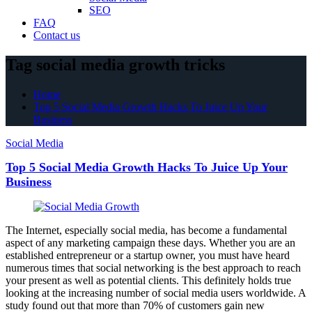
SEO
FAQ
Contact us
Tag social media growth tricks
Home
Top 5 Social Media Growth Hacks To Juice Up Your
Business
Social Media
Top 5 Social Media Growth Hacks To Juice Up Your
Business
The Internet, especially social media, has become a fundamental
aspect of any marketing campaign these days. Whether you are an
established entrepreneur or a startup owner, you must have heard
numerous times that social networking is the best approach to reach
your present as well as potential clients. This definitely holds true
looking at the increasing number of social media users worldwide. A
study found out that more than 70% of customers gain new