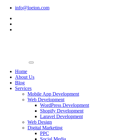
Skip
info@loeion.com
to
content
Home
About Us
Blog
Services
Mobile App Development
Web Development
WordPress Development
Shopify Development
Laravel Development
Web Design
Digital Marketing
PPC
Social Media