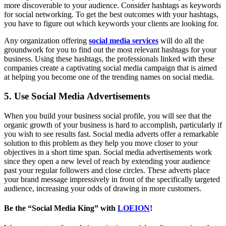
more discoverable to your audience. Consider hashtags as keywords
for social networking. To get the best outcomes with your hashtags,
you have to figure out which keywords your clients are looking for.
Any organization offering
social media services
will do all the
groundwork for you to find out the most relevant hashtags for your
business. Using these hashtags, the professionals linked with these
companies create a captivating social media campaign that is aimed
at helping you become one of the trending names on social media.
5. Use Social Media Advertisements
When you build your business social profile, you will see that the
organic growth of your business is hard to accomplish, particularly if
you wish to see results fast. Social media adverts offer a remarkable
solution to this problem as they help you move closer to your
objectives in a short time span. Social media advertisements work
since they open a new level of reach by extending your audience
past your regular followers and close circles. These adverts place
your brand message impressively in front of the specifically targeted
audience, increasing your odds of drawing in more customers.
Be the “Social Media King” with
LOEION
!