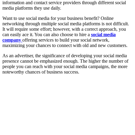
information and contact service providers through different social
media platforms they use daily.
Want to use social media for your business benefit? Online
networking through multiple social media platforms is not difficult.
It will require some effort; however, with a correct approach, you
can easily ace it. You can also choose to hire a
social media
company
offering services to build your social network,
maximizing your chances to connect with old and new customers.
As an advertiser, the significance of developing your social media
presence cannot be emphasized enough. The higher the number of
people you can reach with your social media campaigns, the more
noteworthy chances of business success.