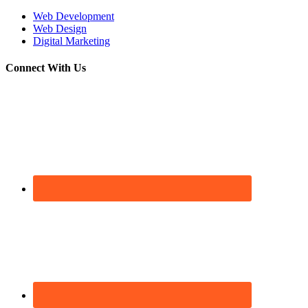
Web Development
Web Design
Digital Marketing
Connect With Us