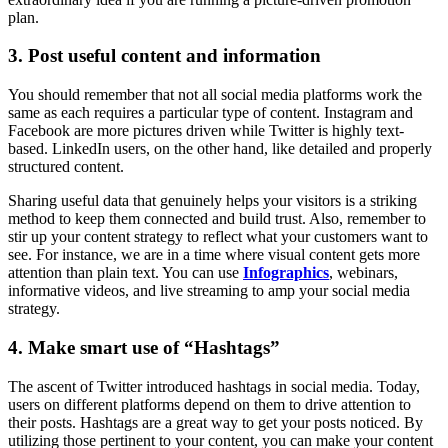
plan.
3. Post useful content and information
You should remember that not all social media platforms work the
same as each requires a particular type of content. Instagram and
Facebook are more pictures driven while Twitter is highly text-
based. LinkedIn users, on the other hand, like detailed and properly
structured content.
Sharing useful data that genuinely helps your visitors is a striking
method to keep them connected and build trust. Also, remember to
stir up your content strategy to reflect what your customers want to
see. For instance, we are in a time where visual content gets more
attention than plain text. You can use
Infographics
, webinars,
informative videos, and live streaming to amp your social media
strategy.
4. Make smart use of “Hashtags”
The ascent of Twitter introduced hashtags in social media. Today,
users on different platforms depend on them to drive attention to
their posts. Hashtags are a great way to get your posts noticed. By
utilizing those pertinent to your content, you can make your content