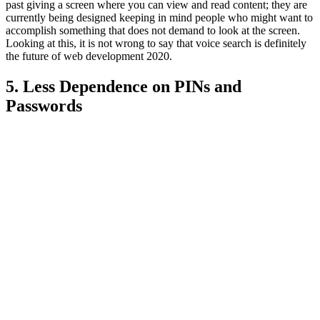
past giving a screen where you can view and read content; they are
currently being designed keeping in mind people who might want to
accomplish something that does not demand to look at the screen.
Looking at this, it is not wrong to say that voice search is definitely
the future of web development 2020.
5. Less Dependence on PINs and
Passwords