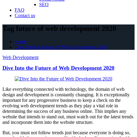
SEO
FAQ
Contact us
Tag future of web development 2020
Home
Dive Into the Future of Web Development 2020
Web Development
Dive Into the Future of Web Development 2020
Like everything connected with technology, the domain of web
design and development is constantly changing. It is exceptionally
important for any progressive business to keep a check on the
evolving web development trends as they play a vital role in
determining the success of any business online. This implies any
website that intends to stand out, must watch out for the latest trends
and incorporate them into the website structure.
But, you must not follow trends just because everyone is doing so,