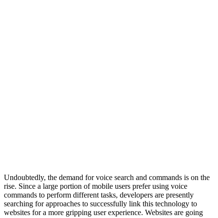
Undoubtedly, the demand for voice search and commands is on the
rise. Since a large portion of mobile users prefer using voice
commands to perform different tasks, developers are presently
searching for approaches to successfully link this technology to
websites for a more gripping user experience. Websites are going