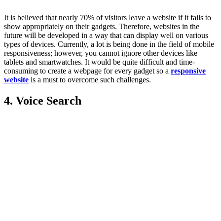
It is believed that nearly 70% of visitors leave a website if it fails to
show appropriately on their gadgets. Therefore, websites in the
future will be developed in a way that can display well on various
types of devices. Currently, a lot is being done in the field of mobile
responsiveness; however, you cannot ignore other devices like
tablets and smartwatches. It would be quite difficult and time-
consuming to create a webpage for every gadget so a
responsive
website
is a must to overcome such challenges.
4. Voice Search