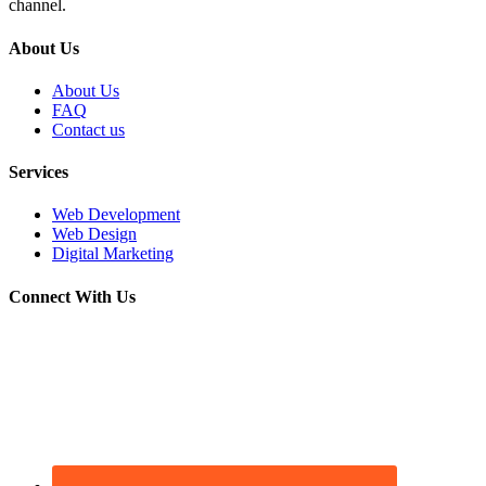
channel.
About Us
About Us
FAQ
Contact us
Services
Web Development
Web Design
Digital Marketing
Connect With Us