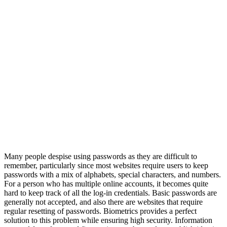
Many people despise using passwords as they are difficult to
remember, particularly since most websites require users to keep
passwords with a mix of alphabets, special characters, and numbers.
For a person who has multiple online accounts, it becomes quite
hard to keep track of all the log-in credentials. Basic passwords are
generally not accepted, and also there are websites that require
regular resetting of passwords. Biometrics provides a perfect
solution to this problem while ensuring high security. Information