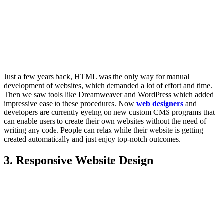
Just a few years back, HTML was the only way for manual
development of websites, which demanded a lot of effort and time.
Then we saw tools like Dreamweaver and WordPress which added
impressive ease to these procedures. Now
web designers
and
developers are currently eyeing on new custom CMS programs that
can enable users to create their own websites without the need of
writing any code. People can relax while their website is getting
created automatically and just enjoy top-notch outcomes.
3. Responsive Website Design