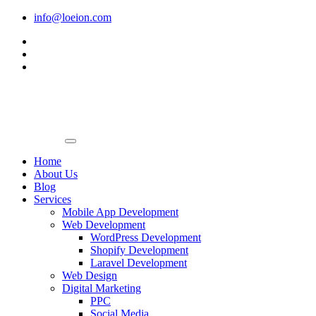
Skip
info@loeion.com
to
content
Home
About Us
Blog
Services
Mobile App Development
Web Development
WordPress Development
Shopify Development
Laravel Development
Web Design
Digital Marketing
PPC
Social Media