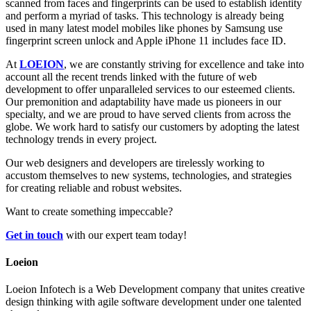
scanned from faces and fingerprints can be used to establish identity
and perform a myriad of tasks. This technology is already being
used in many latest model mobiles like phones by Samsung use
fingerprint screen unlock and Apple iPhone 11 includes face ID.
At
LOEION
, we are constantly striving for excellence and take into
account all the recent trends linked with the future of web
development to offer unparalleled services to our esteemed clients.
Our premonition and adaptability have made us pioneers in our
specialty, and we are proud to have served clients from across the
globe. We work hard to satisfy our customers by adopting the latest
technology trends in every project.
Our web designers and developers are tirelessly working to
accustom themselves to new systems, technologies, and strategies
for creating reliable and robust websites.
Want to create something impeccable?
Get in touch
with our expert team today!
Loeion
Loeion Infotech is a Web Development company that unites creative
design thinking with agile software development under one talented