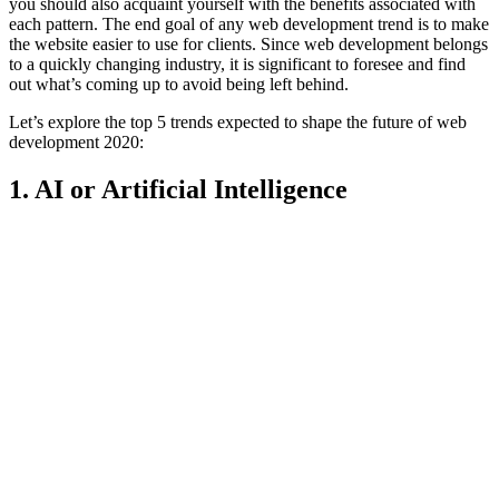
you should also acquaint yourself with the benefits associated with
each pattern. The end goal of any web development trend is to make
the website easier to use for clients. Since web development belongs
to a quickly changing industry, it is significant to foresee and find
out what’s coming up to avoid being left behind.
Let’s explore the top 5 trends expected to shape the future of web
development 2020:
1. AI or Artificial Intelligence