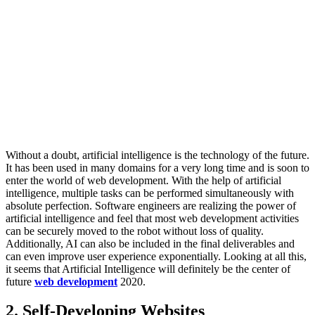
Without a doubt, artificial intelligence is the technology of the future.
It has been used in many domains for a very long time and is soon to
enter the world of web development. With the help of artificial
intelligence, multiple tasks can be performed simultaneously with
absolute perfection. Software engineers are realizing the power of
artificial intelligence and feel that most web development activities
can be securely moved to the robot without loss of quality.
Additionally, AI can also be included in the final deliverables and
can even improve user experience exponentially. Looking at all this,
it seems that Artificial Intelligence will definitely be the center of
future
web development
2020.
2. Self-Developing Websites