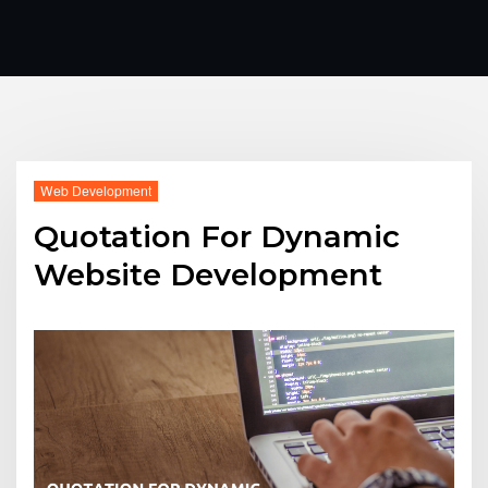
Web Development
Quotation For Dynamic
Website Development