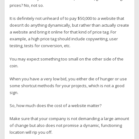
prices? No, not so.
It is definitely not unheard of to pay $50,000 to a website that
doesn’t do anything dynamically, but rather than actually create
a website and bring it online for that kind of price tag. For
example, a high price tag should include copywriting, user
testing, tests for conversion, etc.
You may expect something too small on the other side of the
coin.
When you have a very low bid, you either die of hunger or use
some shortcut methods for your projects, which is not a good
sign.
So, how much does the cost of a website matter?
Make sure that your company is not demanding a large amount
of change but also does not promise a dynamic, functioning
location will rip you off.