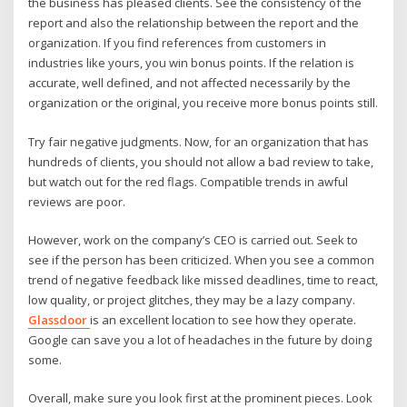
the business has pleased clients. See the consistency of the
report and also the relationship between the report and the
organization. If you find references from customers in
industries like yours, you win bonus points. If the relation is
accurate, well defined, and not affected necessarily by the
organization or the original, you receive more bonus points still.
Try fair negative judgments. Now, for an organization that has
hundreds of clients, you should not allow a bad review to take,
but watch out for the red flags. Compatible trends in awful
reviews are poor.
However, work on the company’s CEO is carried out. Seek to
see if the person has been criticized. When you see a common
trend of negative feedback like missed deadlines, time to react,
low quality, or project glitches, they may be a lazy company.
Glassdoor
is an excellent location to see how they operate.
Google can save you a lot of headaches in the future by doing
some.
Overall, make sure you look first at the prominent pieces. Look