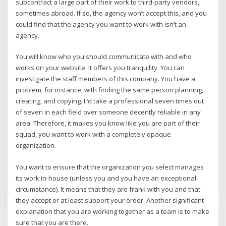
subcontract a large part of their work to third-party vendors,
sometimes abroad. If so, the agency won’t accept this, and you
could find that the agency you want to work with isn’t an
agency.
You will know who you should communicate with and who
works on your website. It offers you tranquility. You can
investigate the staff members of this company. You have a
problem, for instance, with finding the same person planning,
creating, and copying. I ‘d take a professional seven times out
of seven in each field over someone decently reliable in any
area. Therefore, it makes you know like you are part of their
squad, you want to work with a completely opaque
organization.
You want to ensure that the organization you select manages
its work in-house (unless you and you have an exceptional
circumstance). It means that they are frank with you and that
they accept or at least support your order. Another significant
explanation that you are working together as a team is to make
sure that you are there.