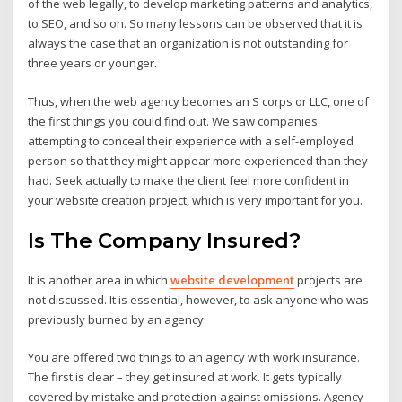
of the web legally, to develop marketing patterns and analytics,
to SEO, and so on. So many lessons can be observed that it is
always the case that an organization is not outstanding for
three years or younger.
Thus, when the web agency becomes an S corps or LLC, one of
the first things you could find out. We saw companies
attempting to conceal their experience with a self-employed
person so that they might appear more experienced than they
had. Seek actually to make the client feel more confident in
your website creation project, which is very important for you.
Is The Company Insured?
It is another area in which
website development
projects are
not discussed. It is essential, however, to ask anyone who was
previously burned by an agency.
You are offered two things to an agency with work insurance.
The first is clear – they get insured at work. It gets typically
covered by mistake and protection against omissions. Agency