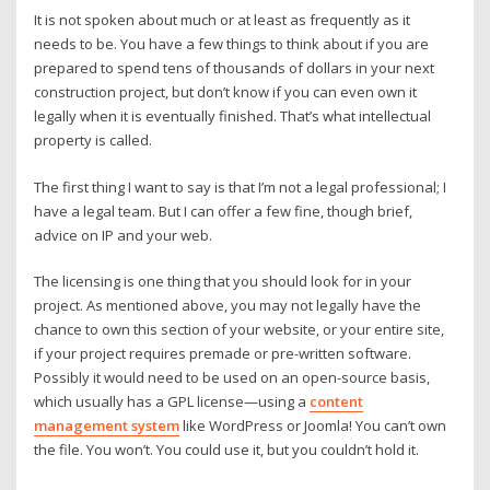
It is not spoken about much or at least as frequently as it
needs to be. You have a few things to think about if you are
prepared to spend tens of thousands of dollars in your next
construction project, but don’t know if you can even own it
legally when it is eventually finished. That’s what intellectual
property is called.
The first thing I want to say is that I’m not a legal professional; I
have a legal team. But I can offer a few fine, though brief,
advice on IP and your web.
The licensing is one thing that you should look for in your
project. As mentioned above, you may not legally have the
chance to own this section of your website, or your entire site,
if your project requires premade or pre-written software.
Possibly it would need to be used on an open-source basis,
which usually has a GPL license—using a
content
management system
like WordPress or Joomla! You can’t own
the file. You won’t. You could use it, but you couldn’t hold it.