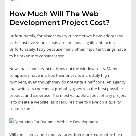
How Much Will The Web
Development Project Cost?
Unfortunately, for almost every customer we have addressed
in the last five years, costs are the most significant factor.
Unfortunately, I say because many other important things have
to be taken into consideration.
Now, that’s not meant to throw out the window costs. Many
companies have marked their prices to incredibly high
numbers, even though they do not write a half code. An agency
that writes its code most probably gives you the best possible
product and expertise. The most valuable aspect of any project
is to create a website, as it requires time to develop a quality
custom code.
Will consistency and cool features, therefore, guarantee high