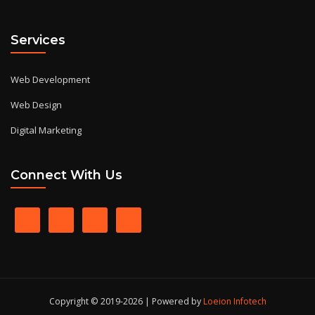
Services
Web Development
Web Design
Digital Marketing
Connect With Us
Copyright © 2019-2026 | Powered by
Loeion Infotech