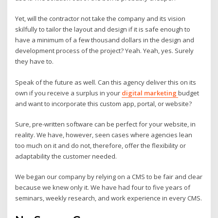
Yet, will the contractor not take the company and its vision
skilfully to tailor the layout and design if it is safe enough to
have a minimum of a few thousand dollars in the design and
development process of the project? Yeah. Yeah, yes. Surely
they have to.
Speak of the future as well. Can this agency deliver this on its
own if you receive a surplus in your
digital marketing
budget
and want to incorporate this custom app, portal, or website?
Sure, pre-written software can be perfect for your website, in
reality. We have, however, seen cases where agencies lean
too much on it and do not, therefore, offer the flexibility or
adaptability the customer needed.
We began our company by relying on a CMS to be fair and clear
because we knew only it. We have had four to five years of
seminars, weekly research, and work experience in every CMS.