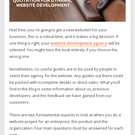
Feel free; you ‘re going to get a new website!! For your
business, this is a critical time, and it makes a big decision. If
one thing is right, your
website development agency
will be
selected. You might miss the boat entirely if you choose the
wrong one.
Nonetheless, no useful guides are to be used by people to
select their agency for the website. Any guides out there could
be packed with incomplete details or direct sales. What you’ll
find in the blog is some information about us, previous
developers, and the feedback we have gained from our
customers.
There are two fundamental aspects to look at when you do a
website project for an enterprise: the product and the
organization. Four main questions must be answered for each
part.