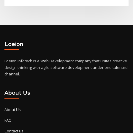
Loeion
Loeion Infotech is a Web Development company that unites creative
design thinking with agile software development under one talented
channel.
About Us
About Us
FAQ
Contact us