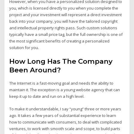
However, when you have a personalized solution designed to
you, which is licensed directly to you when you complete the
project and your investment will represent a direct investment
back into your company, you will have the tailored copyright
and intellectual property rights pass. Such custom solutions
typically have a small price tag, but the full ownership is one of
the most significant benefits of creating a personalized
solution for you.
How Long Has The Company
Been Around?
The Internet is a fast-moving goal and needs the ability to
maintain it. The exception is a young website agency that can
keep it up to date and run on a high level.
To make it understandable, I say “young” three or more years
ago. It takes a few years of substantial experience to learn
how to communicate with consumers, to deal with complicated
ventures, to work with smooth scale and scope, to build parts