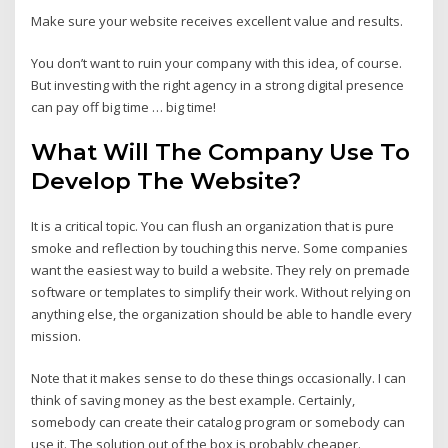
Make sure your website receives excellent value and results.
You don’t want to ruin your company with this idea, of course.
But investing with the right agency in a strong digital presence
can pay off big time … big time!
What Will The Company Use To
Develop The Website?
It is a critical topic. You can flush an organization that is pure
smoke and reflection by touching this nerve. Some companies
want the easiest way to build a website. They rely on premade
software or templates to simplify their work. Without relying on
anything else, the organization should be able to handle every
mission.
Note that it makes sense to do these things occasionally. I can
think of saving money as the best example. Certainly,
somebody can create their catalog program or somebody can
use it. The solution out of the box is probably cheaper.