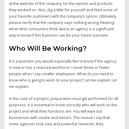
at the website of the company for the reports and products
they worked on. Also, dig a little for yourself and feed some of
your favorite customers with the company’s spoon. Ultimately,
please verify that the company says nothing wrong. Hearing
what other consumers think about an agency is a significant
way to know if this business can be your future outcome.
Who Will Be Working?
It is a question you would especially like to know if the agency
is new or has a reduced workforce. I mean three or fewer
people when I say smaller employees. What do you need to
know who is going to work on your project? Let me explain: Let
me explain:
In the case of a project, preparation must get performed for all
purposes. It is essential to know correctly who will work on the
project and what their functions are. You will wipe out
businesses with smoke and mirrors. The reason I say that
some agencies look vast and powerful. However, they