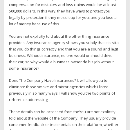
compensation for mistakes and loss claims would be at least
500,000 dollars. In this way, they have ways to protect you
legally by protection if they mess it up for you, and you lose a
lot of money because of this.
You are not explicitly told about the other thing insurance
provides. Any insurance agency shows you subtly that it is vital
that you do things correctly and that you are a sound and legit
business. Without insurance, no one would or should drive
their car, so why would a business owner do his job without
some insurance?
Does The Company Have Insurances? It will allow you to
eliminate those smoke and mirror agencies which I listed
previously in so many ways. I will show you the two points of
reference addressing:
These details can be accessed from theYou are not explicitly
told about the website of the Company. They usually provide
consumer feedback or testimonials on their platform, whether