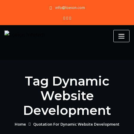
Skip
info@loeion.com
to
content
Tag Dynamic
Website
Development
Home
Quotation For Dynamic Website Development