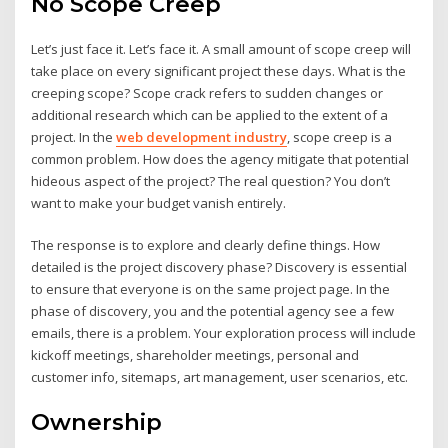
No Scope Creep
Let’s just face it. Let’s face it. A small amount of scope creep will
take place on every significant project these days. What is the
creeping scope? Scope crack refers to sudden changes or
additional research which can be applied to the extent of a
project. In the
web development industry
, scope creep is a
common problem. How does the agency mitigate that potential
hideous aspect of the project? The real question? You don’t
want to make your budget vanish entirely.
The response is to explore and clearly define things. How
detailed is the project discovery phase? Discovery is essential
to ensure that everyone is on the same project page. In the
phase of discovery, you and the potential agency see a few
emails, there is a problem. Your exploration process will include
kickoff meetings, shareholder meetings, personal and
customer info, sitemaps, art management, user scenarios, etc.
Ownership