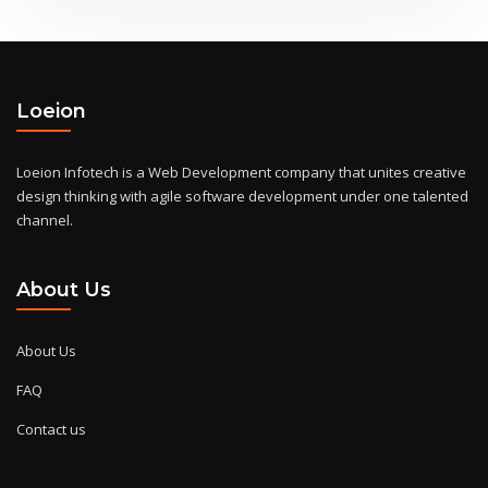
Loeion
Loeion Infotech is a Web Development company that unites creative
design thinking with agile software development under one talented
channel.
About Us
About Us
FAQ
Contact us