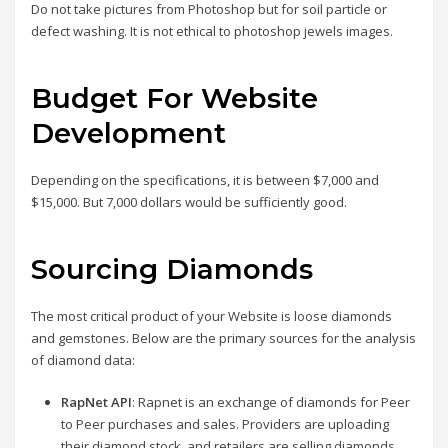
Do not take pictures from Photoshop but for soil particle or
defect washing. It is not ethical to photoshop jewels images.
Budget For Website
Development
Depending on the specifications, it is between $7,000 and
$15,000. But 7,000 dollars would be sufficiently good.
Sourcing Diamonds
The most critical product of your Website is loose diamonds
and gemstones. Below are the primary sources for the analysis
of diamond data:
RapNet API
: Rapnet is an exchange of diamonds for Peer
to Peer purchases and sales. Providers are uploading
their diamond stock, and retailers are selling diamonds