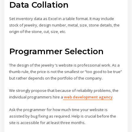
Data Collation
Set inventory data as Excel in a table format. It may include
stock of jewelry, design number, metal, size, stone details, the
origin of the stone, cut, size, etc.
Programmer Selection
The design of the jewelry ‘s website is professional work. As a
thumb rule, the price is not the smallest or “too good to be true”
but rather depends on the portfolio of the company.
We strongly propose that because of reliability problems, the
individual programmers hire a
web development agency
.
Ask the programmer for how much time your website is
assisted by bug fixing as required. Help is crucial before the
site is accessible for at least three months.