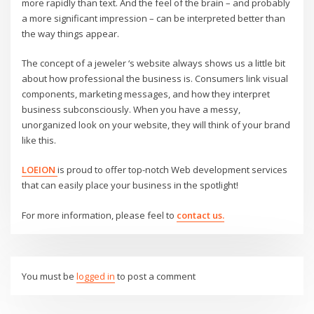
more rapidly than text. And the feel of the brain – and probably
a more significant impression – can be interpreted better than
the way things appear.
The concept of a jeweler ‘s website always shows us a little bit
about how professional the business is. Consumers link visual
components, marketing messages, and how they interpret
business subconsciously. When you have a messy,
unorganized look on your website, they will think of your brand
like this.
LOEION
is proud to offer top-notch Web development services
that can easily place your business in the spotlight!
For more information, please feel to
contact us.
You must be
logged in
to post a comment