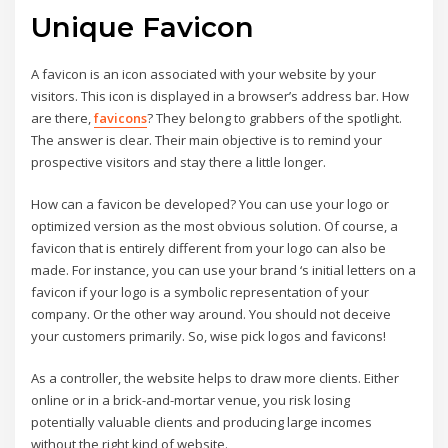
Unique Favicon
A favicon is an icon associated with your website by your
visitors. This icon is displayed in a browser’s address bar. How
are there,
favicons
? They belong to grabbers of the spotlight.
The answer is clear. Their main objective is to remind your
prospective visitors and stay there a little longer.
How can a favicon be developed? You can use your logo or
optimized version as the most obvious solution. Of course, a
favicon that is entirely different from your logo can also be
made. For instance, you can use your brand ‘s initial letters on a
favicon if your logo is a symbolic representation of your
company. Or the other way around. You should not deceive
your customers primarily. So, wise pick logos and favicons!
As a controller, the website helps to draw more clients. Either
online or in a brick-and-mortar venue, you risk losing
potentially valuable clients and producing large incomes
without the right kind of website.