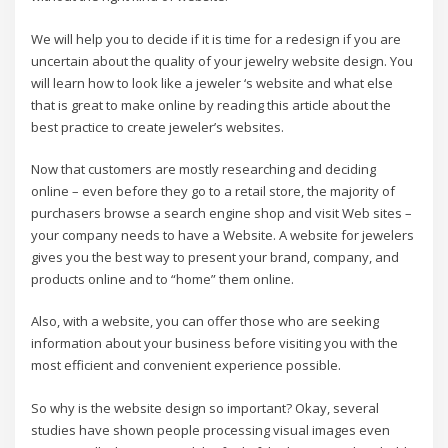
We will help you to decide if it is time for a redesign if you are
uncertain about the quality of your jewelry website design. You
will learn how to look like a jeweler ‘s website and what else
that is great to make online by reading this article about the
best practice to create jeweler’s websites.
Now that customers are mostly researching and deciding
online – even before they go to a retail store, the majority of
purchasers browse a search engine shop and visit Web sites –
your company needs to have a Website. A website for jewelers
gives you the best way to present your brand, company, and
products online and to “home” them online.
Also, with a website, you can offer those who are seeking
information about your business before visiting you with the
most efficient and convenient experience possible.
So why is the website design so important? Okay, several
studies have shown people processing visual images even