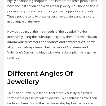
highly demanding shoppers. The latter represents people who
have the last option of a website for jewelry. You hope to find a
present on your website for a significant opportunity quickly.
These people tend to place orders immediately and are very
impatient with delivery.
How do you meet the high needs of the people? Maybe
intensively using the subscription types. These forms help you
inform your customers of discounts and new products. Above
all, you can always remember the sale of Christmas and
Valentine’s Day on holidays with your subscription as a gentle
reminder.
Different Angles Of
Jewellery
To be seen, jewelry is made. Therefore, visuality is a critical
factor in the presentation of jewelry. Two contrasting traits can
be found here. Firstly, the traditional display like that you can