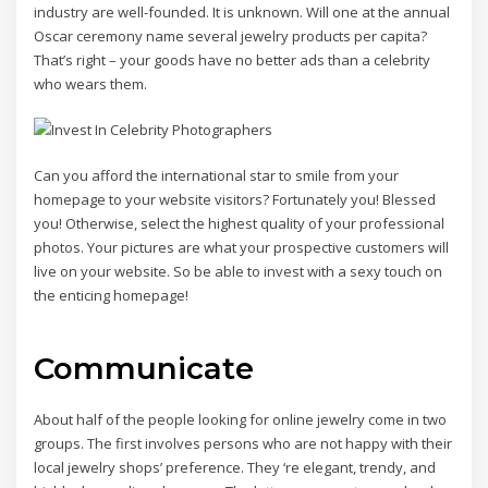
industry are well-founded. It is unknown. Will one at the annual
Oscar ceremony name several jewelry products per capita?
That’s right – your goods have no better ads than a celebrity
who wears them.
Can you afford the international star to smile from your
homepage to your website visitors? Fortunately you! Blessed
you! Otherwise, select the highest quality of your professional
photos. Your pictures are what your prospective customers will
live on your website. So be able to invest with a sexy touch on
the enticing homepage!
Communicate
About half of the people looking for online jewelry come in two
groups. The first involves persons who are not happy with their
local jewelry shops’ preference. They ‘re elegant, trendy, and