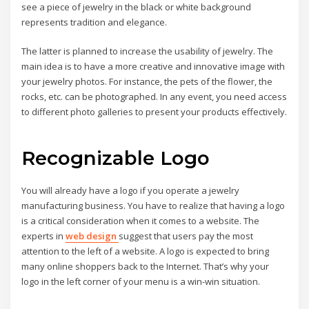
see a piece of jewelry in the black or white background
represents tradition and elegance.
The latter is planned to increase the usability of jewelry. The
main idea is to have a more creative and innovative image with
your jewelry photos. For instance, the pets of the flower, the
rocks, etc. can be photographed. In any event, you need access
to different photo galleries to present your products effectively.
Recognizable Logo
You will already have a logo if you operate a jewelry
manufacturing business. You have to realize that having a logo
is a critical consideration when it comes to a website. The
experts in
web design
suggest that users pay the most
attention to the left of a website. A logo is expected to bring
many online shoppers back to the Internet. That’s why your
logo in the left corner of your menu is a win-win situation.