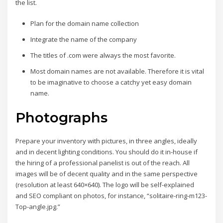
the list.
Plan for the domain name collection
Integrate the name of the company
The titles of .com were always the most favorite.
Most domain names are not available. Therefore it is vital
to be imaginative to choose a catchy yet easy domain
name.
Photographs
Prepare your inventory with pictures, in three angles, ideally
and in decent lighting conditions. You should do it in-house if
the hiring of a professional panelist is out of the reach. All
images will be of decent quality and in the same perspective
(resolution at least 640×640). The logo will be self-explained
and SEO compliant on photos, for instance, “solitaire-ring-m123-
Top-angle.jpg.”