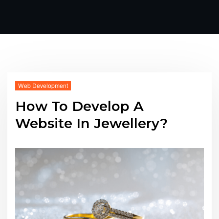
Web Development
How To Develop A
Website In Jewellery?