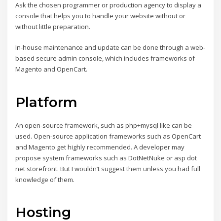
Ask the chosen programmer or production agency to display a
console that helps you to handle your website without or
without little preparation.
In-house maintenance and update can be done through a web-
based secure admin console, which includes frameworks of
Magento and OpenCart.
Platform
An open-source framework, such as php+mysql like can be
used. Open-source application frameworks such as OpenCart
and Magento get highly recommended. A developer may
propose system frameworks such as DotNetNuke or asp dot
net storefront. But I wouldn’t suggest them unless you had full
knowledge of them.
Hosting