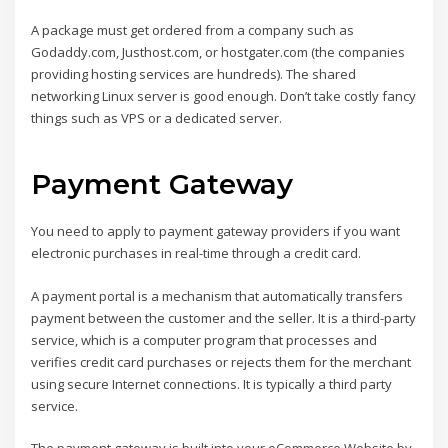
A package must get ordered from a company such as
Godaddy.com, Justhost.com, or hostgater.com (the companies
providing hosting services are hundreds). The shared
networking Linux server is good enough. Don’t take costly fancy
things such as VPS or a dedicated server.
Payment Gateway
You need to apply to payment gateway providers if you want
electronic purchases in real-time through a credit card.
A payment portal is a mechanism that automatically transfers
payment between the customer and the seller. It is a third-party
service, which is a computer program that processes and
verifies credit card purchases or rejects them for the merchant
using secure Internet connections. It is typically a third party
service.
The payment gateway is built into your eCommerce Website by