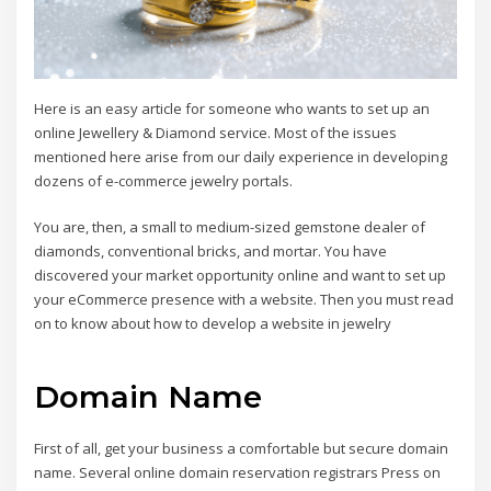
Here is an easy article for someone who wants to set up an
online Jewellery & Diamond service. Most of the issues
mentioned here arise from our daily experience in developing
dozens of e-commerce jewelry portals.
You are, then, a small to medium-sized gemstone dealer of
diamonds, conventional bricks, and mortar. You have
discovered your market opportunity online and want to set up
your eCommerce presence with a website. Then you must read
on to know about how to develop a website in jewelry
Domain Name
First of all, get your business a comfortable but secure domain
name. Several online domain reservation registrars Press on