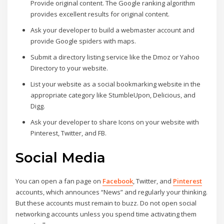
Provide original content. The Google ranking algorithm
provides excellent results for original content.
Ask your developer to build a webmaster account and
provide Google spiders with maps.
Submit a directory listing service like the Dmoz or Yahoo
Directory to your website.
List your website as a social bookmarking website in the
appropriate category like StumbleUpon, Delicious, and
Digg.
Ask your developer to share Icons on your website with
Pinterest, Twitter, and FB.
Social Media
You can open a fan page on
Facebook
, Twitter, and
Pinterest
accounts, which announces “News” and regularly your thinking.
But these accounts must remain to buzz. Do not open social
networking accounts unless you spend time activating them