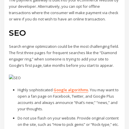
your developer. Alternatively, you can opt for offline
transactions where the consumer will make payment via check
or wire if you do not wish to have an online transaction.
SEO
Search engine optimization could be the most challenging field.
The first three pages for frequent searches like the “Diamond
engager ring,” when someone is trying to add your site to
Google’s first page, take months before you start to appear.
Highly sophisticated
Google algorithms
. You may want to
open a fan page on Facebook, Twitter, and Google Plus
accounts and always announce “that’s new,” “news,” and
your thoughts.
Do not use flash on your website. Provide original content
on the site, such as “How to pick gems” or “Rock-type,” etc.