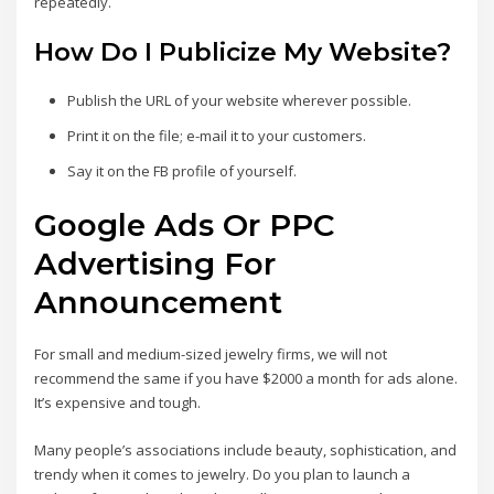
repeatedly.
How Do I Publicize My Website?
Publish the URL of your website wherever possible.
Print it on the file; e-mail it to your customers.
Say it on the FB profile of yourself.
Google Ads Or PPC
Advertising For
Announcement
For small and medium-sized jewelry firms, we will not
recommend the same if you have $2000 a month for ads alone.
It’s expensive and tough.
Many people’s associations include beauty, sophistication, and
trendy when it comes to jewelry. Do you plan to launch a