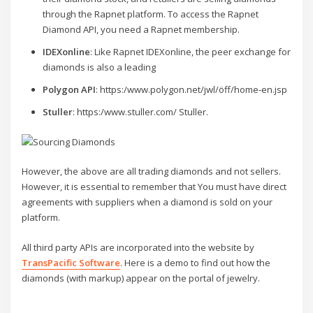
through the Rapnet platform. To access the Rapnet
Diamond API, you need a Rapnet membership.
IDEXonline
: Like Rapnet IDEXonline, the peer exchange for
diamonds is also a leading
Polygon API
: https:/www.polygon.net/jwl/öff/home-en.jsp
Stuller
: https:/www.stuller.com/ Stuller.
However, the above are all trading diamonds and not sellers.
However, it is essential to remember that You must have direct
agreements with suppliers when a diamond is sold on your
platform.
All third party APIs are incorporated into the website by
TransPacific Software
. Here is a demo to find out how the
diamonds (with markup) appear on the portal of jewelry.