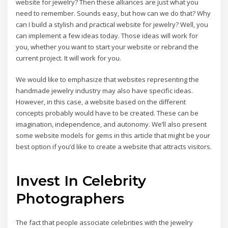
website for jewelry? Then these alliances are just what you
need to remember. Sounds easy, but how can we do that? Why
can I build a stylish and practical website for jewelry? Well, you
can implement a few ideas today. Those ideas will work for
you, whether you want to start your website or rebrand the
current project. It will work for you.
We would like to emphasize that websites representing the
handmade jewelry industry may also have specific ideas.
However, in this case, a website based on the different
concepts probably would have to be created. These can be
imagination, independence, and autonomy. We’ll also present
some website models for gems in this article that might be your
best option if you’d like to create a website that attracts visitors.
Invest In Celebrity
Photographers
The fact that people associate celebrities with the jewelry