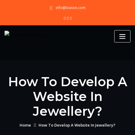
Skip
info@loeion.com
to
content
How To Develop A
Website In
Jewellery?
Home
How To Develop A Website In Jewellery?