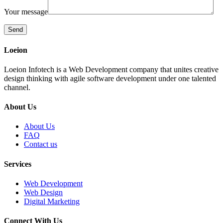
Your message
Loeion
Loeion Infotech is a Web Development company that unites creative
design thinking with agile software development under one talented
channel.
About Us
About Us
FAQ
Contact us
Services
Web Development
Web Design
Digital Marketing
Connect With Us