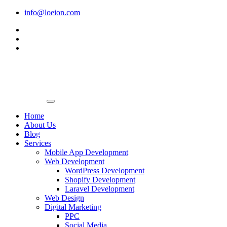
Skip
info@loeion.com
to
content
Home
About Us
Blog
Services
Mobile App Development
Web Development
WordPress Development
Shopify Development
Laravel Development
Web Design
Digital Marketing
PPC
Social Media