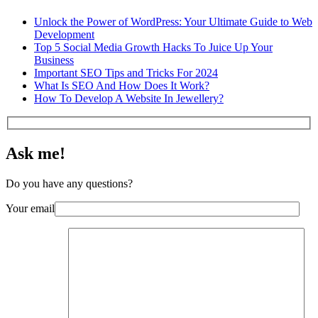
Unlock the Power of WordPress: Your Ultimate Guide to Web
Development
Top 5 Social Media Growth Hacks To Juice Up Your
Business
Important SEO Tips and Tricks For 2024
What Is SEO And How Does It Work?
How To Develop A Website In Jewellery?
Ask me!
Do you have any questions?
Your email