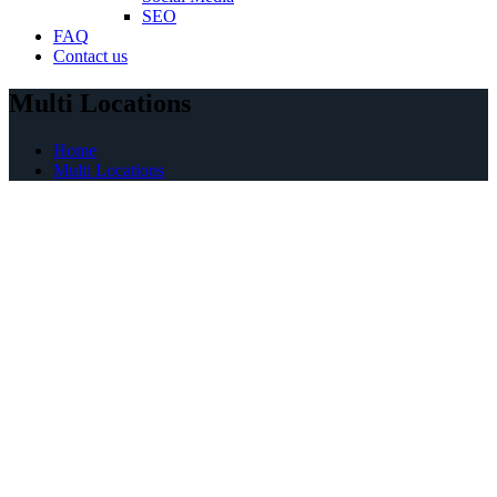
SEO
FAQ
Contact us
Multi Locations
Home
Multi Locations