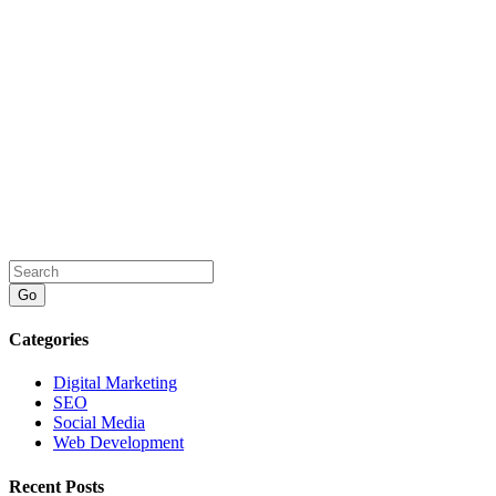
Go
Categories
Digital Marketing
SEO
Social Media
Web Development
Recent Posts